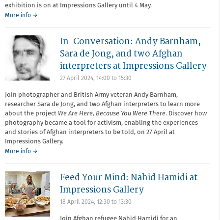
exhibition is on at Impressions Gallery until 4 May.
More info →
In-Conversation: Andy Barnham,
Sara de Jong, and two Afghan
interpreters at Impressions Gallery
27 April 2024,
14:00
to
15:30
Join photographer and British Army veteran Andy Barnham,
researcher Sara de Jong, and two Afghan interpreters to learn more
about the project
We Are Here, Because You Were There
. Discover how
photography became a tool for activism, enabling the experiences
and stories of Afghan interpreters to be told, on 27 April at
Impressions Gallery.
More info →
Feed Your Mind: Nahid Hamidi at
Impressions Gallery
18 April 2024,
12:30
to
13:30
Join Afghan refugee Nahid Hamidi for an