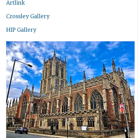
Artlink
Crossley Gallery
HIP Gallery