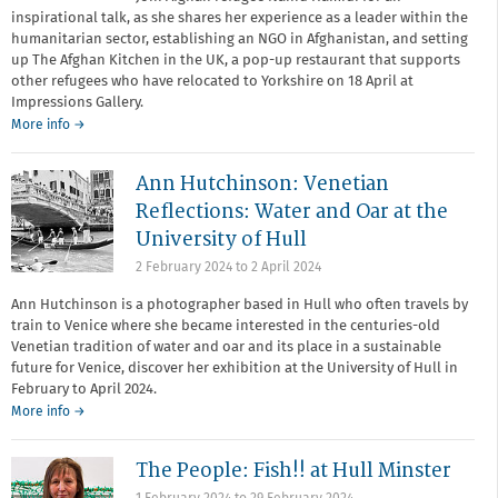
inspirational talk, as she shares her experience as a leader within the
humanitarian sector, establishing an NGO in Afghanistan, and setting
up The Afghan Kitchen in the UK, a pop-up restaurant that supports
other refugees who have relocated to Yorkshire on 18 April at
Impressions Gallery.
More info →
Ann Hutchinson: Venetian
Reflections: Water and Oar at the
University of Hull
2 February 2024
to
2 April 2024
Ann Hutchinson is a photographer based in Hull who often travels by
train to Venice where she became interested in the centuries-old
Venetian tradition of water and oar and its place in a sustainable
future for Venice, discover her exhibition at the University of Hull in
February to April 2024.
More info →
The People: Fish!! at Hull Minster