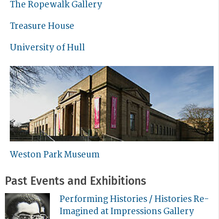
The Ropewalk Gallery
Treasure House
University of Hull
Weston Park Museum
Past Events and Exhibitions
Performing Histories / Histories Re-
Imagined at Impressions Gallery