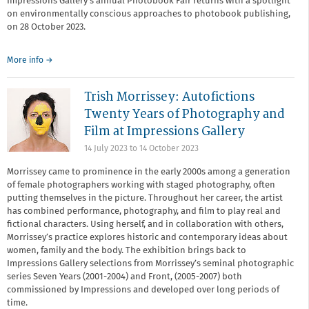
Impressions Gallery's annual Photobook Fair returns with a spotlight
on environmentally conscious approaches to photobook publishing,
on 28 October 2023.
More info →
Trish Morrissey: Autofictions
Twenty Years of Photography and
Film at Impressions Gallery
14 July 2023
to
14 October 2023
Morrissey came to prominence in the early 2000s among a generation
of female photographers working with staged photography, often
putting themselves in the picture. Throughout her career, the artist
has combined performance, photography, and film to play real and
fictional characters. Using herself, and in collaboration with others,
Morrissey’s practice explores historic and contemporary ideas about
women, family and the body. The exhibition brings back to
Impressions Gallery selections from Morrissey’s seminal photographic
series Seven Years (2001-2004) and Front, (2005-2007) both
commissioned by Impressions and developed over long periods of
time.