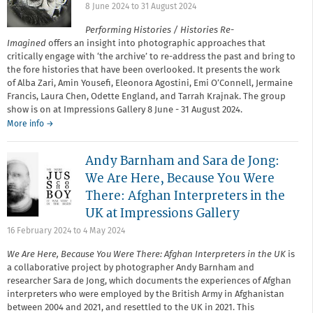
8 June 2024
to
31 August 2024
Performing Histories / Histories Re-
Imagined
offers an insight into photographic approaches that
critically engage with ‘the archive’ to re-address the past and bring to
the fore histories that have been overlooked. It presents the work
of Alba Zari, Amin Yousefi, Eleonora Agostini, Emi O’Connell, Jermaine
Francis, Laura Chen, Odette England, and Tarrah Krajnak. The group
show is on at Impressions Gallery 8 June - 31 August 2024.
More info →
Andy Barnham and Sara de Jong:
We Are Here, Because You Were
There: Afghan Interpreters in the
UK at Impressions Gallery
16 February 2024
to
4 May 2024
We Are Here, Because You Were There: Afghan Interpreters in the UK
is
a collaborative project by photographer Andy Barnham and
researcher Sara de Jong, which documents the experiences of Afghan
interpreters who were employed by the British Army in Afghanistan
between 2004 and 2021, and resettled to the UK in 2021. This