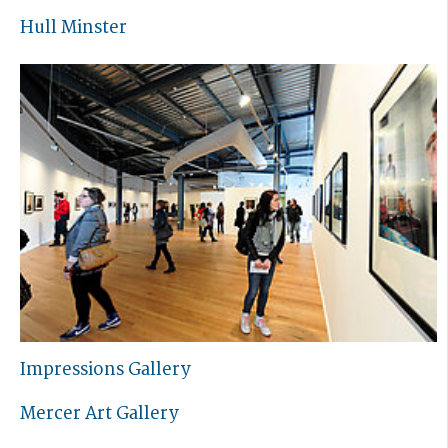
Hull Minster
Impressions Gallery
Mercer Art Gallery