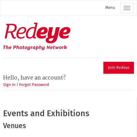
Skip
Menu
to
main
content
Redeye
The
photography
network
Join Redeye
Hello, have an account?
Sign In
|
Forgot Password
Events and Exhibitions
Venues