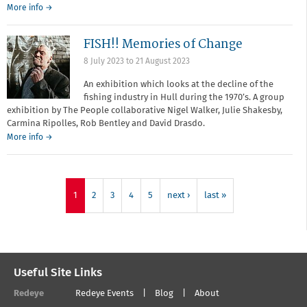
More info →
FISH!! Memories of Change
8 July 2023
to
21 August 2023
An exhibition which looks at the decline of the
fishing industry in Hull during the 1970’s. A group
exhibition by The People collaborative Nigel Walker, Julie Shakesby,
Carmina Ripolles, Rob Bentley and David Drasdo.
More info →
1
2
3
4
5
next ›
last »
Useful Site Links
Redeye
Redeye Events
Blog
About