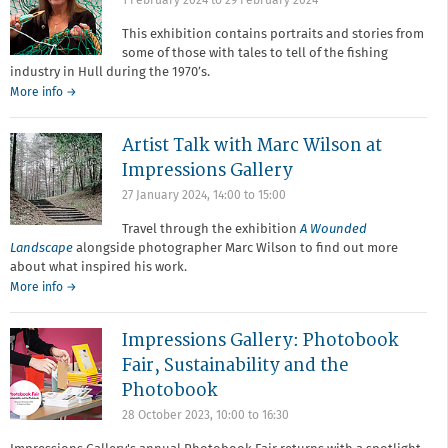
1 February 2024
to
29 February 2024
This exhibition contains portraits and stories from
some of those with tales to tell of the fishing
industry in Hull during the 1970’s.
More info →
Artist Talk with Marc Wilson at
Impressions Gallery
27 January 2024,
14:00
to
15:00
Travel through the exhibition
A Wounded
Landscape
alongside photographer Marc Wilson to find out more
about what inspired his work.
More info →
Impressions Gallery: Photobook
Fair, Sustainability and the
Photobook
28 October 2023,
10:00
to
16:30