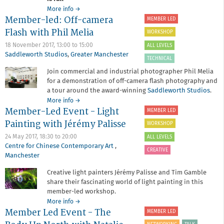
about
More info
→
Member-led: Off-camera
SOLD
MEMBER LED
OUT:
Flash with Phil Melia
WORKSHOP
Member-
led:
18 November 2017,
13:00
to
15:00
ALL LEVELS
Picturing
Saddleworth Studios
,
Greater Manchester
TECHNICAL
Spanish
Join commercial and industrial photographer Phil Melia
Culture
for a demonstration of off-camera flash photography and
with
Guille
a tour around the award-winning
Saddleworth Studios
.
Ibanez
about
More info
→
Member-Led Event - Light
Member-
MEMBER LED
led:
Painting with Jérémy Palisse
WORKSHOP
Off-
camera
24 May 2017,
18:30
to
20:00
ALL LEVELS
Flash
Centre for Chinese Contemporary Art
,
CREATIVE
with
Manchester
Phil
Creative light painters Jérémy Palisse and Tim Gamble
Melia
share their fascinating world of light painting in this
member-led workshop.
about
More info
→
Member Led Event - The
Member-
MEMBER LED
Led