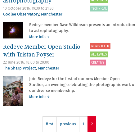
astrophotography
ALL LEVELS
Life
as
10 October 2016,
19:30
to
21:30
TECHNICAL
a
Godlee Observatory
,
Manchester
photography
Redeye member Dave Wilkinson presents an introduction
collective
to astrophotography.
about
More info
→
An
Redeye Member Open Studio
MEMBER LED
introduction
with Tristan Poyser
to
ALL LEVELS
astrophotography
22 June 2016,
18:00
to
20:00
CREATIVE
The Sharp Project
,
Manchester
Join Redeye for the first of our new Member Open
Studios, an evening celebrating the photographic work of
our diverse membership.
about
More info
→
Redeye
Member
Open
Studio
first
previous
1
2
with
Tristan
Poyser