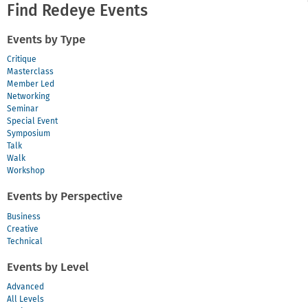
Find Redeye Events
Events by Type
Critique
Masterclass
Member Led
Networking
Seminar
Special Event
Symposium
Talk
Walk
Workshop
Events by Perspective
Business
Creative
Technical
Events by Level
Advanced
All Levels