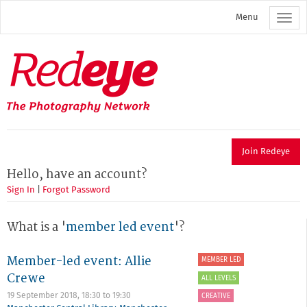
Skip
Menu
to
main
content
Redeye
The
photography
network
Join Redeye
Hello, have an account?
Sign In
|
Forgot Password
What is a '
member led event
'?
Member-led event: Allie
MEMBER LED
Crewe
ALL LEVELS
19 September 2018,
18:30
to
19:30
CREATIVE