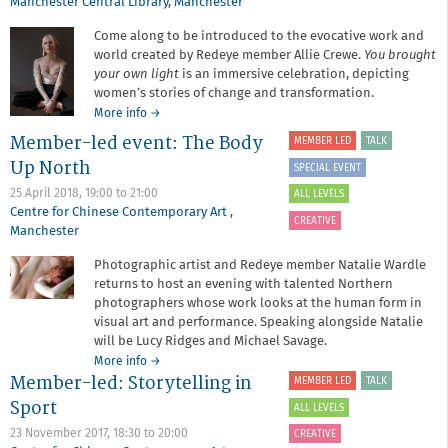
Manchester Central Library
,
Manchester
Come along to be introduced to the evocative work and
world created by Redeye member Allie Crewe.
You brought
your own light
is an immersive celebration, depicting
women’s stories of change and transformation.
about
More info
→
Member-
Member-led event: The Body
MEMBER LED
TALK
led
Up North
event:
SPECIAL EVENT
Allie
25 April 2018,
19:00
to
21:00
ALL LEVELS
Crewe
Centre for Chinese Contemporary Art
,
CREATIVE
Manchester
Photographic artist and Redeye member Natalie Wardle
returns to host an evening with talented Northern
photographers whose work looks at the human form in
visual art and performance. Speaking alongside Natalie
will be Lucy Ridges and Michael Savage.
about
More info
→
Member-led: Storytelling in
Member-
MEMBER LED
TALK
led
Sport
ALL LEVELS
event:
The
23 November 2017,
18:30
to
20:00
CREATIVE