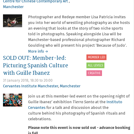
Body
Centre for Chinese Contemporary Art
,
Up
Manchester
North
Photographer and Redeye member Lisa Patricia invites
you into her world of wrestling photography as she hosts
an evening that looks at the story of two niche sports
told in photographs. Speaking alongside Lisa will be
Manchester-based professional photographer Richard
Goulding who will present his project ‘Because of Judo’.
about
More info
→
SOLD OUT: Member-led:
Member-
MEMBER LED
led:
Picturing Spanish Culture
ALL LEVELS
Storytelling
with Guille Ibanez
in
CREATIVE
Sport
31 January 2018,
18:30
to
20:00
Cervantes Institute Manchester
,
Manchester
Join us at this member-led event on the opening night of
Guille Ibanez’ exhibition
Tierra Santa
at the
Instituto
Cervantes
for a talk and discussion about the
culture behind his photography of Spanish rituals and
celebrations.
Please note this event is now sold out - advance booking
is full