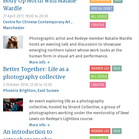
Body Up North with Natalie
NETWORKING
TALK
Event
Wardle
-
SPECIAL EVENT
Light
27 April 2017,
19:00
to
20:30
ALL LEVELS
Painting
Centre for Chinese Contemporary Art
,
with
CREATIVE
Manchester
Jérémy
Palisse
Photographic artist and Redeye member Natalie Wardle
hosts an evening talk and discussion to showcase
emerging northern talent whose work looks at the
human form in visual art and performance.
about
More info
→
Better Together: Life as a
Member
MEMBER LED
TALK
Led
photography collective
ALL LEVELS
Event
-
2 October 2016,
12:30
to
13:30
CREATIVE
The
Phoenix Brighton
,
East Sussex
Body
An event exploring life as a photography
Up
collective, hosted by Strand Collective, a group of
North
with
photographers working under the mentorship of Dewi
Natalie
Lewis on Redeye's Lightbox course.
Wardle
about
More info
→
An introduction to
Better
MEMBER LED
TALK
Together: