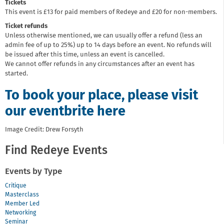
Tickets
This event is £13 for paid members of Redeye and £20 for non-members.
Ticket refunds
Unless otherwise mentioned, we can usually offer a refund (less an
admin fee of up to 25%) up to 14 days before an event. No refunds will
be issued after this time, unless an event is cancelled.
We cannot offer refunds in any circumstances after an event has
started.
To book your place, please visit
our eventbrite here
Image Credit: Drew Forsyth
Find Redeye Events
Events by Type
Critique
Masterclass
Member Led
Networking
Seminar