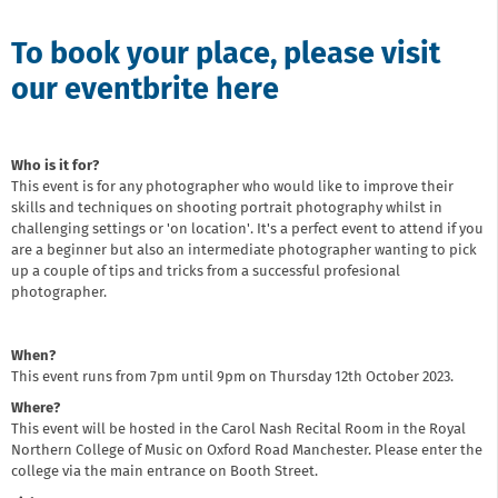
To book your place, please visit
our eventbrite here
Who is it for?
This event is for any photographer who would like to improve their
skills and techniques on shooting portrait photography whilst in
challenging settings or 'on location'. It's a perfect event to attend if you
are a beginner but also an intermediate photographer wanting to pick
up a couple of tips and tricks from a successful profesional
photographer.
When?
This event runs from 7pm until 9pm on Thursday 12th October 2023.
Where?
This event will be hosted in the Carol Nash Recital Room in the Royal
Northern College of Music on Oxford Road Manchester. Please enter the
college via the main entrance on Booth Street.