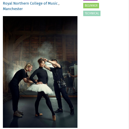
Royal Northern College of Music
,
BEGINNER
Manchester
TECHNICAL