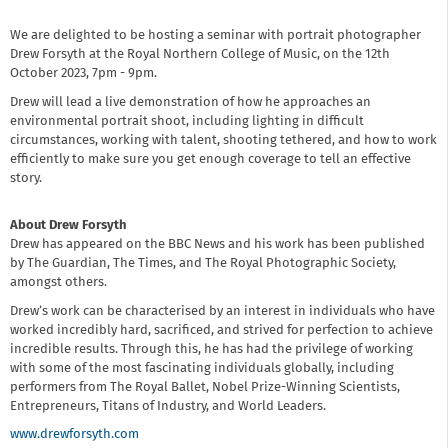
We are delighted to be hosting a seminar with portrait photographer
Drew Forsyth at the Royal Northern College of Music, on the 12th
October 2023, 7pm - 9pm.
Drew will lead a live demonstration of how he approaches an
environmental portrait shoot, including lighting in difficult
circumstances, working with talent, shooting tethered, and how to work
efficiently to make sure you get enough coverage to tell an effective
story.
About Drew Forsyth
Drew has appeared on the BBC News and his work has been published
by The Guardian, The Times, and The Royal Photographic Society,
amongst others.
Drew’s work can be characterised by an interest in individuals who have
worked incredibly hard, sacrificed, and strived for perfection to achieve
incredible results. Through this, he has had the privilege of working
with some of the most fascinating individuals globally, including
performers from The Royal Ballet, Nobel Prize-Winning Scientists,
Entrepreneurs, Titans of Industry, and World Leaders.
www.drewforsyth.com