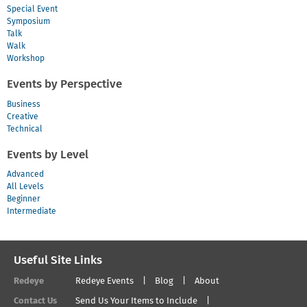
Special Event
Symposium
Talk
Walk
Workshop
Events by Perspective
Business
Creative
Technical
Events by Level
Advanced
All Levels
Beginner
Intermediate
Useful Site Links
Redeye
Redeye Events
Blog
About
Contact Us
Send Us Your Items to Include