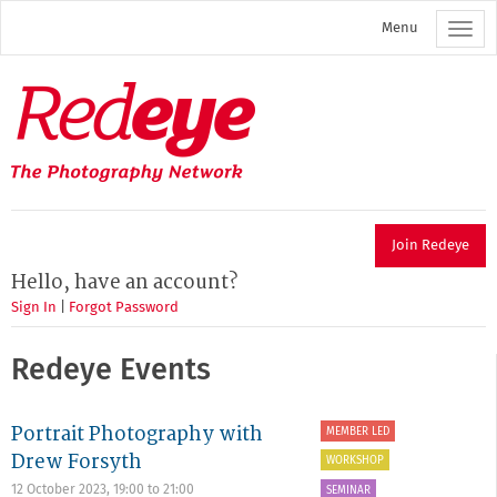
Skip
Menu
to
main
content
Redeye
The
photography
network
Join Redeye
Hello, have an account?
Sign In
|
Forgot Password
Redeye Events
Portrait Photography with
MEMBER LED
Drew Forsyth
WORKSHOP
12 October 2023,
19:00
to
21:00
SEMINAR