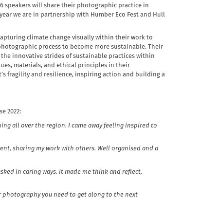
16 speakers will share their photographic practice in
s year we are in partnership with Humber Eco Fest and Hull
pturing climate change visually within their work to
 photographic process to become more sustainable. Their
 the innovative strides of sustainable practices within
es, materials, and ethical principles in their
s fragility and resilience, inspiring action and building a
e 2022:
ng all over the region. I came away feeling inspired to
 event, sharing my work with others. Well organised and a
 asked in caring ways. It made me think and reflect,
ur photography you need to get along to the next