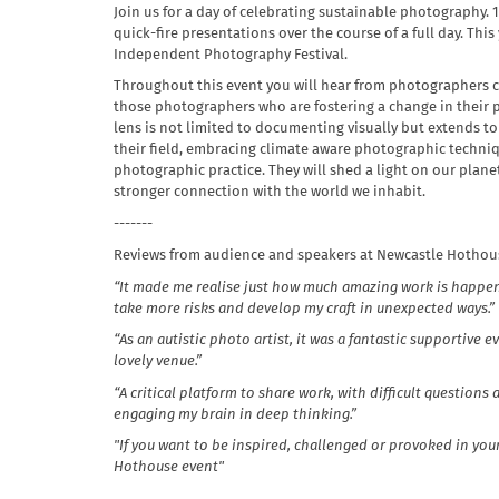
Join us for a day of celebrating sustainable photography. 
quick-fire presentations over the course of a full day. Thi
Independent Photography Festival.
Throughout this event you will hear from photographers ca
those photographers who are fostering a change in their
lens is not limited to documenting visually but extends to
their field, embracing climate aware photographic techniqu
photographic practice. They will shed a light on our planet’
stronger connection with the world we inhabit.
- ------
Reviews from audience and speakers at Newcastle Hothous
“It made me realise just how much amazing work is happeni
take more risks and develop my craft in unexpected ways.”
“As an autistic photo artist, it was a fantastic supportive
lovely venue.”
“A critical platform to share work, with difficult questions
engaging my brain in deep thinking.”
"If you want to be inspired, challenged or provoked in yo
Hothouse event"