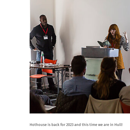
Hothouse is back for 2023 and this time we are in Hull!