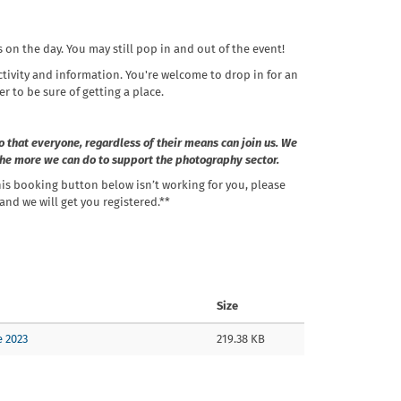
s on the day. You may still pop in and out of the event!
ctivity and information. You're welcome to drop in for an
er to be sure of getting a place.
o that everyone, regardless of their means can join us. We
 the more we can do to support the photography sector.
his booking button below isn’t working for you, please
nd we will get you registered.**
Size
e 2023
219.38 KB