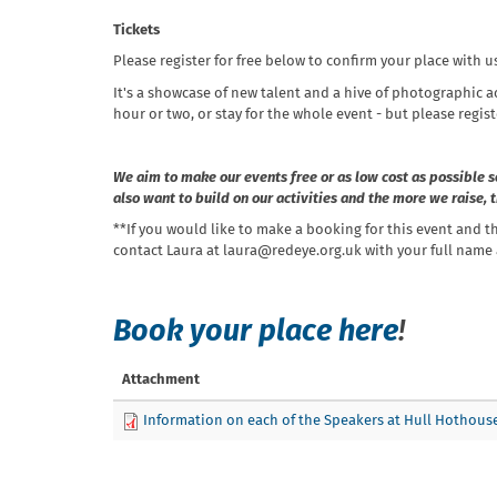
Tickets
Please register for free below to confirm your place with u
It's a showcase of new talent and a hive of photographic a
hour or two, or stay for the whole event - but please regist
We aim to make our events free or as low cost as possible s
also want to build on our activities and the more we raise,
**If you would like to make a booking for this event and t
contact Laura at laura@redeye.org.uk with your full name a
Book your place here
!
Attachment
Information on each of the Speakers at Hull Hothous