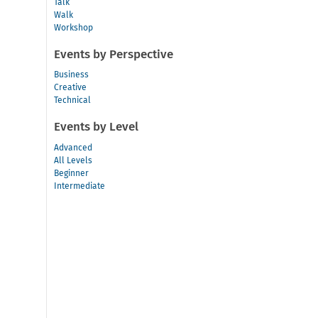
Talk
Walk
Workshop
Events by Perspective
Business
Creative
Technical
Events by Level
Advanced
All Levels
Beginner
Intermediate