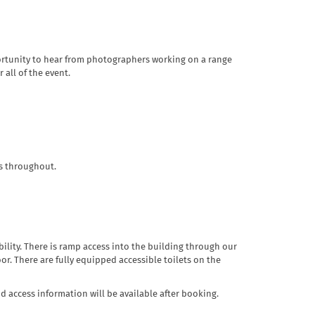
opportunity to hear from photographers working on a range
all of the event.
ks throughout.
obility. There is ramp access into the building through our
oor. There are fully equipped accessible toilets on the
nd access information will be available after booking.