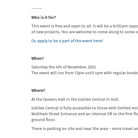
- ------
Who is it for?
This event is free and open to all. It will be a brilliant 
of new projects. You are welcome to come along to some or 
Or, apply to be a part of the event here!
When?
Saturday the 4th of November, 2023.
The event will run from 12pm until 4pm with regular brea
Where?
At the Queens Hall in the Jubilee Central in Hull.
Jubilee Central is fully accessible to those with limited m
Waltham Street Entrance and an internal lift to the first fl
ground floor.
There is parking on site and near the area – more travel a