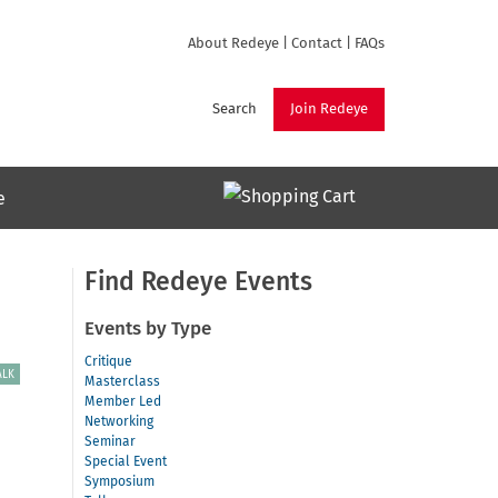
About Redeye
|
Contact
|
FAQs
Search
Join Redeye
e
Find Redeye Events
Events by Type
Critique
ALK
Masterclass
Member Led
Networking
Seminar
Special Event
Symposium