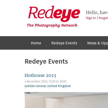
Skip
to
Redeye
The
main
Hello, hav
photography
content
network
Sign In
|
Forgo
Home
Redeye Events
News & Opp
Redeye Events
Hothouse 2023
4 November 2023,
12:00
to
16:00
Jubilee Central
,
United Kingdom