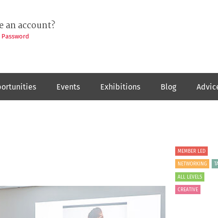
e an account?
t Password
ortunities
Events
Exhibitions
Blog
Advic
MEMBER LED
NETWORKING
T
ALL LEVELS
CREATIVE