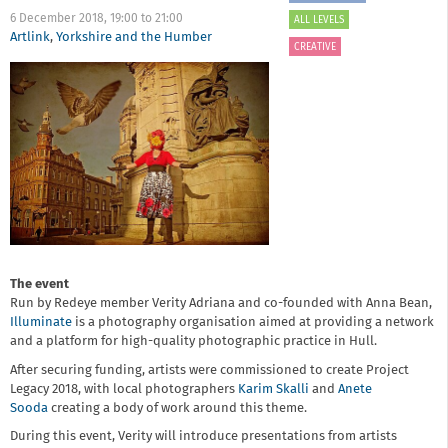
6 December 2018,
19:00
to
21:00
ALL LEVELS
Artlink
,
Yorkshire and the Humber
CREATIVE
The event
Run by Redeye member Verity Adriana and co-founded with Anna Bean,
Illuminate
is a photography organisation aimed at providing a network
and a platform for high-quality photographic practice in Hull.
After securing funding, artists were commissioned to create Project
Legacy 2018, with local photographers
Karim Skalli
and
Anete
Sooda
creating a body of work around this theme.
During this event, Verity will introduce presentations from artists