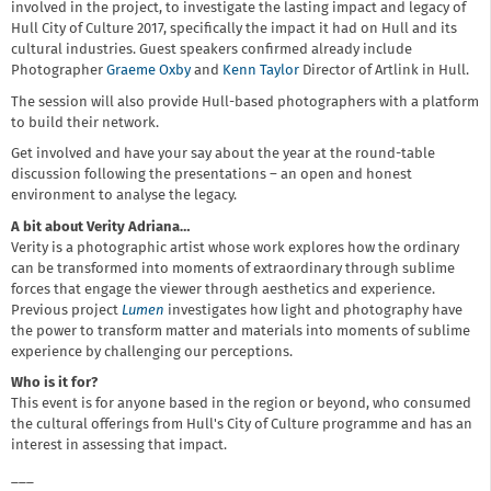
involved in the project, to investigate the lasting impact and legacy of
Hull City of Culture 2017, specifically the impact it had on Hull and its
cultural industries. Guest speakers confirmed already include
Photographer
Graeme Oxby
and
Kenn Taylor
Director of Artlink in Hull.
The session will also provide Hull-based photographers with a platform
to build their network.
Get involved and have your say about the year at the round-table
discussion following the presentations – an open and honest
environment to analyse the legacy.
A bit about Verity Adriana…
Verity is a photographic artist whose work explores how the ordinary
can be transformed into moments of extraordinary through sublime
forces that engage the viewer through aesthetics and experience.
Previous project
Lumen
investigates how light and photography have
the power to transform matter and materials into moments of sublime
experience by challenging our perceptions.
Who is it for?
This event is for anyone based in the region or beyond, who consumed
the cultural offerings from Hull's City of Culture programme and has an
interest in assessing that impact.
___