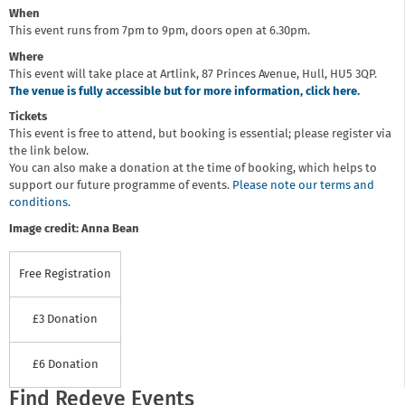
When
This event runs from 7pm to 9pm, doors open at 6.30pm.
Where
This event will take place at Artlink, 87 Princes Avenue, Hull, HU5 3QP.
The venue is fully accessible but for more information, click here.
Tickets
This event is free to attend, but booking is essential; please register via
the link below.
You can also make a donation at the time of booking, which helps to
support our future programme of events.
Please note our terms and
conditions.
Image credit: Anna Bean
Free Registration
£3 Donation
£6 Donation
Find Redeye Events