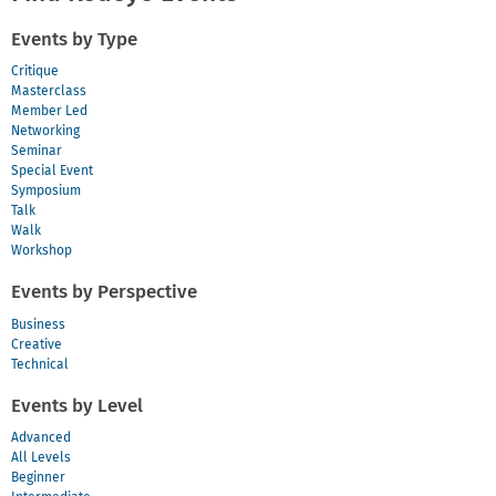
Events by Type
Critique
Masterclass
Member Led
Networking
Seminar
Special Event
Symposium
Talk
Walk
Workshop
Events by Perspective
Business
Creative
Technical
Events by Level
Advanced
All Levels
Beginner