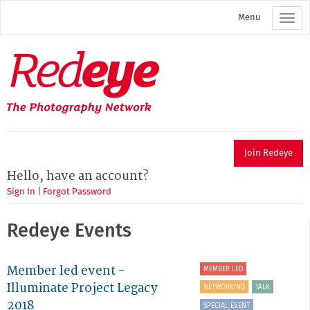
Skip
Menu
to
main
content
Redeye
The
photography
network
Join Redeye
Hello, have an account?
Sign In
|
Forgot Password
Redeye Events
Member led event -
MEMBER LED
Illuminate Project Legacy
NETWORKING
TALK
2018
SPECIAL EVENT