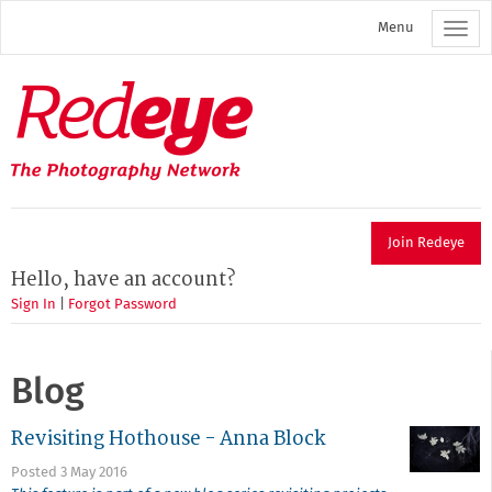
Skip
Menu
to
main
content
Redeye
The
photography
network
Join Redeye
Hello, have an account?
Sign In
|
Forgot Password
Blog
Revisiting Hothouse - Anna Block
Posted 3 May 2016