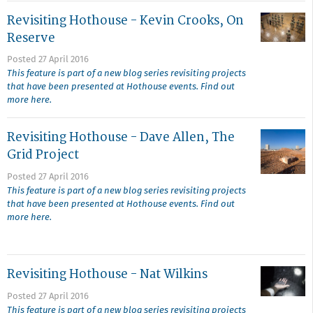
Revisiting Hothouse - Kevin Crooks, On
Reserve
Posted 27 April 2016
This feature is part of a new blog series revisiting projects
that have been presented at Hothouse events. Find out
more here.
Revisiting Hothouse - Dave Allen, The
Grid Project
Posted 27 April 2016
This feature is part of a new blog series revisiting projects
that have been presented at Hothouse events. Find out
more here.
Revisiting Hothouse - Nat Wilkins
Posted 27 April 2016
This feature is part of a new blog series revisiting projects