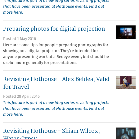
This feature is part of a new blog series revisiting projects
that have been presented at Hothouse events. Find out
more here.
Preparing photos for digital projection
Posted 1 May 2016
Here are some tips for people preparing photographs for
showing on a digital projector. They're intended for
anyone presenting work at a Redeye event, but should be
useful more generally for presentations.
Revisiting Hothouse - Alex Beldea, Valid
for Travel
Posted 28 April 2016
This feature is part of a new blog series revisiting projects
that have been presented at Hothouse events. Find out
more here.
Revisiting Hothouse - Shiam Wilcox,
Water Gypsy