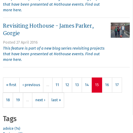
that have been presented at Hothouse events. Find out
more here.
Revisiting Hothouse - James Parker,
Gorgie
Posted 27 April 2016
This feature is part of a new blog series revisiting projects
that have been presented at Hothouse events. Find out
more here.
« first
‹ previous
…
11
12
13
14
15
16
17
18
19
…
next ›
last »
Tags
advice (14)