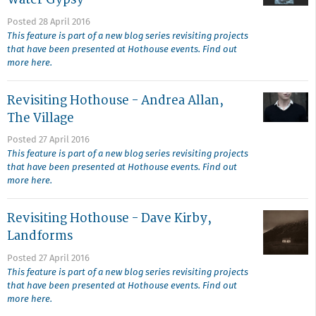
Posted 28 April 2016
This feature is part of a new blog series revisiting projects
that have been presented at Hothouse events. Find out
more here.
Revisiting Hothouse - Andrea Allan,
The Village
Posted 27 April 2016
This feature is part of a new blog series revisiting projects
that have been presented at Hothouse events. Find out
more here.
Revisiting Hothouse - Dave Kirby,
Landforms
Posted 27 April 2016
This feature is part of a new blog series revisiting projects
that have been presented at Hothouse events. Find out
more here.