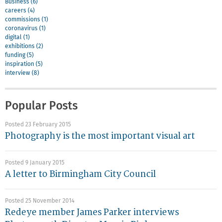
Business (6)
careers (4)
commissions (1)
coronavirus (1)
digital (1)
exhibitions (2)
funding (5)
inspiration (5)
interview (8)
Popular Posts
Posted 23 February 2015
Photography is the most important visual art
Posted 9 January 2015
A letter to Birmingham City Council
Posted 25 November 2014
Redeye member James Parker interviews