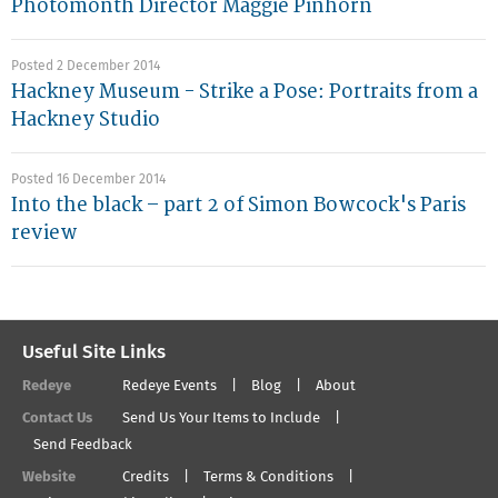
Photomonth Director Maggie Pinhorn
Posted 2 December 2014
Hackney Museum - Strike a Pose: Portraits from a
Hackney Studio
Posted 16 December 2014
Into the black – part 2 of Simon Bowcock's Paris
review
Useful Site Links
Redeye
Redeye Events
Blog
About
Contact Us
Send Us Your Items to Include
Send Feedback
Website
Credits
Terms & Conditions