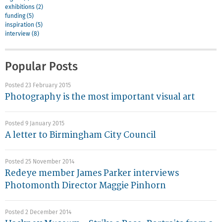
exhibitions (2)
funding (5)
inspiration (5)
interview (8)
Popular Posts
Posted 23 February 2015
Photography is the most important visual art
Posted 9 January 2015
A letter to Birmingham City Council
Posted 25 November 2014
Redeye member James Parker interviews
Photomonth Director Maggie Pinhorn
Posted 2 December 2014