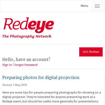
Skip
Menu
to
main
content
Redeye
The
photography
network
Join Redeye
Hello, have an account?
Sign In
|
Forgot Password
Preparing photos for digital projection
Posted 1 May 2016
Here are some tips for people preparing photographs for showing on a
digital projector. They're intended for anyone presenting work at a
Redeye event, but should be useful more generally for presentations.