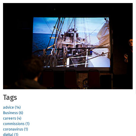
Tags
advice (14)
Business (6)
careers (4)
commissions (1)
coronavirus (1)
digital (1)