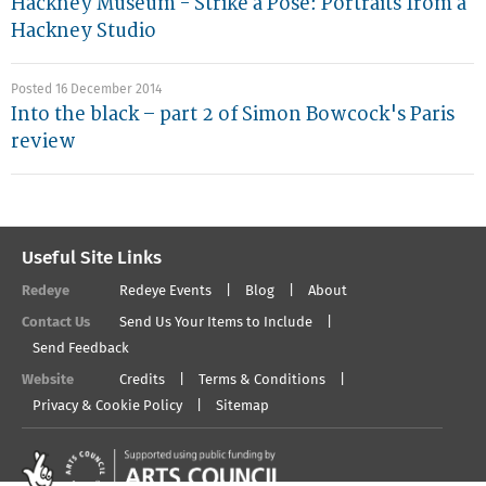
Hackney Museum - Strike a Pose: Portraits from a
Hackney Studio
Posted 16 December 2014
Into the black – part 2 of Simon Bowcock's Paris
review
Useful Site Links
Redeye
Redeye Events
Blog
About
Contact Us
Send Us Your Items to Include
Send Feedback
Website
Credits
Terms & Conditions
Privacy & Cookie Policy
Sitemap