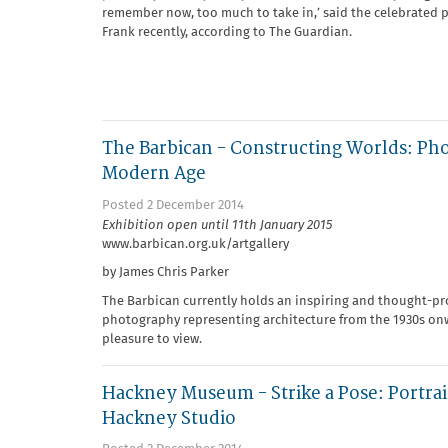
remember now, too much to take in,’ said the celebrated
Frank recently, according to The Guardian.
The Barbican - Constructing Worlds: Ph
Modern Age
Posted 2 December 2014
Exhibition open until 11th January 2015
www.barbican.org.uk/artgallery
by James Chris Parker
The Barbican currently holds an inspiring and thought-pr
photography representing architecture from the 1930s onwa
pleasure to view.
Hackney Museum - Strike a Pose: Portrai
Hackney Studio