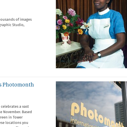
housands of images
graphic Studio,
ws Photomonth
celebrates a vast
ate November. Based
Green in Tower
ese locations you