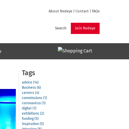
About Redeye
|
Contact
|
FAQs
Search
Join Redeye
e
Tags
advice (14)
Business (6)
careers (4)
commissions (1)
coronavirus (1)
digital (1)
exhibitions (2)
funding (5)
inspiration (5)