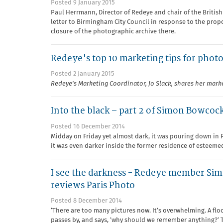
Posted 9 January 2015
Paul Herrmann, Director of Redeye and chair of the Britis
letter to Birmingham City Council in response to the prop
closure of the photographic archive there.
Redeye's top 10 marketing tips for photo
Posted 2 January 2015
Redeye's Marketing Coordinator, Jo Slack, shares her marke
Into the black – part 2 of Simon Bowcock
Posted 16 December 2014
Midday on Friday yet almost dark, it was pouring down in 
it was even darker inside the former residence of esteeme
I see the darkness - Redeye member S
reviews Paris Photo
Posted 8 December 2014
‘There are too many pictures now. It’s overwhelming. A flo
passes by, and says, ‘why should we remember anything?’ 