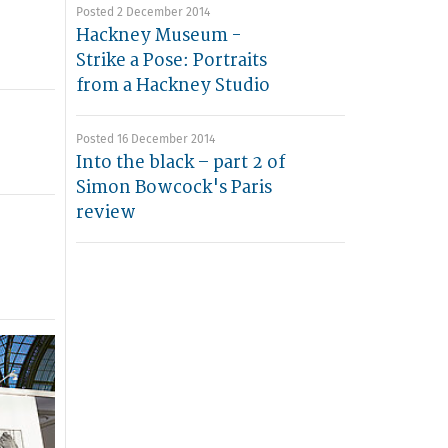
Posted 2 December 2014
Hackney Museum -
Strike a Pose: Portraits
from a Hackney Studio
Posted 16 December 2014
Into the black – part 2 of
Simon Bowcock's Paris
review