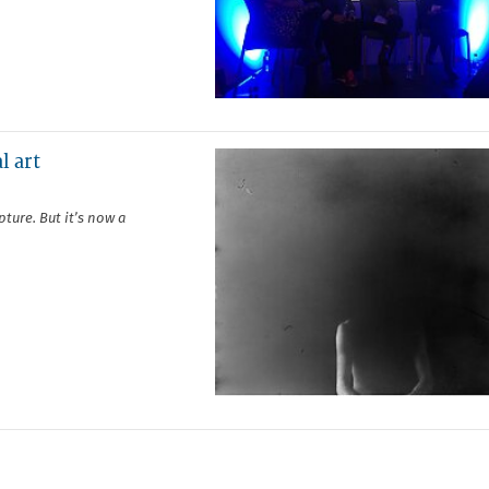
l art
ture. But it’s now a