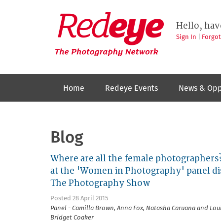
Skip
to
Redeye
The
main
Hello, hav
photography
content
network
Sign In
|
Forgo
Home
Redeye Events
News & Opp
Blog
Where are all the female photographers?
at the 'Women in Photography' panel di
The Photography Show
Posted 28 April 2015
Panel - Camilla Brown, Anna Fox, Natasha Caruana and Loui
Bridget Coaker