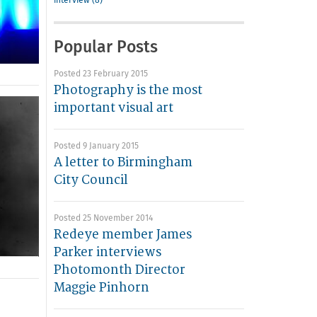
interview (8)
Popular Posts
Posted 23 February 2015
Photography is the most
important visual art
Posted 9 January 2015
A letter to Birmingham
City Council
Posted 25 November 2014
Redeye member James
Parker interviews
Photomonth Director
Maggie Pinhorn