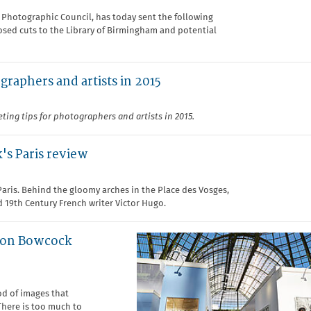
h Photographic Council, has today sent the following
osed cuts to the Library of Birmingham and potential
graphers and artists in 2015
ting tips for photographers and artists in 2015.
's Paris review
Paris. Behind the gloomy arches in the Place des Vosges,
d 19th Century French writer Victor Hugo.
imon Bowcock
od of images that
There is too much to