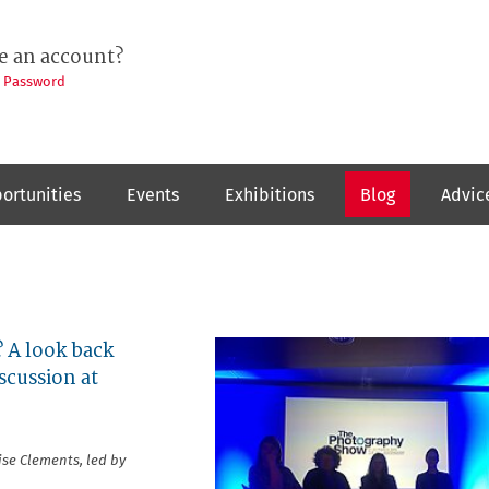
e an account?
t Password
ortunities
Events
Exhibitions
Blog
Advic
 A look back
scussion at
se Clements, led by