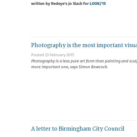
written by Redeye's Jo Slack for
LOOK/15
Photography is the most important visua
Posted 23 February 2015
Photography is a less pure art form than painting and sculp
more important one, says Simon Bowcock.
A letter to Birmingham City Council