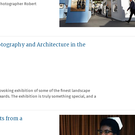
 photographer Robert
otography and Architecture in the
ovoking exhibition of some of the finest landscape
rds. The exhibition is truly something special, and a
ts from a