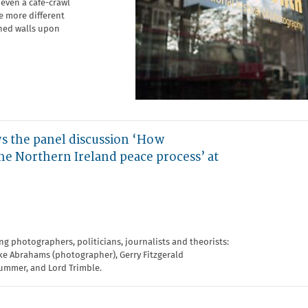
even a café-crawl
be more different
shed walls upon
 the panel discussion ‘How
e Northern Ireland peace process’ at
ing photographers, politicians, journalists and theorists:
ike Abrahams (photographer), Gerry Fitzgerald
lummer, and Lord Trimble.