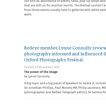
can find an abundance of events, talks, pop-up shops and 
that are still on for another month. The festival couldn’t 
from those events usually held in galleries with white wa
walls.
Redeye member Lynne Connolly reviews
photography informed and influenced th
Oxford Photography Festival.
Posted 10 November 2014
The power of the image
by Lynne Connolly
A big topic and a big panel of speakers to tackle it, includ
Sir Jonathan Phillips, Paul Murphy MP, Philip Jacobson, M
(photographer and Belfast Telegraph editor), Dr Sandra P