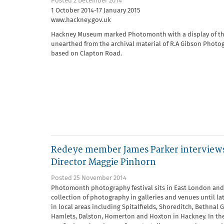
Posted 2 December 2014
1 October 2014-17 January 2015
www.hackney.gov.uk
Hackney Museum marked Photomonth with a display of t
unearthed from the archival material of R.A Gibson Photo
based on Clapton Road.
Redeye member James Parker intervie
Director Maggie Pinhorn
Posted 25 November 2014
Photomonth photography festival sits in East London and 
collection of photography in galleries and venues until l
in local areas including Spitalfields, Shoreditch, Bethnal 
Hamlets, Dalston, Homerton and Hoxton in Hackney. In th