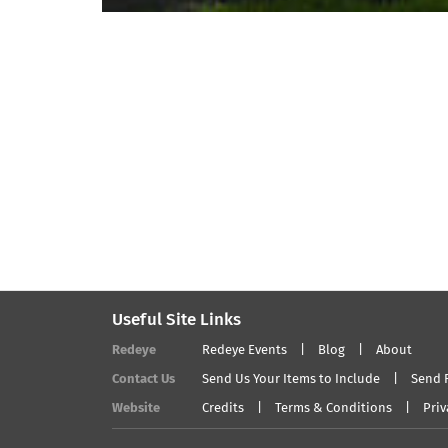
Useful Site Links
Redeye
Redeye Events
Blog
About
Contact Us
Send Us Your Items to Include
Send 
Website
Credits
Terms & Conditions
Priv