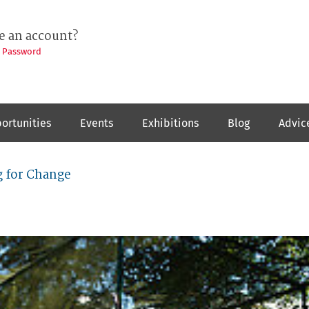
e an account?
t Password
ortunities
Events
Exhibitions
Blog
Advic
 for Change