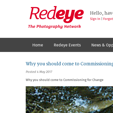
Skip
to
Redeye
The
main
Hello, hav
photography
content
network
Sign In
|
Forgo
Home
Redeye Events
News & Opp
Why you should come to Commissioning
Posted 4 May 2017
Why you should come to Commissioning for Change