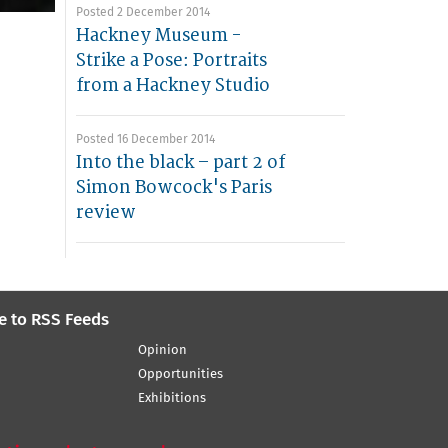
Posted 2 December 2014
Hackney Museum -
Strike a Pose: Portraits
from a Hackney Studio
Posted 16 December 2014
Into the black – part 2 of
Simon Bowcock's Paris
review
e to RSS Feeds
Opinion
Opportunities
Exhibitions