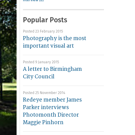
interview (8)
Popular Posts
Posted 23 February 2015
Photography is the most
important visual art
Posted 9 January 2015
A letter to Birmingham
City Council
Posted 25 November 2014
Redeye member James
Parker interviews
Photomonth Director
Maggie Pinhorn