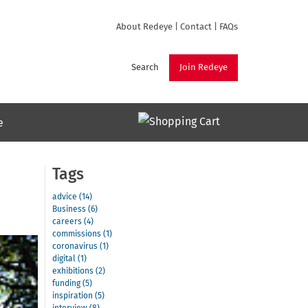
About Redeye
|
Contact
|
FAQs
Search
Join Redeye
e
Tags
advice (14)
Business (6)
careers (4)
commissions (1)
coronavirus (1)
digital (1)
exhibitions (2)
funding (5)
inspiration (5)