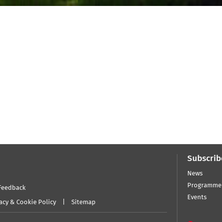
Subscrib
News
Programme
Feedback
Events
acy & Cookie Policy
Sitemap