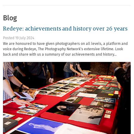
Blog
Redeye: achievements and history over 26 years
Posted 19 July 2024
We are honoured to have given photographers on all levels, a platform and
voice during Redeye, The Photography Network’s extensive lifetime. Look
back and share with us a summary of our achievements and history…