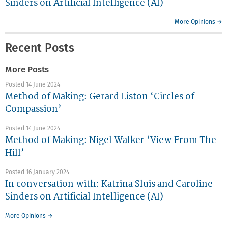
Sinders on Artificial Intelligence (AI)
More Opinions →
Recent Posts
More Posts
Posted 14 June 2024
Method of Making: Gerard Liston ‘Circles of
Compassion’
Posted 14 June 2024
Method of Making: Nigel Walker ‘View From The
Hill’
Posted 16 January 2024
In conversation with: Katrina Sluis and Caroline
Sinders on Artificial Intelligence (AI)
More Opinions →