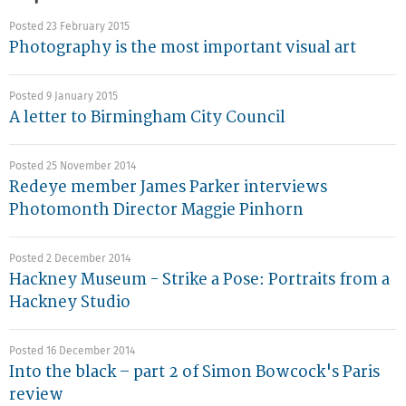
Posted 23 February 2015
Photography is the most important visual art
Posted 9 January 2015
A letter to Birmingham City Council
Posted 25 November 2014
Redeye member James Parker interviews
Photomonth Director Maggie Pinhorn
Posted 2 December 2014
Hackney Museum - Strike a Pose: Portraits from a
Hackney Studio
Posted 16 December 2014
Into the black – part 2 of Simon Bowcock's Paris
review