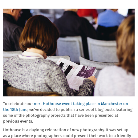
To celebrate our
next Hothouse event taking place in Manchester on
the 18th June
, we've decided to publish a series of blog posts featuring
some of the photography projects that have been presented at
previous events.
Hothouse is a daylong celebration of new photography. It was set up
as a place where photographers could present their work to a friendly