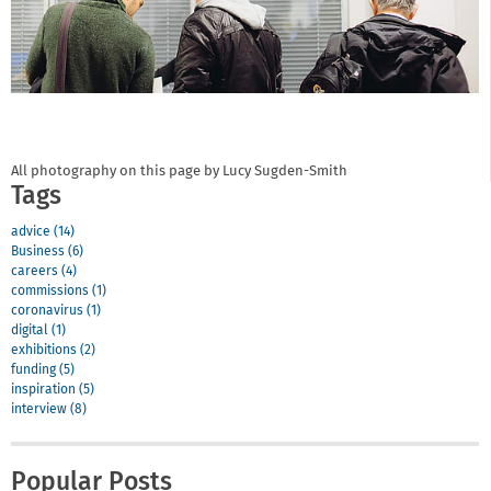
All photography on this page by Lucy Sugden-Smith
Tags
advice (14)
Business (6)
careers (4)
commissions (1)
coronavirus (1)
digital (1)
exhibitions (2)
funding (5)
inspiration (5)
interview (8)
Popular Posts