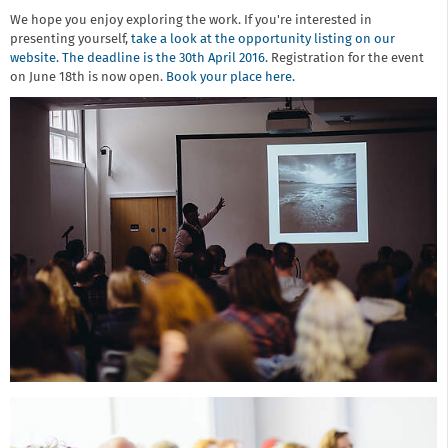
We hope you enjoy exploring the work. If you're interested in
presenting yourself,
take a look at the opportunity listing on our
website. The deadline is the 30th April 2016.
Registration for the event
on June 18th is now open.
Book your place here.