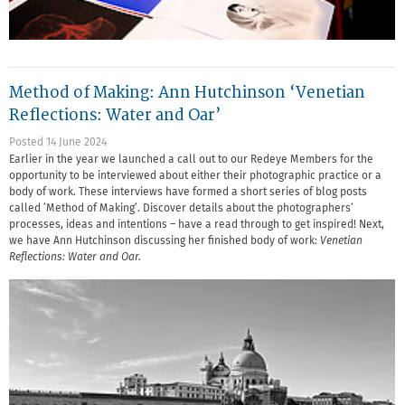
Method of Making: Ann Hutchinson ‘Venetian
Reflections: Water and Oar’
Posted 14 June 2024
Earlier in the year we launched a call out to our Redeye Members for the
opportunity to be interviewed about either their photographic practice or a
body of work. These interviews have formed a short series of blog posts
called ‘Method of Making’. Discover details about the photographers’
processes, ideas and intentions – have a read through to get inspired! Next,
we have Ann Hutchinson discussing her finished body of work:
Venetian
Reflections: Water and Oar.