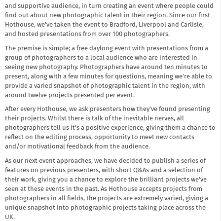
and supportive audience, in turn creating an event where people could
find out about new photographic talent in their region. Since our first
Hothouse, we've taken the event to Bradford, Liverpool and Carlisle,
and hosted presentations from over 100 photographers.
The premise is simple; a free daylong event with presentations from a
group of photographers to a local audience who are interested in
seeing new photography. Photographers have around ten minutes to
present, along with a few minutes for questions, meaning we're able to
provide a varied snapshot of photographic talent in the region, with
around twelve projects presented per event.
After every Hothouse, we ask presenters how they've found presenting
their projects. Whilst there is talk of the inevitable nerves, all
photographers tell us it's a positive experience, giving them a chance to
reflect on the editing process, opportunity to meet new contacts
and/or motivational feedback from the audience.
As our next event approaches, we have decided to publish a series of
features on previous presenters, with short Q&As and a selection of
their work, giving you a chance to explore the brilliant projects we've
seen at these events in the past. As Hothouse accepts projects from
photographers in all fields, the projects are extremely varied, giving a
unique snapshot into photographic projects taking place across the
UK.