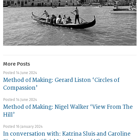
More Posts
Posted 14 June 2024
Method of Making: Gerard Liston ‘Circles of
Compassion’
Posted 14 June 2024
Method of Making: Nigel Walker ‘View From The
Hill’
Posted 16 January 2024
In conversation with: Katrina Sluis and Caroline