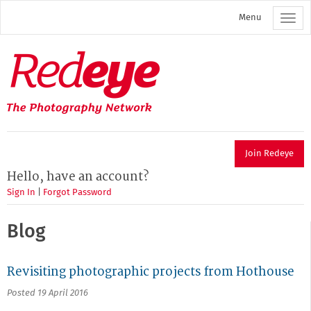
Skip
Menu
to
main
content
Redeye
The
photography
network
Join Redeye
Hello, have an account?
Sign In
|
Forgot Password
Blog
Revisiting photographic projects from Hothouse
Posted 19 April 2016