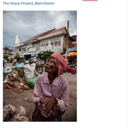
The Sharp Project
,
Manchester