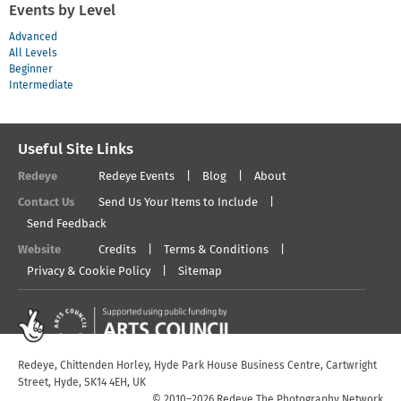
Events by Level
Advanced
All Levels
Beginner
Intermediate
Useful Site Links
Redeye
Redeye Events
Blog
About
Contact Us
Send Us Your Items to Include
Send Feedback
Website
Credits
Terms & Conditions
Privacy & Cookie Policy
Sitemap
Redeye, Chittenden Horley, Hyde Park House Business Centre, Cartwright
Street, Hyde, SK14 4EH, UK
© 2010–2026 Redeye The Photography Network