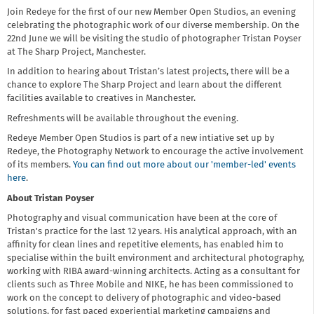
Join Redeye for the first of our new Member Open Studios, an evening
celebrating the photographic work of our diverse membership. On the
22nd June we will be visiting the studio of photographer Tristan Poyser
at The Sharp Project, Manchester.
In addition to hearing about Tristan’s latest projects, there will be a
chance to explore The Sharp Project and learn about the different
facilities available to creatives in Manchester.
Refreshments will be available throughout the evening.
Redeye Member Open Studios is part of a new intiative set up by
Redeye, the Photography Network to encourage the active involvement
of its members.
You can find out more about our 'member-led' events
here
.
About Tristan Poyser
Photography and visual communication have been at the core of
Tristan's practice for the last 12 years. His analytical approach, with an
affinity for clean lines and repetitive elements, has enabled him to
specialise within the built environment and architectural photography,
working with RIBA award-winning architects. Acting as a consultant for
clients such as Three Mobile and NIKE, he has been commissioned to
work on the concept to delivery of photographic and video-based
solutions, for fast paced experiential marketing campaigns and