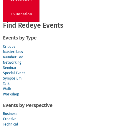
£6 Donation
Find Redeye Events
Events by Type
Critique
Masterclass
Member Led
Networking
Seminar
Special Event
Symposium
Talk
Walk
Workshop
Events by Perspective
Business
Creative
Technical