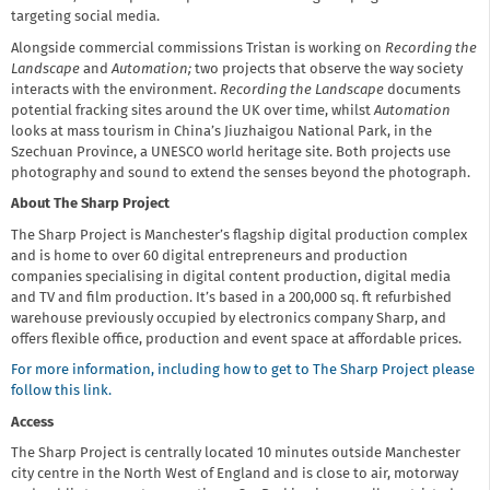
targeting social media.
Alongside commercial commissions Tristan is working on
Recording the
Landscape
and
Automation;
two projects that observe the way society
interacts with the environment.
Recording the Landscape
documents
potential fracking sites around the UK over time, whilst
Automation
looks at mass tourism in China’s Jiuzhaigou National Park, in the
Szechuan Province, a UNESCO world heritage site. Both projects use
photography and sound to extend the senses beyond the photograph.
About The Sharp Project
The Sharp Project is Manchester’s flagship digital production complex
and is home to over 60 digital entrepreneurs and production
companies specialising in digital content production, digital media
and TV and film production. It’s based in a 200,000 sq. ft refurbished
warehouse previously occupied by electronics company Sharp, and
offers flexible office, production and event space at affordable prices.
For more information, including how to get to The Sharp Project please
follow this link.
Access
The Sharp Project is centrally located 10 minutes outside Manchester
city centre in the North West of England and is close to air, motorway