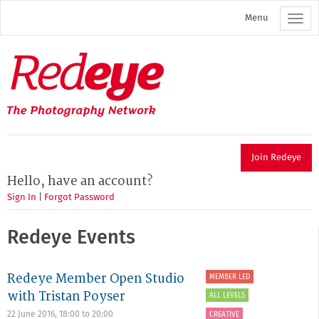
Skip
Menu
to
main
content
Redeye
The
photography
network
Join Redeye
Hello, have an account?
Sign In
|
Forgot Password
Redeye Events
Redeye Member Open Studio
MEMBER LED
with Tristan Poyser
ALL LEVELS
22 June 2016,
18:00
to
20:00
CREATIVE