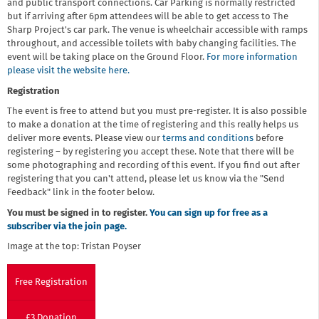
and public transport connections. Car Parking is normally restricted
but if arriving after 6pm attendees will be able to get access to The
Sharp Project's car park. The venue is wheelchair accessible with ramps
throughout, and accessible toilets with baby changing facilities. The
event will be taking place on the Ground Floor.
For more information
please visit the website here.
Registration
The event is free to attend but you must pre-register. It is also possible
to make a donation at the time of registering and this really helps us
deliver more events. Please view our
terms and conditions
before
registering – by registering you accept these. Note that there will be
some photographing and recording of this event. If you find out after
registering that you can't attend, please let us know via the "Send
Feedback" link in the footer below.
You must be signed in to register.
You can sign up for free as a
subscriber via the join page.
Image at the top: Tristan Poyser
Free Registration
£3 Donation