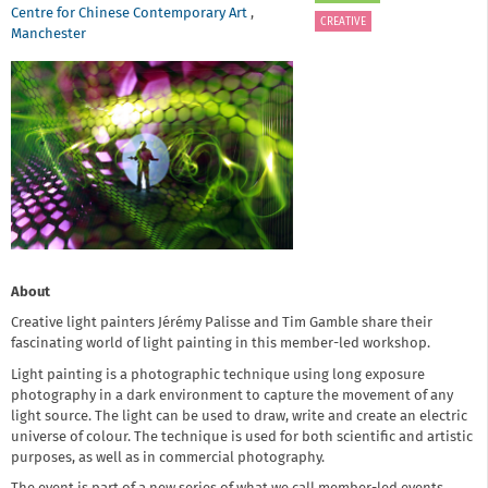
Centre for Chinese Contemporary Art
,
CREATIVE
Manchester
About
Creative light painters Jérémy Palisse and Tim Gamble share their
fascinating world of light painting in this member-led workshop.
Light painting is a photographic technique using long exposure
photography in a dark environment to capture the movement of any
light source. The light can be used to draw, write and create an electric
universe of colour. The technique is used for both scientific and artistic
purposes, as well as in commercial photography.