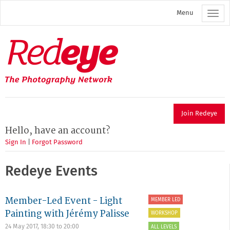
Skip
Menu
to
main
content
Redeye
The
photography
network
Join Redeye
Hello, have an account?
Sign In
|
Forgot Password
Redeye Events
Member-Led Event - Light
MEMBER LED
Painting with Jérémy Palisse
WORKSHOP
24 May 2017,
18:30
to
20:00
ALL LEVELS