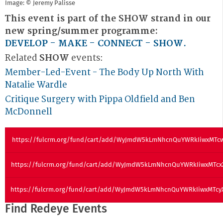
Image: © Jeremy Palisse
This event is part of the SHOW strand in our
new spring/summer programme:
DEVELOP - MAKE - CONNECT - SHOW
.
Related
SHOW
events:
Member-Led-Event - The Body Up North With
Natalie Wardle
Critique Surgery with Pippa Oldfield and Ben
McDonnell
https://fulcrm.org/fund/cart/add/WyJmdW5kLmNhcnQuYWRkIiwxMTc
https://fulcrm.org/fund/cart/add/WyJmdW5kLmNhcnQuYWRkIiwxMTc
https://fulcrm.org/fund/cart/add/WyJmdW5kLmNhcnQuYWRkIiwxMTc
Find Redeye Events