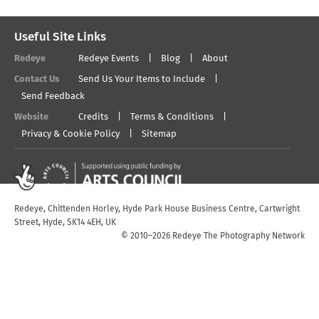
Useful Site Links
Redeye
Redeye Events
Blog
About
Contact Us
Send Us Your Items to Include
Send Feedback
Website
Credits
Terms & Conditions
Privacy & Cookie Policy
Sitemap
Redeye, Chittenden Horley, Hyde Park House Business Centre, Cartwright
Street, Hyde, SK14 4EH, UK
© 2010–2026 Redeye The Photography Network