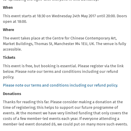
When
This event starts at 18:30 on Wednesday 24th May 2017 until 20:00. Doors
open at 18:00.
Where
The event takes place at the Centre for Chinese Contemporary Art,
Market Buildings, Thomas St, Manchester M4 1EU, UK. The venue is fully
accessible.
Tickets
This event is free, but booking is essential. Please register via the link
below. Please note our terms and conditions including our refund
policy.
Please note our terms and conditions including our refund policy.
Donations
Thanks for reading this far. Please consider making a donation at the
time of registering; this helps to support our future programme of
events. At the moment we have very limited funding that only covers the
costs of a few member-led events each year. If everyone attending a
member-led event donated £6, we could put on many more such events.