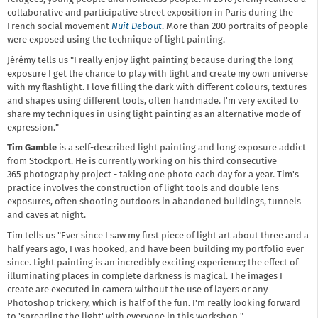
collaborative and participative street exposition in Paris during the
French social movement
Nuit
Debout
. More than 200 portraits of people
were exposed using the technique of light painting.
Jérémy tells us "I really enjoy light painting because during the long
exposure I get the chance to play with light and create my own universe
with my flashlight. I love filling the dark with different colours, textures
and shapes using different tools, often handmade. I'm very excited to
share my techniques in using light painting as an alternative mode of
expression."
Tim Gamble
is a self-described light painting and long exposure addict
from Stockport. He is currently working on his third consecutive
365 photography project - taking one photo each day for a year. Tim's
practice involves the construction of light tools and double lens
exposures, often shooting outdoors in abandoned buildings, tunnels
and caves at night.
Tim tells us "Ever since I saw my first piece of light art about three and a
half years ago, I was hooked, and have been building my portfolio ever
since. Light painting is an incredibly exciting experience; the effect of
illuminating places in complete darkness is magical. The images I
create are executed in camera without the use of layers or any
Photoshop trickery, which is half of the fun. I'm really looking forward
to 'spreading the light' with everyone in this workshop."