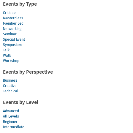
Events by Type
Critique
Masterclass
Member Led
Networking
Seminar
Special Event
Symposium
Talk
Walk
Workshop
Events by Perspective
Business
Creative
Technical
Events by Level
Advanced
All Levels
Beginner
Intermediate