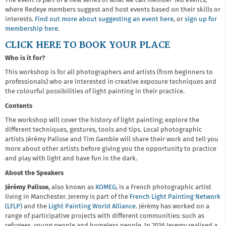
The event is part of a new series of what we call member-led events,
where Redeye members suggest and host events based on their skills or
interests.
Find out more about suggesting an event here
, or
sign up for
membership here
.
CLICK HERE TO BOOK YOUR PLACE
Who is it for?
This workshop is for all photographers and artists (from beginners to
professionals) who are interested in creative exposure techniques and
the colourful possibilities of light painting in their practice.
Contents
The workshop will cover the history of light painting; explore the
different techniques, gestures, tools and tips. Local photographic
artists Jérémy Palisse and Tim Gamble will share their work and tell you
more about other artists before giving you the opportunity to practice
and play with light and have fun in the dark.
About the Speakers
Jérémy Palisse,
also known as
KOMEG
, is a French photographic artist
living in Manchester. Jeremy is part of the
French Light Painting Network
(LFLP)
and the
Light Painting World Alliance.
Jérémy has worked on a
range of participative projects with different communities: such as
refugees, young people and homeless people. In 2016 Jeremy realised a