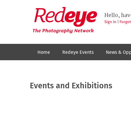
Skip
to
Redeye
The
main
Hello, hav
photography
content
network
Sign In
|
Forgo
Home
Redeye Events
News & Opp
Events and Exhibitions