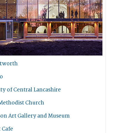
tworth
io
ty of Central Lancashire
Methodist Church
son Art Gallery and Museum
t Cafe