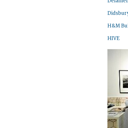
Delamer
Didsbur
H&M Bui
HIVE