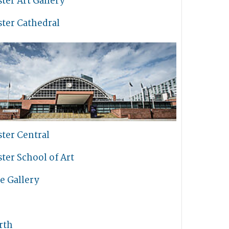
ter Art Gallery
ter Cathedral
ter Central
ter School of Art
e Gallery
rth