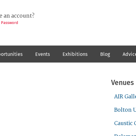
e an account?
t Password
ortunities
Events
Exhibitions
Blog
Advic
Venues
AIR Gall
Bolton U
Caustic 