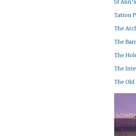
St Ann'
Tatton P
The Arc
The Bar
The Hol
The Int
The Old