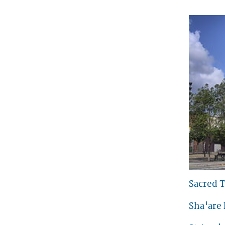
Sacred T
Sha'are