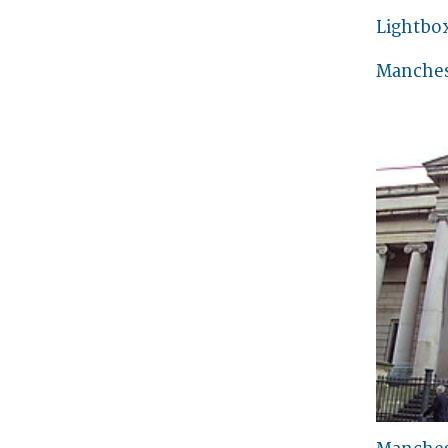
Lightbo
Manches