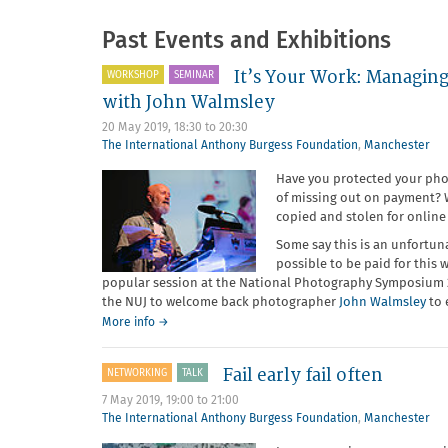
Past Events and Exhibitions
It’s Your Work: Managing
WORKSHOP
SEMINAR
with John Walmsley
20 May 2019,
18:30
to
20:30
The International Anthony Burgess Foundation
,
Manchester
Have you protected your phot
of missing out on payment? W
copied and stolen for online
Some say this is an unfortuna
possible to be paid for this 
popular session at the National Photography Symposium 20
the NUJ to welcome back photographer
John Walmsley
to 
about
More info
→
It’s
Your
Fail early fail often
NETWORKING
TALK
Work:
Managing
7 May 2019,
19:00
to
21:00
copyright
The International Anthony Burgess Foundation
,
Manchester
and