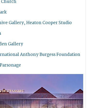
s Church
ark
hive Gallery, Heaton Cooper Studio
n
den Gallery
ernational Anthony Burgess Foundation
 Parsonage