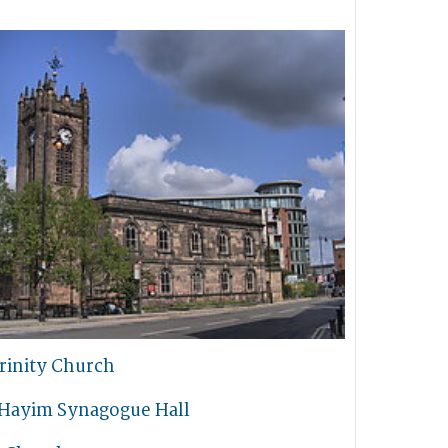
rinity Church
 Hayim Synagogue Hall