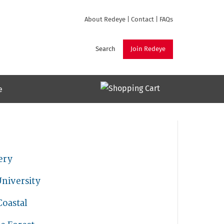
About Redeye
|
Contact
|
FAQs
Search
Join Redeye
e
ery
niversity
Coastal