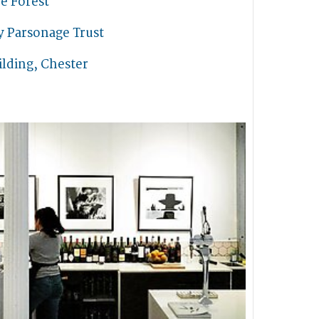
e Forest
y Parsonage Trust
lding, Chester