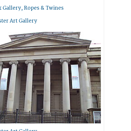
x Gallery, Ropes & Twines
ter Art Gallery