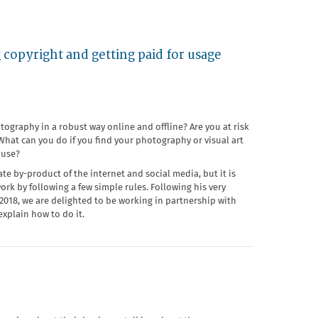
 copyright and getting paid for usage
ography in a robust way online and offline? Are you at risk
hat can you do if you find your photography or visual art
 use?
te by-product of the internet and social media, but it is
work by following a few simple rules. Following his very
18, we are delighted to be working in partnership with
explain how to do it.