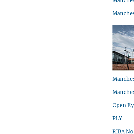
Manches
Manches
Manches
Manches
Open Ey
PLY
RIBA No