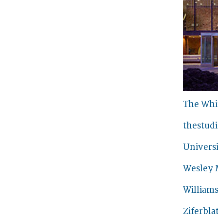
The Whi
thestud
Universi
Wesley 
William
Ziferbla