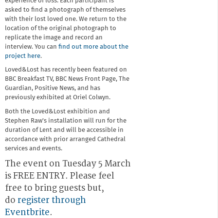
experience of loss. Each participant is
asked to find a photograph of themselves
with their lost loved one. We return to the
location of the original photograph to
replicate the image and record an
interview. You can
find out more about the
project here
.
Loved&Lost has recently been featured on
BBC Breakfast TV, BBC News Front Page, The
Guardian, Positive News, and has
previously exhibited at Oriel Colwyn.
Both the Loved&Lost exhibition and
Stephen Raw's installation will run for the
duration of Lent and will be accessible in
accordance with prior arranged Cathedral
services and events.
The event on Tuesday 5 March
is FREE ENTRY. Please feel
free to bring guests but,
do
register through
Eventbrite
.