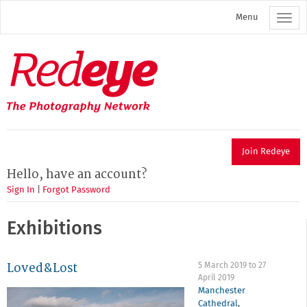
Skip
Menu
to
main
content
Redeye
The
photography
network
Join Redeye
Hello, have an account?
Sign In
|
Forgot Password
Exhibitions
Loved&Lost
5 March 2019
to
27
April 2019
Manchester
Cathedral
,