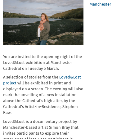
Manchester
You are invited to the opening night of the
Loved&Lost exhibition at Manchester
Cathedral on Tuesday 5 March.
A selection of stories from the
Loved&Lost
project
will be exhibited in print and
displayed on a screen. The evening will also
mark the unveiling of a new installation
above the Cathedral's high alter, by the
Cathedral's Artist-in-Residence, Stephen
Raw.
Loved&Lost is a documentary project by
Manchester-based artist Simon Bray that
invites participants to explore their