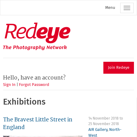
Skip
Menu
to
main
content
Redeye
The
photography
network
Join Redeye
Hello, have an account?
Sign In
|
Forgot Password
Exhibitions
The Bravest Little Street in
14 November 2018
to
25 November 2018
England
AIR Gallery
,
North-
West