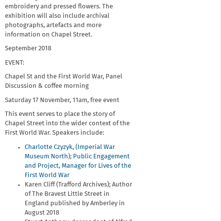
embroidery and pressed flowers. The
exhibition will also include archival
photographs, artefacts and more
information on Chapel Street.
September 2018
EVENT:
Chapel St and the First World War, Panel
Discussion & coffee morning
Saturday 17 November, 11am, free event
This event serves to place the story of
Chapel Street into the wider context of the
First World War. Speakers include:
Charlotte Czyzyk, (Imperial War
Museum North); Public Engagement
and Project, Manager for Lives of the
First World War
Karen Cliff (Trafford Archives); Author
of The Bravest Little Street in
England published by Amberley in
August 2018