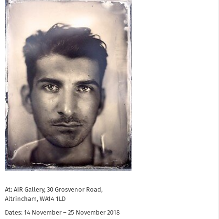
At: AIR Gallery, 30 Grosvenor Road,
Altrincham, WA14 1LD
Dates: 14 November – 25 November 2018