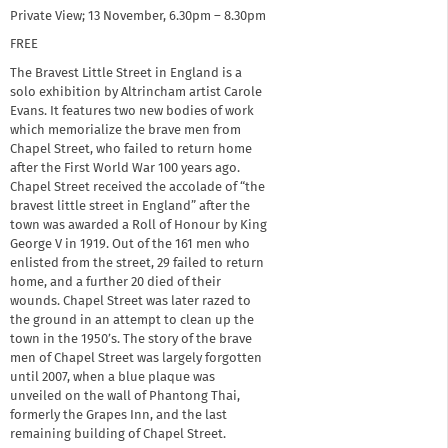
Private View; 13 November, 6.30pm – 8.30pm
FREE
The Bravest Little Street in England is a
solo exhibition by Altrincham artist Carole
Evans. It features two new bodies of work
which memorialize the brave men from
Chapel Street, who failed to return home
after the First World War 100 years ago.
Chapel Street received the accolade of “the
bravest little street in England” after the
town was awarded a Roll of Honour by King
George V in 1919. Out of the 161 men who
enlisted from the street, 29 failed to return
home, and a further 20 died of their
wounds. Chapel Street was later razed to
the ground in an attempt to clean up the
town in the 1950’s. The story of the brave
men of Chapel Street was largely forgotten
until 2007, when a blue plaque was
unveiled on the wall of Phantong Thai,
formerly the Grapes Inn, and the last
remaining building of Chapel Street.