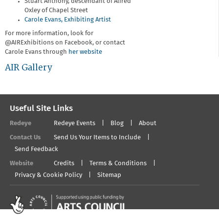
Stuart Anthony, descendant of Alfred
Oxley of Chapel Street
Carole Evans, Exhibiting Artist
For more information, look for
@AIRExhibitions on Facebook, or contact
Carole Evans through
her website
AIR Gallery
Useful Site Links
Redeye
Redeye Events
Blog
About
Contact Us
Send Us Your Items to Include
Send Feedback
Website
Credits
Terms & Conditions
Privacy & Cookie Policy
Sitemap