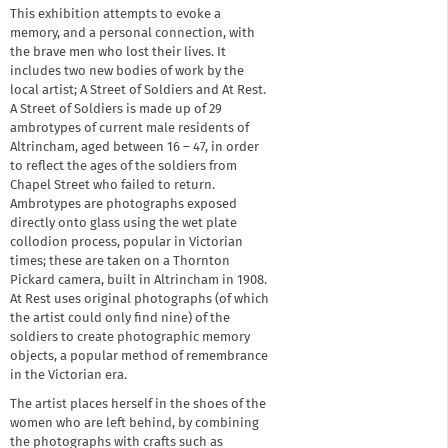
This exhibition attempts to evoke a
memory, and a personal connection, with
the brave men who lost their lives. It
includes two new bodies of work by the
local artist; A Street of Soldiers and At Rest.
A Street of Soldiers is made up of 29
ambrotypes of current male residents of
Altrincham, aged between 16 – 47, in order
to reflect the ages of the soldiers from
Chapel Street who failed to return.
Ambrotypes are photographs exposed
directly onto glass using the wet plate
collodion process, popular in Victorian
times; these are taken on a Thornton
Pickard camera, built in Altrincham in 1908.
At Rest uses original photographs (of which
the artist could only find nine) of the
soldiers to create photographic memory
objects, a popular method of remembrance
in the Victorian era.
The artist places herself in the shoes of the
women who are left behind, by combining
the photographs with crafts such as