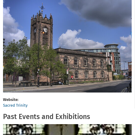
Website:
Sacred Trinity
Past Events and Exhibitions