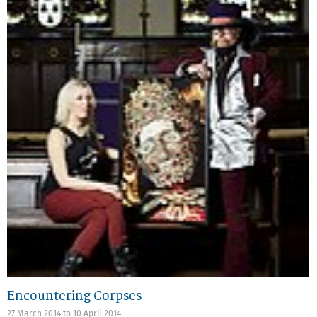
Encountering Corpses
27 March 2014
to
10 April 2014