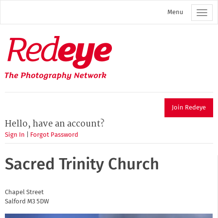
Skip
Menu
to
main
content
Redeye
The
photography
network
Join Redeye
Hello, have an account?
Sign In
|
Forgot Password
Sacred Trinity Church
Chapel Street
Salford
M3 5DW