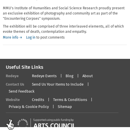
MMU's Institute of Humanities and Social Science Research proudly present
an exclusive exhibition of photography and community art as part of the
"Encountering Corpses" symposium.
The exhibition will be comprised of three interleaved elements, all of which
evoke themes of death, contemplation and empathy.
More info →
Log in
to post comments
Useful Site Links
Redeye
Redeye Events
Blog
About
Contact Us
Send Us Your Items to Include
Send Feedback
Website
Credits
Terms & Conditions
Privacy & Cookie Policy
Sitemap