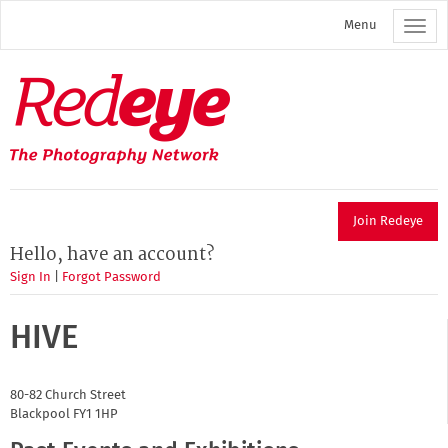
Skip
Menu
to
main
content
Redeye
The
photography
network
Join Redeye
Hello, have an account?
Sign In
|
Forgot Password
HIVE
80-82 Church Street
Blackpool
FY1 1HP