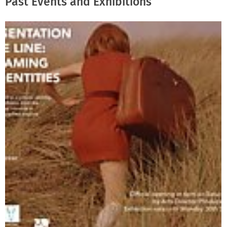
Past Events and Exhibitions