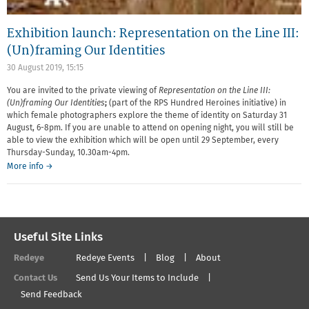
Exhibition launch: Representation on the Line III:
(Un)framing Our Identities
30 August 2019, 15:15
You are invited to the private viewing
of
Representation on the Line III:
(Un)framing Our Identities
;
(part of the RPS Hundred Heroines initiative) in
which female photographers explore the theme of identity on Saturday 31
August, 6-8pm. If you are unable to attend on opening night, you will still be
able to view the exhibition which will be open until 29 September, every
Thursday-Sunday, 10.30am-4pm.
More info →
Useful Site Links
Redeye
Redeye Events
Blog
About
Contact Us
Send Us Your Items to Include
Send Feedback