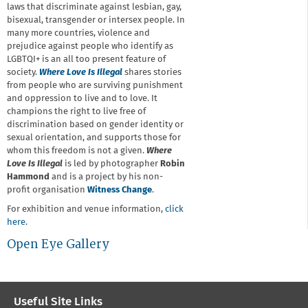
laws that discriminate against lesbian, gay,
bisexual, transgender or intersex people. In
many more countries, violence and
prejudice against people who identify as
LGBTQI+ is an all too present feature of
society.
Where Love Is Illegal
shares stories
from people who are surviving punishment
and oppression to live and to love. It
champions the right to live free of
discrimination based on gender identity or
sexual orientation, and supports those for
whom this freedom is not a given.
Where
Love Is Illegal
is led by photographer
Robin
Hammond
and is a project by his non-
profit organisation
Witness Change
.
For exhibition and venue information,
click
here
.
Open Eye Gallery
Useful Site Links