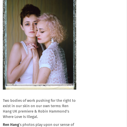
Two bodies of work pushing for the right to
exist in our skin on our own terms: Ren
Hang UK premiere & Robin Hammond's
Where Love Is Illegal.
Ren Hang
’s photos play upon our sense of