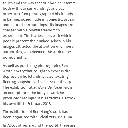
touch and the way that our bodies interact,
both with our surroundings and each
other. He often photographed his friends
in Beijing, posed nude in domestic, urban
and natural surroundings. His images are
charged with a playful freedom to
experiment. The fearlessness with which
people present their naked selves in his
images attracted the attention of Chinese
authorities, who deemed the work to be
pornographic.
As well as practising photography, Ren
wrote poetry that sought to express the
depression he felt, whilst also locating
fleeting snapshots of same-sex intimacy.
The exhibition title,
Wake Up Together,
is
an excerpt from the body of work he
produced throughout his lifetime. He took
his own life in February 2017.
The exhibition of Ren Hang’s work has
been organised with Stieglitz19, Belgium.
In 72 countries around the world, there are