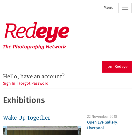
Skip
Menu
to
main
content
Redeye
The
photography
network
Join Redeye
Hello, have an account?
Sign In
|
Forgot Password
Exhibitions
Wake Up Together
22 November 2018
Open Eye Gallery
,
Liverpool