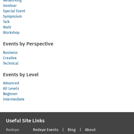
Networking
Seminar
Special Event
Symposium
Talk
Walk
Workshop
Events by Perspective
Business
Creative
Technical
Events by Level
Advanced
All Levels
Beginner
Intermediate
Useful Site Links
Redeye
Redeye Events
Blog
About