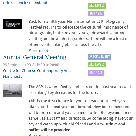
Princes Dock St
,
England
ALL LEVELS
BUSINESS
Back for its fifth year, Hull International Photography
Festival returns to celebrate the cultural importance of
photography in the region. Alongside award-winning
visiting and local photographers, there will be a host of
other events taking place across the city.
about
More info
→
Annual General Meeting
Redeye
SPECIAL EVENT
at
ALL LEVELS
26 September 2018,
19:00
to
20:00
Hull
Centre for Chinese Contemporary Art
,
International
BUSINESS
Manchester
Photography
Festival
The AGM is where Redeye reflects on the past year as well
as making key decisions for the future.
This is the first chance for you to hear about Redeye's
plans for the next year and beyond. New board members
will be voted in and you can meet other Redeye members
as well as all staff and directors. So come along, have your
say and catch up with old friends and new.
Drinks and
buffet will be provided.