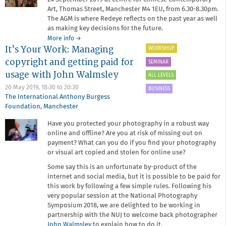
Art, Thomas Street, Manchester M4 1EU, from 6.30-8.30pm.
The AGM is where Redeye reflects on the past year as well
as making key decisions for the future.
about
More info
→
It’s Your Work: Managing
Annual
WORKSHOP
General
copyright and getting paid for
SEMINAR
Meeting
usage with John Walmsley
2019
ALL LEVELS
20 May 2019,
18:30
to
20:30
BUSINESS
The International Anthony Burgess
Foundation
,
Manchester
Have you protected your photography in a robust way
online and offline? Are you at risk of missing out on
payment? What can you do if you find your photography
or visual art copied and stolen for online use?
Some say this is an unfortunate by-product of the
internet and social media, but it is possible to be paid for
this work by following a few simple rules. Following his
very popular session at the National Photography
Symposium 2018, we are delighted to be working in
partnership with the NUJ to welcome back photographer
John Walmsley
to explain how to do it.