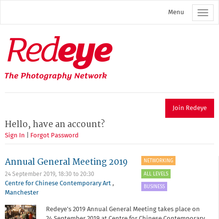
Skip
Menu
to
main
content
Redeye
The
photography
network
Join Redeye
Hello, have an account?
Sign In
|
Forgot Password
Annual General Meeting 2019
NETWORKING
ALL LEVELS
24 September 2019,
18:30
to
20:30
Centre for Chinese Contemporary Art
,
BUSINESS
Manchester
Redeye's 2019 Annual General Meeting takes place on
24 September 2019 at Centre for Chinese Contemporary