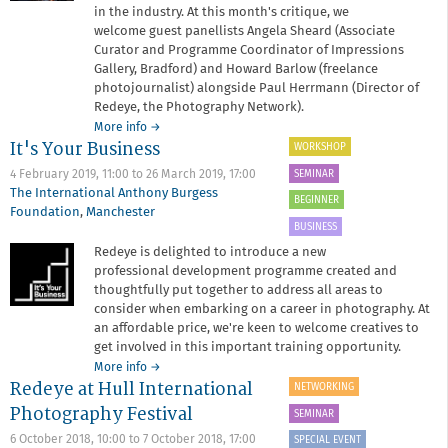
in the industry. At this month's critique, we
welcome guest panellists Angela Sheard (Associate
Curator and Programme Coordinator of Impressions
Gallery, Bradford) and Howard Barlow (freelance
photojournalist) alongside Paul Herrmann (Director of
Redeye, the Photography Network).
about
More info
→
It's Your Business
Critique
WORKSHOP
Surgery
SEMINAR
4 February 2019, 11:00
to
26 March 2019, 17:00
The International Anthony Burgess
BEGINNER
Foundation
,
Manchester
BUSINESS
Redeye is delighted to introduce a new
professional development programme created and
thoughtfully put together to address all areas to
consider when embarking on a career in photography. At
an affordable price, we're keen to welcome creatives to
get involved in this important training opportunity.
about
More info
→
Redeye at Hull International
It's
NETWORKING
Your
Photography Festival
SEMINAR
Business
6 October 2018, 10:00
to
7 October 2018, 17:00
SPECIAL EVENT