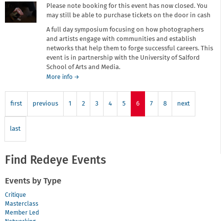
Please note booking for this event has now closed. You
may still be able to purchase tickets on the door in cash
A full day symposium focusing on how photographers
and artists engage with communities and establish
networks that help them to forge successful careers. This
event is in partnership with the University of Salford
School of Arts and Media.
about
More info
→
Meeting
Point
first
previous
1
2
3
4
5
6
7
8
next
last
Find Redeye Events
Events by Type
Critique
Masterclass
Member Led