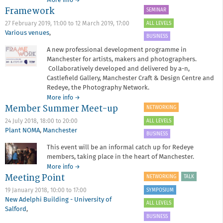
about
More info
→
Framework
Annual
SEMINAR
General
ALL LEVELS
27 February 2019, 11:00
to
12 March 2019, 17:00
Meeting
Various venues
,
BUSINESS
A new professional development programme in
Manchester for artists, makers and photographers.
Collaboratively developed and delivered by a-n,
Castlefield Gallery, Manchester Craft & Design Centre and
Redeye, the Photography Network.
about
More info
→
Member Summer Meet-up
Framework
NETWORKING
ALL LEVELS
24 July 2018,
18:00
to
20:00
Plant NOMA
,
Manchester
BUSINESS
This event will be an informal catch up for Redeye
members, taking place in the heart of Manchester.
about
More info
→
Meeting Point
Member
NETWORKING
TALK
Summer
SYMPOSIUM
19 January 2018,
10:00
to
17:00
Meet-
New Adelphi Building - University of
up
ALL LEVELS
Salford
,
BUSINESS