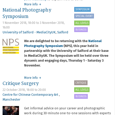
about
More info
→
National Photography
It’s
SYMPOSIUM
Your
Symposium
SPECIAL EVENT
Work:
Managing
1 November 2018, 18:00
to
3 November 2018,
ALL LEVELS
copyright
16:00
BUSINESS
and
University of Salford - MediaCityUK
,
Salford
getting
We are delighted to be returning with the
National
paid
Photography Symposium
for
(NPS), this year held in
usage
partnership with the University of Salford at their base
with
in MediaCityUK. The Symposium will be held over three
John
dynamic and engaging days, Thursday 1 - Saturday 3
Walmsley
November.
about
More info
→
Critique Surgery
National
CRITIQUE
Photography
ALL LEVELS
22 October 2018,
18:00
to
20:00
Symposium
Centre for Chinese Contemporary Art
,
BUSINESS
Manchester
Get informal advice on your career and photographic
work during 30-minute one-to-one sessions with experts