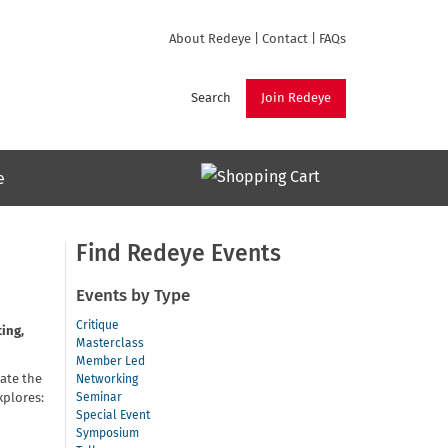
About Redeye
|
Contact
|
FAQs
Search
Join Redeye
e
Find Redeye Events
Events by Type
Critique
ing,
Masterclass
Member Led
gate the
Networking
xplores:
Seminar
Special Event
Symposium