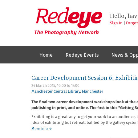
Skip
to
Redeye
The
main
Hello, hav
photography
content
network
Sign In
|
Forgo
Home
Redeye Events
News & Opp
Career Development Session 6: Exhibitin
24 March 2015,
10:00
to
17:00
Manchester Central Library
,
Manchester
The final two career development workshops look at the di
publishing in print, and online. The first in this "Getting 
Exhibiting is a great way to get your work to an audience
idea of exhibiting but retreat, baffled by the gallery syst
about
More info
→
Career