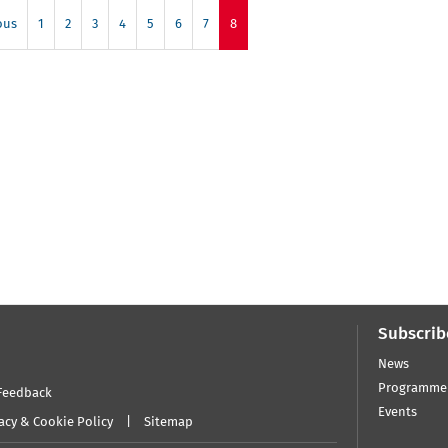
ous
1
2
3
4
5
6
7
8
Subscrib
News
Programme
Feedback
Events
acy & Cookie Policy
Sitemap