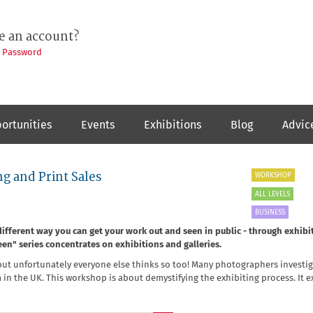
e an account?
t Password
ortunities
Events
Exhibitions
Blog
Advic
g and Print Sales
WORKSHOP
ALL LEVELS
BUSINESS
fferent way you can get your work out and seen in public - through exhibit
Seen" series concentrates on exhibitions and galleries.
, but unfortunately everyone else thinks so too! Many photographers investi
em in the UK. This workshop is about demystifying the exhibiting process. It e