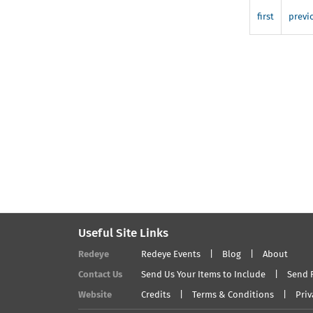
Development
Session
first
previ
6:
Exhibiting
and
Print
Sales
Useful Site Links
Redeye
Redeye Events
Blog
About
Contact Us
Send Us Your Items to Include
Send 
Website
Credits
Terms & Conditions
Priv