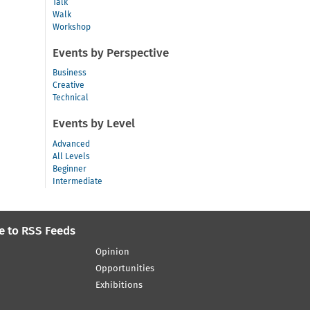
Talk
Walk
Workshop
Events by Perspective
Business
Creative
Technical
Events by Level
Advanced
All Levels
Beginner
Intermediate
e to RSS Feeds
Opinion
Opportunities
Exhibitions