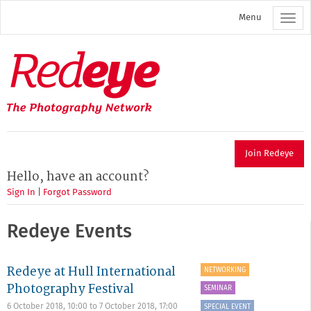
Skip
Menu
to
main
content
Redeye
The
photography
network
Join Redeye
Hello, have an account?
Sign In
|
Forgot Password
Redeye Events
Redeye at Hull International
NETWORKING
Photography Festival
SEMINAR
6 October 2018, 10:00
to
7 October 2018, 17:00
SPECIAL EVENT