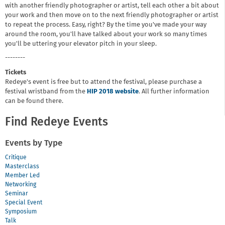
with another friendly photographer or artist, tell each other a bit about
your work and then move on to the next friendly photographer or artist
to repeat the process. Easy, right? By the time you've made your way
around the room, you'll have talked about your work so many times
you'll be uttering your elevator pitch in your sleep.
--------
Tickets
Redeye's event is free but to attend the festival, please purchase a
festival wristband from the
HIP 2018 website
. All further information
can be found there.
Find Redeye Events
Events by Type
Critique
Masterclass
Member Led
Networking
Seminar
Special Event
Symposium
Talk