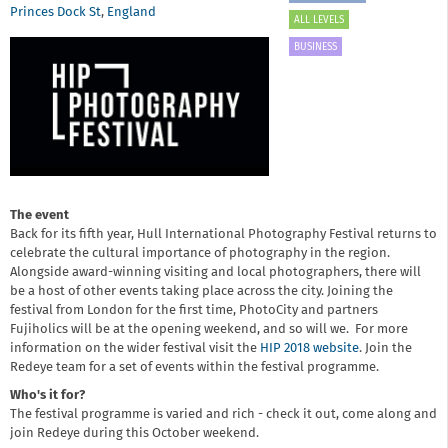
Princes Dock St
,
England
ALL LEVELS
BUSINESS
The event
Back for its fifth year, Hull International Photography Festival returns to
celebrate the cultural importance of photography in the region.
Alongside award-winning visiting and local photographers, there will
be a host of other events taking place across the city. Joining the
festival from London for the first time, PhotoCity and partners
Fujiholics will be at the opening weekend, and so will we. For more
information on the wider festival visit the
HIP 2018 website
. Join the
Redeye team for a set of events within the festival programme.
Who's it for?
The festival programme is varied and rich - check it out, come along and
join Redeye during this October weekend.