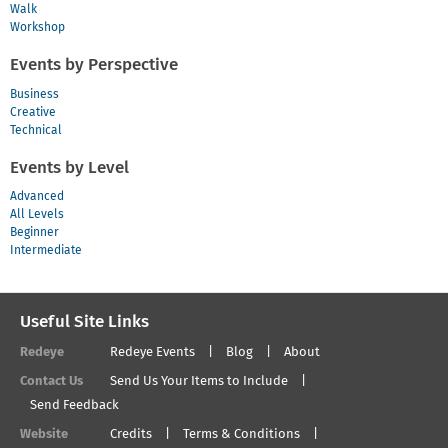
Walk
Workshop
Events by Perspective
Business
Creative
Technical
Events by Level
Advanced
All Levels
Beginner
Intermediate
Useful Site Links
Redeye
Redeye Events
Blog
About
Contact Us
Send Us Your Items to Include
Send Feedback
Website
Credits
Terms & Conditions