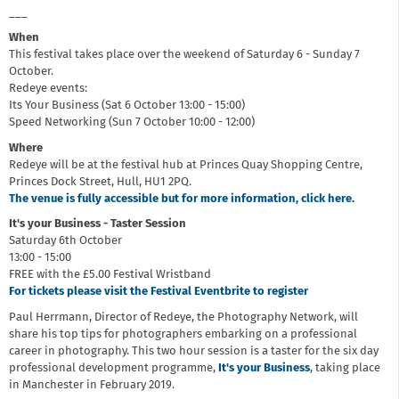
___
When
This festival takes place over the weekend of Saturday 6 - Sunday 7
October.
Redeye events:
Its Your Business (Sat 6 October 13:00 - 15:00)
Speed Networking (Sun 7 October 10:00 - 12:00)
Where
Redeye will be at the festival hub at Princes Quay Shopping Centre,
Princes Dock Street, Hull, HU1 2PQ.
The venue is fully accessible but for more information, click here.
It's your Business - Taster Session
Saturday 6th October
13:00 - 15:00
FREE with the £5.00 Festival Wristband
For tickets please visit the Festival Eventbrite to register
Paul Herrmann, Director of Redeye, the Photography Network, will
share his top tips for photographers embarking on a professional
career in photography. This two hour session is a taster for the six day
professional development programme,
It's your Business
, taking place
in Manchester in February 2019.