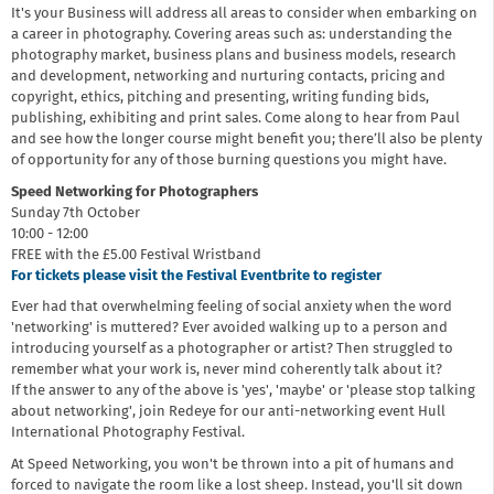
It's your Business will address all areas to consider when embarking on
a career in photography. Covering areas such as: understanding the
photography market, business plans and business models, research
and development, networking and nurturing contacts, pricing and
copyright, ethics, pitching and presenting, writing funding bids,
publishing, exhibiting and print sales. Come along to hear from Paul
and see how the longer course might benefit you; there’ll also be plenty
of opportunity for any of those burning questions you might have.
Speed Networking for Photographers
Sunday 7th October
10:00 - 12:00
FREE with the £5.00 Festival Wristband
For tickets please visit the Festival Eventbrite to register
Ever had that overwhelming feeling of social anxiety when the word
'networking' is muttered? Ever avoided walking up to a person and
introducing yourself as a photographer or artist? Then struggled to
remember what your work is, never mind coherently talk about it?
If the answer to any of the above is 'yes', 'maybe' or 'please stop talking
about networking', join Redeye for our anti-networking event Hull
International Photography Festival.
At Speed Networking, you won't be thrown into a pit of humans and
forced to navigate the room like a lost sheep. Instead, you'll sit down