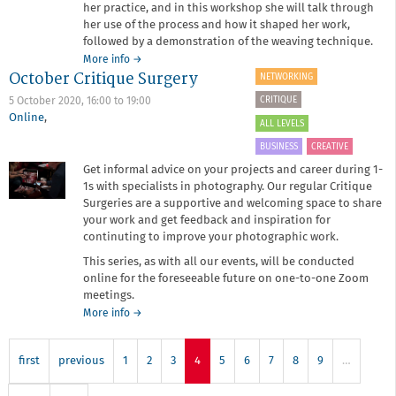
her practice, and in this workshop she will talk through
her use of the process and how it shaped her work,
followed by a demonstration of the weaving technique.
about
More info
→
October Critique Surgery
Snapshot:
NETWORKING
Nilupa
CRITIQUE
5 October 2020,
16:00
to
19:00
Yasmin
Online
,
ALL LEVELS
BUSINESS
CREATIVE
Get informal advice on your projects and career during 1-
1s with specialists in photography. Our regular Critique
Surgeries are a supportive and welcoming space to share
your work and get feedback and inspiration for
continuting to improve your photographic work.
This series, as with all our events, will be conducted
online for the foreseeable future on one-to-one Zoom
meetings.
about
More info
→
October
Critique
first
previous
1
Surgery
2
3
4
5
6
7
8
9
…