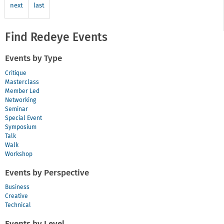
next
last
Find Redeye Events
Events by Type
Critique
Masterclass
Member Led
Networking
Seminar
Special Event
Symposium
Talk
Walk
Workshop
Events by Perspective
Business
Creative
Technical