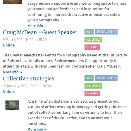
Surgeries are a supportive and welcoming space to share
your work and get feedback and inspiration for
continuing to improve the creative or business side of
your photography.
about
More info
→
Craig McDean - Guest Speaker
Critique
TALK
SPECIAL EVENT
Surgery
ALL LEVELS
9 March 2021,
14:00
to
15:00
March
Online
,
2021
CREATIVE
The Greater Manchester Centre for Photography based at the University
of Bolton have kindly offered Redeye members the opportunity to
attend this talk with renouned fashion photographer Craig McDean.
about
More info
→
Collective Strategies
Craig
TALK
SPECIAL EVENT
McDean
ALL LEVELS
27 January 2021,
19:00
to
20:30
-
Online
,
Guest
CREATIVE
Speaker
At a time when distance is advised, we present to you
groups of artists working in synergy and getting the most
out of collective working. Join us virtually to hear their
experiences of the collective, and to answer your
questions.
about
More info
→