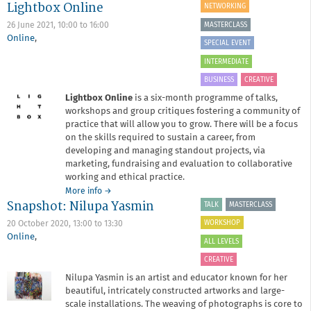
Lightbox Online
Critique
NETWORKING
Surgery
MASTERCLASS
26 June 2021,
10:00
to
16:00
January
Online
,
2021
SPECIAL EVENT
INTERMEDIATE
BUSINESS
CREATIVE
Lightbox Online
is a six-month programme of talks,
workshops and group critiques fostering a community of
practice that will allow you to grow. There will be a focus
on the skills required to sustain a career, from
developing and managing standout projects, via
marketing, fundraising and evaluation to collaborative
working and ethical practice.
about
More info
→
Snapshot: Nilupa Yasmin
Lightbox
TALK
MASTERCLASS
Online
WORKSHOP
20 October 2020,
13:00
to
13:30
Online
,
ALL LEVELS
CREATIVE
Nilupa Yasmin is an artist and educator known for her
beautiful, intricately constructed artworks and large-
scale installations. The weaving of photographs is core to