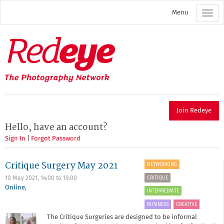
Skip
Menu
to
main
content
Redeye
The
photography
network
Join Redeye
Hello, have an account?
Sign In
|
Forgot Password
Critique Surgery May 2021
NETWORKING
CRITIQUE
10 May 2021,
14:00
to
19:00
Online
,
INTERMEDIATE
BUSINESS
CREATIVE
The Critique Surgeries are designed to be informal