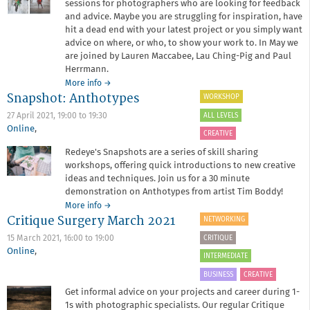
sessions for photographers who are looking for feedback
and advice. Maybe you are struggling for inspiration, have
hit a dead end with your latest project or you simply want
advice on where, or who, to show your work to. In May we
are joined by Lauren Maccabee, Lau Ching-Pig and Paul
Herrmann.
about
More info
→
Snapshot: Anthotypes
Critique
WORKSHOP
Surgery
ALL LEVELS
27 April 2021,
19:00
to
19:30
May
Online
,
2021
CREATIVE
Redeye's Snapshots are a series of skill sharing
workshops, offering quick introductions to new creative
ideas and techniques. Join us for a 30 minute
demonstration on Anthotypes from artist Tim Boddy!
about
More info
→
Critique Surgery March 2021
Snapshot:
NETWORKING
Anthotypes
CRITIQUE
15 March 2021,
16:00
to
19:00
Online
,
INTERMEDIATE
BUSINESS
CREATIVE
Get informal advice on your projects and career during 1-
1s with photographic specialists. Our regular Critique