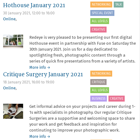
Hothouse January 2021
Collective
NETWORKING
TALK
Strategies
SPECIAL EVENT
30 January 2021,
12:00
to
16:00
Online
,
ALL LEVELS
CREATIVE
Redeye is very pleased to be presenting our first digital
Hothouse event in partnership with Fuse on Saturday the
30th January 2021. Join us for a day dedicated to
spotlighting fresh, photographic content through a
series of quick fire presentations from a variety of artists.
about
More info
→
Critique Surgery January 2021
Hothouse
NETWORKING
January
CRITIQUE
18 January 2021,
16:00
to
19:00
2021
Online
,
ALL LEVELS
BUSINESS
CREATIVE
Get informal advice on your projects and career during 1-
1s with specialists in photography. Our regular Critique
Surgeries are a supportive and welcoming space to share
your work and get feedback and inspiration for
continuting to improve your photographic work.
about
More info
→