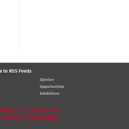
e to RSS Feeds
Opinion
Opportunities
Exhibitions
ting photographers,
ioning photography