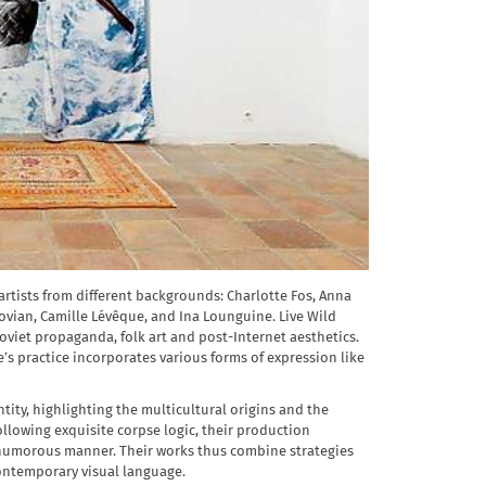
 artists from different backgrounds: Charlotte Fos, Anna
ovian, Camille Lévêque, and Ina Lounguine. Live Wild
oviet propaganda, folk art and post-Internet aesthetics.
e’s practice incorporates various forms of expression like
tity, highlighting the multicultural origins and the
llowing exquisite corpse logic, their production
 a humorous manner. Their works thus combine strategies
contemporary visual language.