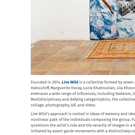
Founded in 2014,
Live Wild
is a collective formed by seven
Hahoutoff, Marguerite Horay, Lucie Khahoutian, Lila Khosr
embraces a wide range of influences, including Dadaism, S
Multidisciplinary and defying categorization, the collectiv
collage, photography, GIF, and video.
Live Wild’s approach is rooted in ideas of memory and iden
nonlinear path of the individuals composing the group. Fo
questions the artist’s role and the veracity of images in
initiated by avant-garde movements with a distinctively 