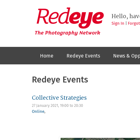
Skip
to
Redeye
The
main
Hello, hav
photography
content
network
Sign In
|
Forgo
Home
Redeye Events
News & Opp
Redeye Events
Collective Strategies
27 January 2021,
19:00
to
20:30
Online
,