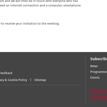
2pm and we will then be in touch with everyone who has
 need an internet connection and a computer, smartphone
y
to receive your invitation to the meeting.
Subscrib
News
Programme
Feedback
Events
acy & Cookie Policy
Sitemap
Suppor
champ