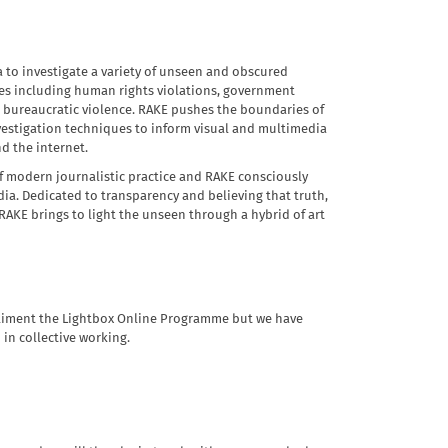
a to investigate a variety of unseen and obscured
mes including human rights violations, government
d bureaucratic violence. RAKE pushes the boundaries of
vestigation techniques to inform visual and multimedia
nd the internet.
of modern journalistic practice and RAKE consciously
ia. Dedicated to transparency and believing that truth,
AKE brings to light the unseen through a hybrid of art
mpliment the Lightbox Online Programme but we have
 in collective working.