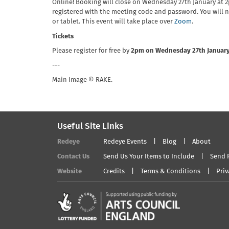
Online! Booking will close on Wednesday 27th January at 
registered with the meeting code and password. You will
or tablet. This event will take place over
Zoom
.
Tickets
Please register for free by
2pm on Wednesday 27th Januar
---
Main Image © RAKE.
Useful Site Links
Redeye
Redeye Events
Blog
About
Contact Us
Send Us Your Items to Include
Send 
Website
Credits
Terms & Conditions
Priv