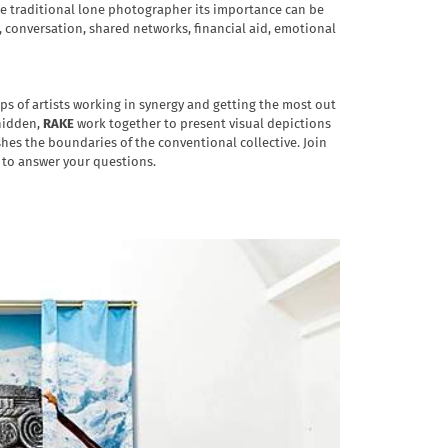
the traditional lone photographer its importance can be
, conversation, shared networks, financial aid, emotional
ps of artists working in synergy and getting the most out
 hidden,
RAKE
work together to present visual depictions
hes the boundaries of the conventional collective. Join
nd to answer your questions.