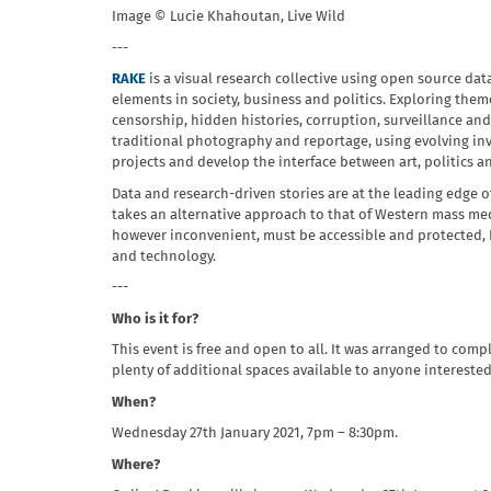
Image © Lucie Khahoutan, Live Wild
---
RAKE
is a visual research collective using open source dat
elements in society, business and politics. Exploring the
censorship, hidden histories, corruption, surveillance an
traditional photography and reportage, using evolving in
projects and develop the interface between art, politics a
Data and research-driven stories are at the leading edge 
takes an alternative approach to that of Western mass med
however inconvenient, must be accessible and protected, R
and technology.
---
Who is it for?
This event is free and open to all. It was arranged to co
plenty of additional spaces available to anyone interested
When?
Wednesday 27th January 2021, 7pm – 8:30pm.
Where?