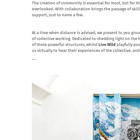
The creation of community is essential for most, but for 
overlooked. With collaboration brings the passage of skill
support, just to name a few.
At a time when distance is advised, we present to you grou
of collective working. Dedicated to shedding light on the
of these powerful structures, whilst
Live Wild
playfully pus
us virtually to hear their experiences of the collective, a
---