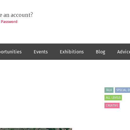
e an account?
t Password
ortunities
Events
Exhibitions
Blog
Advic
TALK
SPECIAL E
ALL LEVELS
CREATIVE