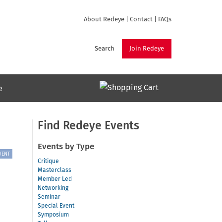
About Redeye
|
Contact
|
FAQs
Search
Join Redeye
e
Find Redeye Events
Events by Type
VENT
Critique
Masterclass
Member Led
Networking
Seminar
Special Event
Symposium