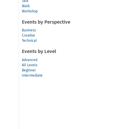
Talk
Walk
Workshop
Events by Perspective
Business
Creative
Technical
Events by Level
Advanced
All Levels
Beginner
Intermediate