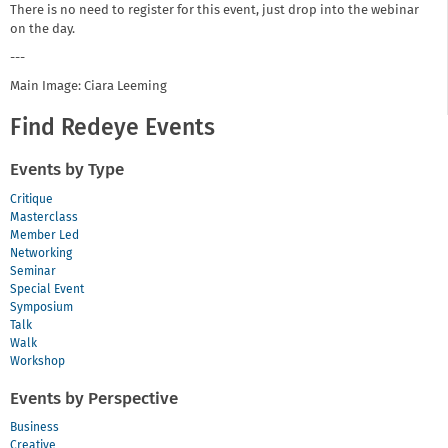
There is no need to register for this event, just drop into the webinar
on the day.
---
Main Image: Ciara Leeming
Find Redeye Events
Events by Type
Critique
Masterclass
Member Led
Networking
Seminar
Special Event
Symposium
Talk
Walk
Workshop
Events by Perspective
Business
Creative