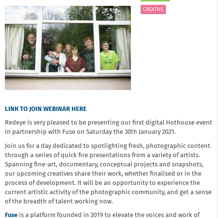
CREATIVE
LINK TO JOIN WEBINAR HERE
Redeye is very pleased to be presenting our first digital Hothouse event
in partnership with Fuse on Saturday the 30th January 2021.
Join us for a day dedicated to spotlighting fresh, photographic content
through a series of quick fire presentations from a variety of artists.
Spanning fine-art, documentary, conceptual projects and snapshots,
our upcoming creatives share their work, whether finalised or in the
process of development. It will be an opportunity to experience the
current artistic activity of the photographic community, and get a sense
of the breadth of talent working now. ​
Fuse
is a platform founded in 2019 to elevate the voices and work of