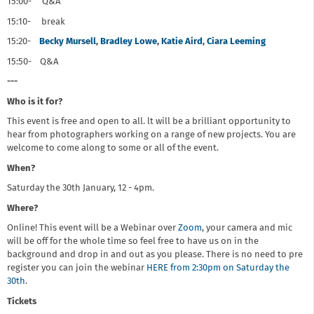
15:00- Q&A
15:10- break
15:20-
Becky Mursell
,
Bradley Lowe
,
Katie Aird
,
Ciara Leeming
15:50- Q&A
---
Who is it for?
This event is free and open to all. lt will be a brilliant opportunity to
hear from photographers working on a range of new projects. You are
welcome to come along to some or all of the event.
When?
Saturday the 30th January, 12 - 4pm.
Where?
Online! This event will be a Webinar over
Zoom
, your camera and mic
will be off for the whole time so feel free to have us on in the
background and drop in and out as you please. There is no need to pre
register you can join the webinar
HERE from 2:30pm on Saturday the
30th
.
Tickets