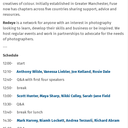
creatives of colour. Initially established in Greater Manchester, Fuse
now has chapters across five countries sharing support, advice and
resources.
Redeye
is a network for anyone with an interest in photography
looking to learn, develop their skills and business or be inspired. We
host regular events and work in partnerships to advocate for the needs
of photographers.
---
Schedule
12:00- start
12:10-
Anthony Wilde
,
Vanessa Liebler
,
Joe Kelland
,
Rosie Dale
12:40- Q&A with first four speakers
12:50- break
13:00-
Scott Hunter
,
Maya Sharp
,
Nikki Culley
,
Sarah-Jane Field
13:30- Q&A
13:40- break for lunch
14:30-
Mark Harvey
,
Niamh Lockett
,
Andrea Terzuoli
,
Richard Abram