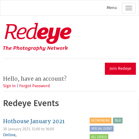
Skip
Menu
to
main
content
Redeye
The
photography
network
Join Redeye
Hello, have an account?
Sign In
|
Forgot Password
Redeye Events
Hothouse January 2021
NETWORKING
TALK
SPECIAL EVENT
30 January 2021,
12:00
to
16:00
Online
,
ALL LEVELS