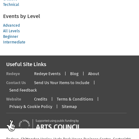
Technical
Events by Level
Advanced
All Levels
Beginner
Intermediate
Useful Site Links
Redeye
Redeye Events
Blog
About
Contact Us
Send Us Your Items to Include
Send Feedback
Website
Credits
Terms & Conditions
Privacy & Cookie Policy
Sitemap