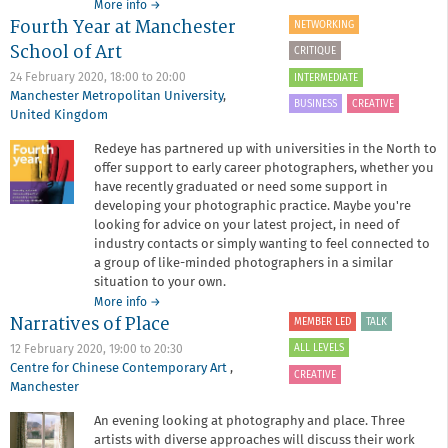
about
More info
→
Fourth Year at Manchester
Juno
NETWORKING
Calypso
School of Art
CRITIQUE
at
Manchester
24 February 2020,
18:00
to
20:00
INTERMEDIATE
Art
Manchester Metropolitan University
,
BUSINESS
CREATIVE
Gallery
United Kingdom
Redeye has partnered up with universities in the North to
offer support to early career photographers, whether you
have recently graduated or need some support in
developing your photographic practice. Maybe you're
looking for advice on your latest project, in need of
industry contacts or simply wanting to feel connected to
a group of like-minded photographers in a similar
situation to your own.
about
More info
→
Narratives of Place
Fourth
MEMBER LED
TALK
Year
ALL LEVELS
12 February 2020,
19:00
to
20:30
at
Centre for Chinese Contemporary Art
,
Manchester
CREATIVE
Manchester
School
of
An evening looking at photography and place. Three
Art
artists with diverse approaches will discuss their work