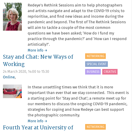
Redeye's Rethink Sessions aim to help photographers
and artists navigate and adapt to the COVID-19 crisis; to
reprioritise, and find new ideas and income during the
pandemic and beyond. The first of The Rethink Sessions
will aim to tackle a couple of the most common
questions we have been asked; ‘How do I fund my
practice through the pandemic?’ and ‘How can I respond
artistically?’.
about
More info
→
Stay and Chat: New Ways of
Rethink
NETWORKING
Session:
Working
SPECIAL EVENT
Fundraising
and
24 March 2020,
14:00
to
15:30
BUSINESS
CREATIVE
responding
Online
,
to
In these unsettling times we think that it is more
the
important than ever that we stay connected. This event is
pandemic
a starting point for ‘Stay and Chat’; a remote meet up for
our members to discuss the ongoing COVID-19 pandemic,
strategies for coping and how Redeye can best support
the photographic community.
about
More info
→
Fourth Year at University of
Stay
NETWORKING
and