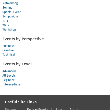
Networking
Seminar
Special Event
Symposium
Talk
Walk
Workshop
Events by Perspective
Business
Creative
Technical
Events by Level
Advanced
All Levels
Beginner
Intermediate
Useful Site Links
Redeye
Redeye Events
Blog
About