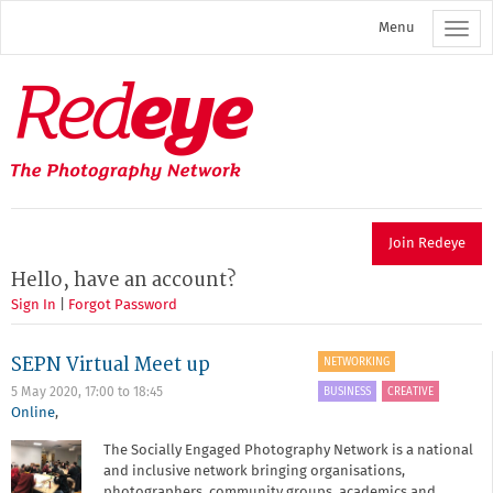
Skip
Menu
to
main
content
Redeye
The
photography
network
Join Redeye
Hello, have an account?
Sign In
|
Forgot Password
SEPN Virtual Meet up
NETWORKING
BUSINESS
CREATIVE
5 May 2020,
17:00
to
18:45
Online
,
The Socially Engaged Photography Network is a national
and inclusive network bringing organisations,
photographers, community groups, academics and