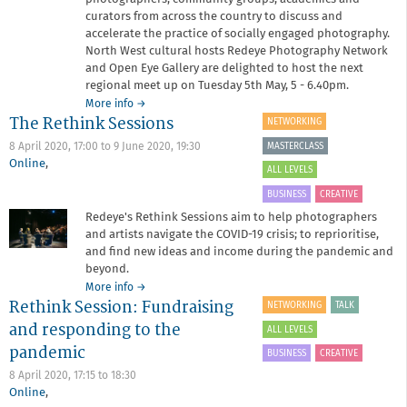
curators from across the country to discuss and
accelerate the practice of socially engaged photography.
North West cultural hosts Redeye Photography Network
and Open Eye Gallery are delighted to host the next
regional meet up on Tuesday 5th May, 5 - 6.40pm.
about
More info
→
The Rethink Sessions
SEPN
NETWORKING
Virtual
MASTERCLASS
8 April 2020, 17:00
to
9 June 2020, 19:30
Meet
Online
,
up
ALL LEVELS
BUSINESS
CREATIVE
Redeye's Rethink Sessions aim to help photographers
and artists navigate the COVID-19 crisis; to reprioritise,
and find new ideas and income during the pandemic and
beyond.
about
More info
→
Rethink Session: Fundraising
The
NETWORKING
TALK
Rethink
and responding to the
ALL LEVELS
Sessions
pandemic
BUSINESS
CREATIVE
8 April 2020,
17:15
to
18:30
Online
,