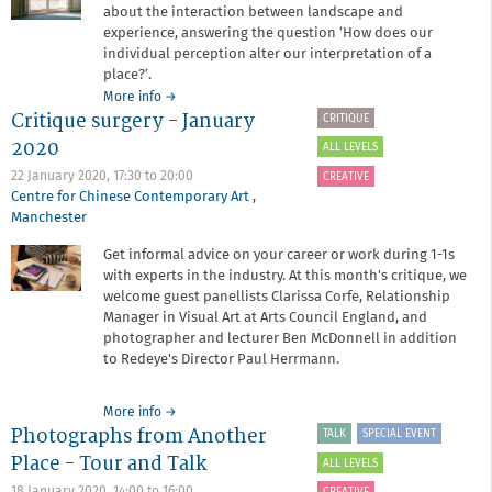
about the interaction between landscape and
experience, answering the question ‘How does our
individual perception alter our interpretation of a
place?’.
about
More info
→
Critique surgery - January
Narratives
CRITIQUE
of
2020
ALL LEVELS
Place
22 January 2020,
17:30
to
20:00
CREATIVE
Centre for Chinese Contemporary Art
,
Manchester
Get informal advice on your career or work during 1-1s
with experts in the industry. At this month's critique, we
welcome guest panellists Clarissa Corfe, Relationship
Manager in Visual Art at Arts Council England, and
photographer and lecturer Ben McDonnell in addition
to Redeye's Director Paul Herrmann.
about
More info
→
Photographs from Another
Critique
TALK
SPECIAL EVENT
surgery
Place - Tour and Talk
ALL LEVELS
-
January