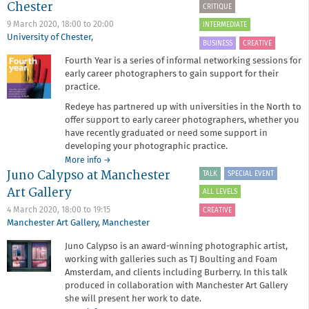
Chester
CRITIQUE
Chat:
New
9 March 2020,
18:00
to
20:00
INTERMEDIATE
Ways
University of Chester
,
BUSINESS
CREATIVE
of
Fourth Year is a series of informal networking sessions for
Working
early career photographers to gain support for their
practice.
Redeye has partnered up with universities in the North to
offer support to early career photographers, whether you
have recently graduated or need some support in
developing your photographic practice.
about
More info
→
Juno Calypso at Manchester
Fourth
TALK
SPECIAL EVENT
Year
Art Gallery
ALL LEVELS
at
University
4 March 2020,
18:00
to
19:15
CREATIVE
of
Manchester Art Gallery
,
Manchester
Chester
Juno Calypso is an award-winning photographic artist,
working with galleries such as TJ Boulting and Foam
Amsterdam, and clients including Burberry. In this talk
produced in collaboration with Manchester Art Gallery
she will present her work to date.