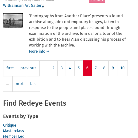
18 January 2020,
14:00
to
16:00
CREATIVE
2020
Williamson Art Gallery
,
‘Photographs from Another Place’ presents a found
archive alongside contemporary images, taken in
response to the people and places found through
examination of the archive. Join us for a tour of the
exhibition and to hear Alan discussing his process of
working with the archive.
about
More info
→
Photographs
from
first
previous
…
Another
2
3
4
5
6
7
8
9
10
Place
-
…
next
last
Tour
and
Talk
Find Redeye Events
Events by Type
Critique
Masterclass
Member Led