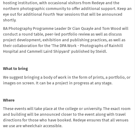
hosting institution, with occasional visitors from Redeye and the
northern photographic community to offer additional support. Keep an
eye out for additional Fourth Year sessions that will be announced
shortly.
BA Photography Programme Leader Dr Cian Quayle and Tom Wood will
conduct a round table, peer-led portfolio review as well as discuss
project development, exhibition and publishing practices, as well as
their collaboration for the 'The DPA Work - Photographs of Rainhill
Hospital and Cammell Laird Shipyard' published by Steidl.
What to bring
We suggest bringing a body of work in the form of prints, a portfolio, or
images on screen. It can be a project in progress at any stage.
Where
These events will take place at the college or university. The exact room
and building will be announced closer to the event along with travel
directions for those who have booked. Redeye ensures that all venues
we use are wheelchair accessible.