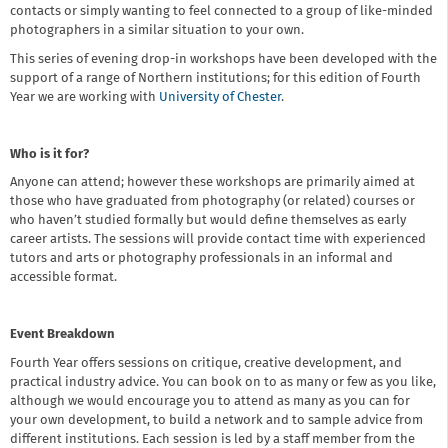
contacts or simply wanting to feel connected to a group of like-minded
photographers in a similar situation to your own.
This series of evening drop-in workshops have been developed with the
support of a range of Northern institutions; for this edition of Fourth
Year we are working with
University of Chester
.
Who is it for?
Anyone can attend; however these workshops are primarily aimed at
those who have graduated from photography (or related) courses or
who haven’t studied formally but would define themselves as early
career artists. The sessions will provide contact time with experienced
tutors and arts or photography professionals in an informal and
accessible format.
Event Breakdown
Fourth Year offers sessions on critique, creative development, and
practical industry advice. You can book on to as many or few as you like,
although we would encourage you to attend as many as you can for
your own development, to build a network and to sample advice from
different institutions. Each session is led by a staff member from the