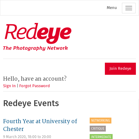
Skip
Menu
to
main
content
Redeye
The
photography
network
Join Redeye
Hello, have an account?
Sign In
|
Forgot Password
Redeye Events
Fourth Year at University of
NETWORKING
Chester
CRITIQUE
9 March 2020,
18:00
to
20:00
INTERMEDIATE