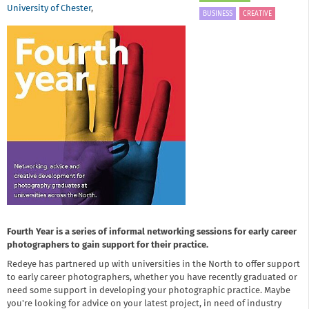
University of Chester
,
BUSINESS
CREATIVE
Fourth Year is a series of informal networking sessions for early career
photographers to gain support for their practice.
Redeye has partnered up with universities in the North to offer support
to early career photographers, whether you have recently graduated or
need some support in developing your photographic practice. Maybe
you're looking for advice on your latest project, in need of industry