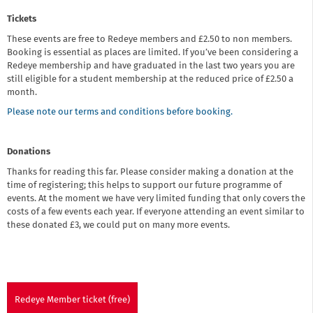
Tickets
These events are free to Redeye members and £2.50 to non members.
Booking is essential as places are limited. If you’ve been considering a
Redeye membership and have graduated in the last two years you are
still eligible for a student membership at the reduced price of £2.50 a
month.
Please note our terms and conditions before booking.
Donations
Thanks for reading this far. Please consider making a donation at the
time of registering; this helps to support our future programme of
events. At the moment we have very limited funding that only covers the
costs of a few events each year. If everyone attending an event similar to
these donated £3, we could put on many more events.
Redeye Member ticket (free)