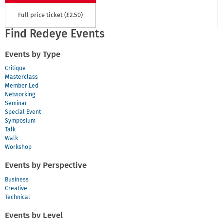
Full price ticket (£2.50)
Find Redeye Events
Events by Type
Critique
Masterclass
Member Led
Networking
Seminar
Special Event
Symposium
Talk
Walk
Workshop
Events by Perspective
Business
Creative
Technical
Events by Level