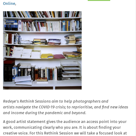
Online
,
Redeye's Rethink Sessions aim to help photographers and
artists navigate the COVID-19 crisis; to reprioritise, and find new ideas
and income during the pandemic and beyond.
A good artist statement gives the audience an access point into your
work, communicating clearly who you are. It is about finding your
creative voice. For this Rethink Session we will take a focused look at