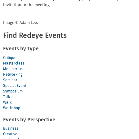
invitation to the meeting.
---
Image © Adam Lee.
Find Redeye Events
Events by Type
Critique
Masterclass
Member Led
Networking
Seminar
Special Event
Symposium
Talk
Walk
Workshop
Events by Perspective
Business
Creative