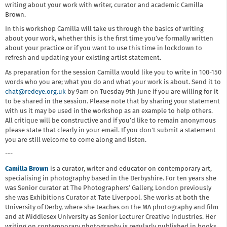
writing about your work with writer, curator and academic Camilla
Brown.
In this workshop Camilla will take us through the basics of writing
about your work, whether this is the first time you’ve formally written
about your practice or if you want to use this time in lockdown to
refresh and updating your existing artist statement.
As preparation for the session Camilla would like you to write in 100-150
words who you are; what you do and what your work is about. Send it to
chat@redeye.org.uk
by 9am on Tuesday 9th June if you are willing for it
to be shared in the session. Please note that by sharing your statement
with us it may be used in the workshop as an example to help others.
All critique will be constructive and if you’d like to remain anonymous
please state that clearly in your email. If you don't submit a statement
you are still welcome to come along and listen.
---
Camilla Brown
is a curator, writer and educator on contemporary art,
specialising in photography based in the Derbyshire. For ten years she
was Senior curator at The Photographers’ Gallery, London previously
she was Exhibitions Curator at Tate Liverpool. She works at both the
University of Derby, where she teaches on the MA photography and film
and at Middlesex University as Senior Lecturer Creative Industries. Her
writing on contemporary photography is regularly published in books