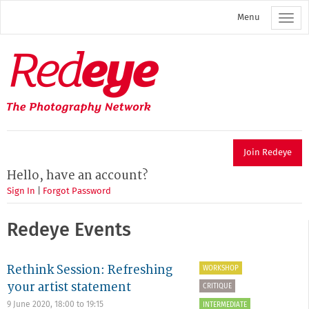
Skip
Menu
to
main
content
Redeye
The
photography
network
Join Redeye
Hello, have an account?
Sign In
|
Forgot Password
Redeye Events
Rethink Session: Refreshing
WORKSHOP
your artist statement
CRITIQUE
9 June 2020,
18:00
to
19:15
INTERMEDIATE