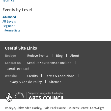
Technical
Events by Level
Advanced
All Levels
Beginner
Intermediate
Useful Site Links
Redeye
Redeye Events
Blog
About
Contact Us
Send Us Your Items to Include
Send Feedback
Website
Credits
Terms & Conditions
Privacy & Cookie Policy
Sitemap
Redeye, Chittenden Horley, Hyde Park House Business Centre, Cartwright