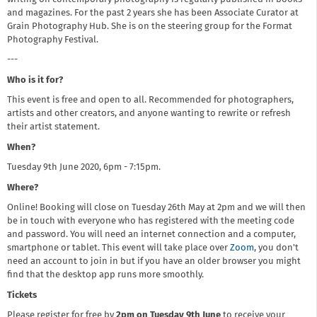
and magazines. For the past 2 years she has been Associate Curator at
Grain Photography Hub. She is on the steering group for the Format
Photography Festival.
---
Who is it for?
This event is free and open to all. Recommended for photographers,
artists and other creators, and anyone wanting to rewrite or refresh
their artist statement.
When?
Tuesday 9th June 2020, 6pm - 7:15pm.
Where?
Online! Booking will close on Tuesday 26th May at 2pm and we will then
be in touch with everyone who has registered with the meeting code
and password. You will need an internet connection and a computer,
smartphone or tablet. This event will take place over
Zoom
, you don't
need an account to join in but if you have an older browser you might
find that the desktop app runs more smoothly.
Tickets
Please register for free by
2pm on Tuesday 9th June
to receive your