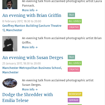
An evening talk from acclaimed photographic artist Laura
Pannack.
about
More info
→
An evening with Brian Griffin
An
TALK
evening
ALL LEVELS
8 February 2017,
18:30
to
20:00
with
Geoffrey Manton Building (Lecture Theatre
Laura
CREATIVE
1)
,
Manchester
Pannack
An evening talk from acclaimed photographic artist Brian
Griffin.
about
More info
→
An
evening
An evening with Susan Derges
TALK
with
ALL LEVELS
25 January 2017,
18:30
to
20:00
Brian
Manchester Metropolitan Business School
,
Griffin
CREATIVE
Manchester
An evening talk from acclaimed photographic artist
Susan Derges.
about
More info
→
Dodge the Shredder with
An
WORKSHOP
evening
Emilia Telese
SEMINAR
with