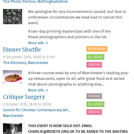
The Photo Parlour
,
Nottinghamshire
We apologise for any inconvenience caused, but due to
unforeseen circumstances we have had to cancel this
event.
A two-day printing masterclass with one of the
finest photographers and printers in the UK.
about
More info
→
Dinner Shuffle
Black
NETWORKING
and
ALL LEVELS
8 December 2016,
19:00
to
21:00
white
The Kitchens
,
Manchester
printing
CREATIVE
masterclass
A three-course meal by one of Manchester's leading pop-
with
up restaurants, open to all, with great food and varied
John
chat about photography or anything else...
Blakemore
about
More info
→
Critique Surgery
Dinner
CRITIQUE
Shuffle
ALL LEVELS
3 October 2016,
18:00
to
20:00
Centre for Chinese Contemporary Art
,
CREATIVE
Manchester
THIS EVENT IS NOW SOLD OUT. EMAIL
CHARLIE@REDEYE.ORG.UK TO BE ADDED TO THE WAITING