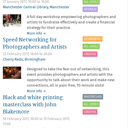
Susan
27 January 2017,
10:00
to
16:00
ALL LEVELS
Derges
Manchester Central Library
,
Manchester
BUSINESS
A full day workshop empowering photographers and
artists to fundraise effectively and create a financial
strategy for their practice.
about
More info
→
Speed Networking for
Dodge
NETWORKING
the
Photographers and Artists
ALL LEVELS
Shredder
with
22 February 2017,
18:00
to
20:00
CREATIVE
Emilia
Cherry Reds
,
Birmingham
Telese
Designed to take the fear out of networking, this
event provides photographers and artists with the
opportunity to talk about their work and make new
connections, all in pain-free, 10-minute slots!
about
More info
→
Black and white printing
Speed
MASTERCLASS
Networking
masterclass with John
ALL LEVELS
for
Blakemore
Photographers
CREATIVE
and
18 February 2017, 10:00
to
19 February 2017,
Artists
17:00