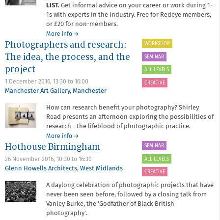
LIST.
Get informal advice on your career or work during 1-
1s with experts in the industry. Free for Redeye members,
or £20 for non-members.
about
More info
→
Photographers and research:
Critique
WORKSHOP
Surgery
The idea, the process, and the
SEMINAR
project
ALL LEVELS
1 December 2016,
13:30
to
16:00
CREATIVE
Manchester Art Gallery
,
Manchester
How can research benefit your photography? Shirley
Read presents an afternoon exploring the possibilities of
research - the lifeblood of photographic practice.
about
More info
→
Hothouse Birmingham
Photographers
SEMINAR
and
ALL LEVELS
26 November 2016,
10:30
to
16:30
research:
Glenn Howells Architects
,
West Midlands
The
CREATIVE
idea,
A daylong celebration of photographic projects that have
the
never been seen before, followed by a closing talk from
process,
Vanley Burke, the 'Godfather of Black British
and
photography'.
the