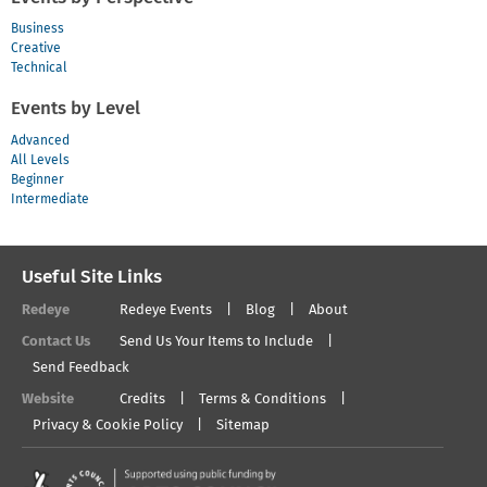
Business
Creative
Technical
Events by Level
Advanced
All Levels
Beginner
Intermediate
Useful Site Links
Redeye
Redeye Events
Blog
About
Contact Us
Send Us Your Items to Include
Send Feedback
Website
Credits
Terms & Conditions
Privacy & Cookie Policy
Sitemap