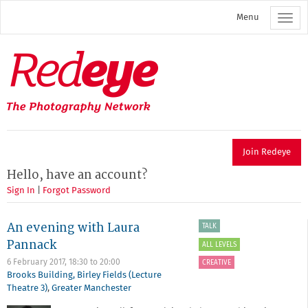
Skip
Menu
to
main
content
Redeye
The
photography
network
Join Redeye
Hello, have an account?
Sign In
|
Forgot Password
An evening with Laura
TALK
Pannack
ALL LEVELS
6 February 2017,
18:30
to
20:00
CREATIVE
Brooks Building, Birley Fields (Lecture
Theatre 3)
,
Greater Manchester