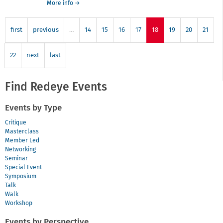
about
More info
→
project
Hothouse
Birmingham
first
previous
…
14
15
16
17
18
19
20
21
22
next
last
Find Redeye Events
Events by Type
Critique
Masterclass
Member Led
Networking
Seminar
Special Event
Symposium
Talk
Walk
Workshop
Events by Perspective