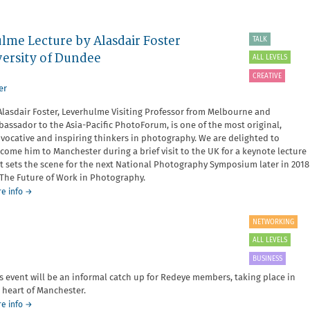
ulme Lecture by Alasdair Foster
TALK
versity of Dundee
ALL LEVELS
CREATIVE
er
Alasdair Foster, Leverhulme Visiting Professor from Melbourne and
assador to the Asia-Pacific PhotoForum, is one of the most original,
vocative and inspiring thinkers in photography. We are delighted to
come him to Manchester during a brief visit to the UK for a keynote lecture
t sets the scene for the next National Photography Symposium later in 2018
The Future of Work in Photography.
about
e info
→
Photography
in
NETWORKING
the
ALL LEVELS
third
age
BUSINESS
-
s event will be an informal catch up for Redeye members, taking place in
a
 heart of Manchester.
Leverhulme
Lecture
about
e info
→