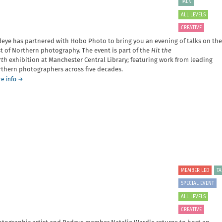
TALK
Plenitude
and
ALL LEVELS
Opinionlessness
CREATIVE
-
A
eye has partnered with Hobo Photo to bring you an evening of talks on the
talk
t of Northern photography. The event is part of the
Hit the
by
rth
exhibition at Manchester Central Library; featuring work from leading
Tenzin
thern photographers across five decades.
Shenyen
about
e info
→
Hit
the
North
MEMBER LED
TA
SPECIAL EVENT
ALL LEVELS
CREATIVE