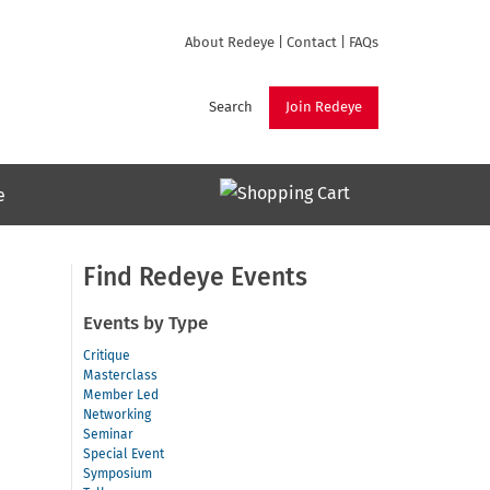
About Redeye
|
Contact
|
FAQs
Search
Join Redeye
e
Find Redeye Events
Events by Type
Critique
Masterclass
Member Led
Networking
Seminar
Special Event
Symposium