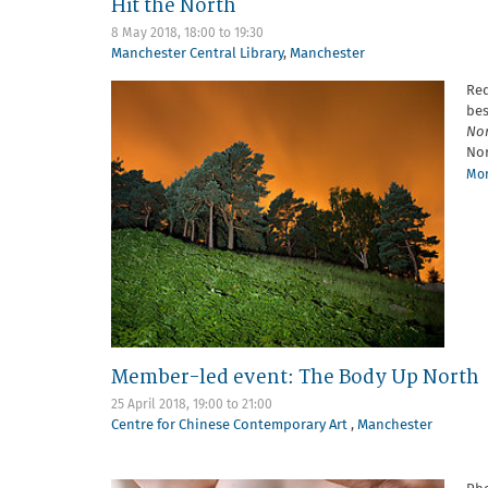
Hit the North
8 May 2018,
18:00
to
19:30
Manchester Central Library
,
Manchester
Red
bes
No
Nor
Mor
Member-led event: The Body Up North
25 April 2018,
19:00
to
21:00
Centre for Chinese Contemporary Art
,
Manchester