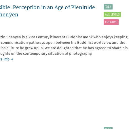
ible: Perception in an Age of Plenitude
TALK
 Shenyen
ALL LEVELS
CREATIVE
zin Shenyen is a 21st Century itinerant Buddhist monk who enjoys keeping
 communication pathways open between his Buddhist worldview and the
tish culture he grew up in. We are delighted that he has agreed to share his
ughts on the contemporary situation of photography.
about
e info
→
The
Doorway
to
the
Invisible
Must
be
Visible:
Perception
in
an
Age
of