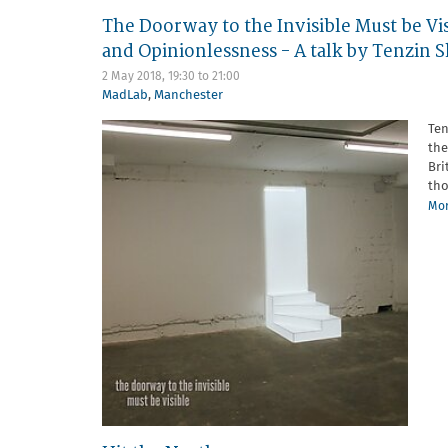
The Doorway to the Invisible Must be Vis
and Opinionlessness - A talk by Tenzin
2 May 2018,
19:30
to
21:00
MadLab
,
Manchester
Ten
the
Bri
tho
Mor