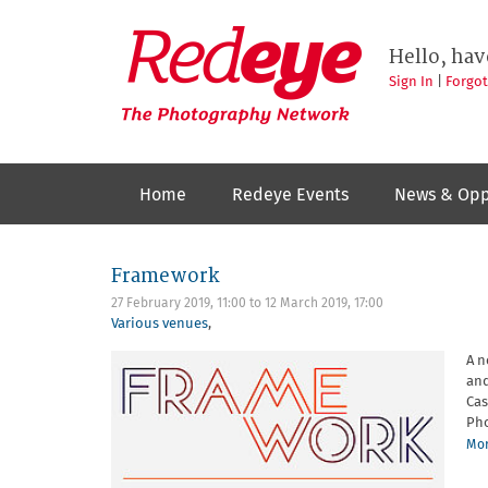
Skip
to
Redeye
The
main
Hello, hav
photography
content
network
Sign In
|
Forgo
Home
Redeye Events
News & Opp
Framework
27 February 2019, 11:00
to
12 March 2019, 17:00
Various venues
,
A n
and
Cas
Pho
Mor