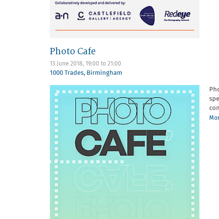
Photo Cafe
13 June 2018,
19:00
to
21:00
1000 Trades
,
Birmingham
Pho
spe
con
Mor