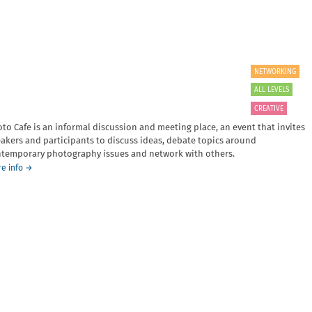
NETWORKING
ALL LEVELS
CREATIVE
to Cafe is an informal discussion and meeting place, an event that invites
akers and participants to discuss ideas, debate topics around
temporary photography issues and network with others.
about
e info
→
Photo
Cafe