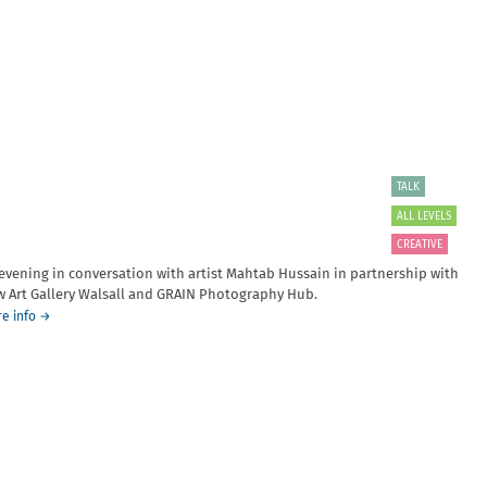
by
Member
Alasdair
Summer
Foster
Meet-
presented
up
in
collaboration
with
the
University
of
TALK
Dundee
ALL LEVELS
CREATIVE
evening in conversation with artist Mahtab Hussain in partnership with
 Art Gallery Walsall and GRAIN Photography Hub.
about
e info
→
In
Conversation
with
Mahtab
Hussain