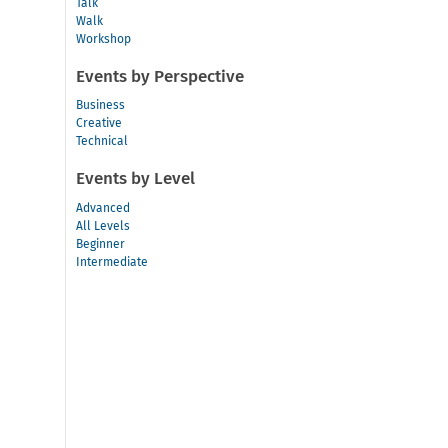
Talk
Walk
Workshop
Events by Perspective
Business
Creative
Technical
Events by Level
Advanced
All Levels
Beginner
Intermediate