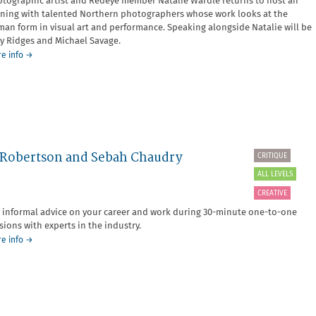
tographic artist and Redeye member Natalie Wardle returns to host an
ning with talented Northern photographers whose work looks at the
an form in visual art and performance. Speaking alongside Natalie will be
y Ridges and Michael Savage.
about
e info
→
Member-
led
event:
The
Body
Up
North
a Robertson and Sebah Chaudry
CRITIQUE
ALL LEVELS
CREATIVE
 informal advice on your career and work during 30-minute one-to-one
sions with experts in the industry.
about
e info
→
SOLD
OUT
-
Critique
Surgery
with