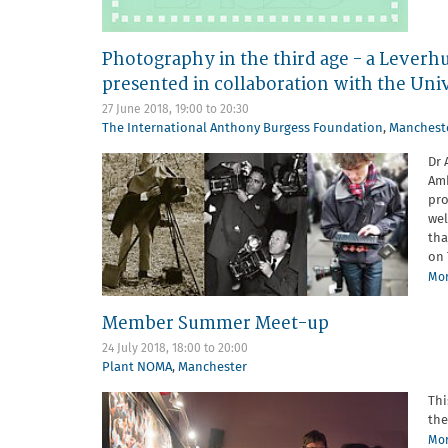
Photography in the third age - a Leverh
presented in collaboration with the Uni
27 June 2018,
19:00
to
20:30
The International Anthony Burgess Foundation
,
Manchest
Dr 
Amb
pro
wel
tha
on 
Mor
Member Summer Meet-up
24 July 2018,
18:00
to
20:00
Plant NOMA
,
Manchester
Thi
the
Mor