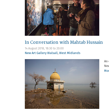
In Conversation with Mahtab Hussain
14 August 2018,
18:30
to
20:00
New Art Gallery Walsall
,
West Midlands
An 
New
Mor