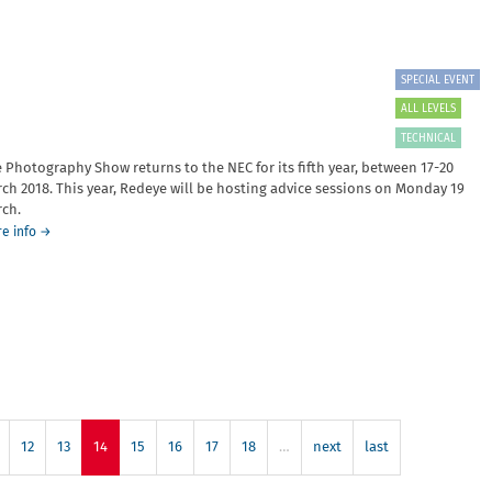
Laura
Robertson
and
Sebah
SPECIAL EVENT
Chaudry
ALL LEVELS
TECHNICAL
 Photography Show returns to the NEC for its fifth year, between 17-20
ch 2018. This year, Redeye will be hosting advice sessions on Monday 19
ch.
about
e info
→
The
Photography
Show
2018
12
13
14
15
16
17
18
…
next
last