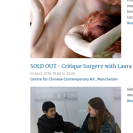
Pho
eve
hum
Luc
Mor
SOLD OUT - Critique Surgery with Laur
23 April 2018,
18:00
to
20:00
Centre for Chinese Contemporary Art
,
Manchester
Get
ses
Mor