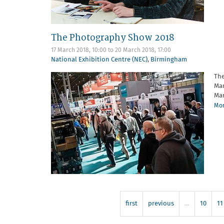
The Photography Show 2018
17 March 2018, 10:00
to
20 March 2018, 17:00
National Exhibition Centre (NEC)
,
Birmingham
The
Mar
Mar
Mor
first
previous
…
10
11