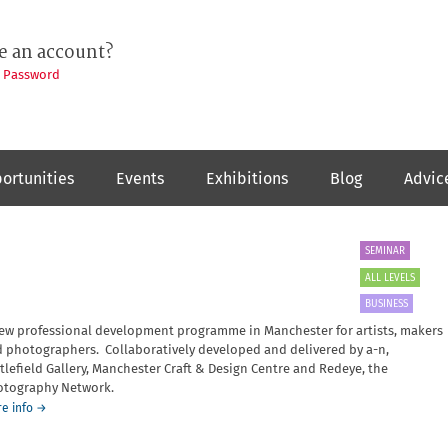
e an account?
t Password
ortunities
Events
Exhibitions
Blog
Advic
SEMINAR
ALL LEVELS
BUSINESS
ew professional development programme in Manchester for artists, makers
 photographers. Collaboratively developed and delivered by a-n,
tlefield Gallery, Manchester Craft & Design Centre and Redeye, the
tography Network.
about
e info
→
Framework