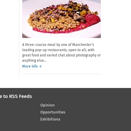
A three-course meal by one of Manchester's
leading pop-up restaurants, open to all, with
great food and varied chat about photography or
anything else...
about
More info
→
Dinner
Shuffle
e to RSS Feeds
Opinion
Opportunities
Exhibitions