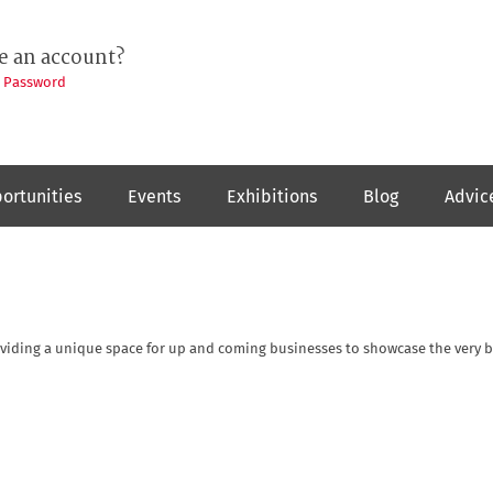
e an account?
t Password
ortunities
Events
Exhibitions
Blog
Advic
oviding a unique space for up and coming businesses to showcase the very b