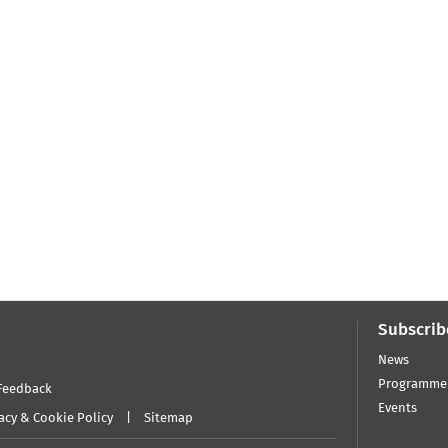
Subscrib
News
Programme
Feedback
Events
acy & Cookie Policy
Sitemap