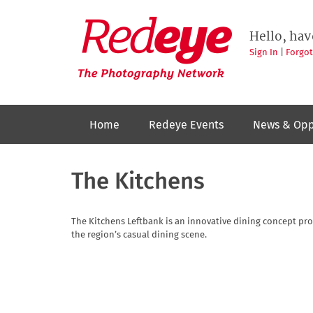
Skip
to
Redeye
The
main
Hello, hav
photography
content
network
Sign In
|
Forgo
Home
Redeye Events
News & Opp
The Kitchens
The Kitchens Leftbank is an innovative dining concept pr
the region’s casual dining scene.