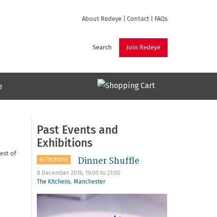
About Redeye
|
Contact
|
FAQs
Search
Join Redeye
e
Past Events and
Exhibitions
est of
Dinner Shuffle
NETWORKING
8 December 2016,
19:00
to
21:00
The Kitchens
,
Manchester