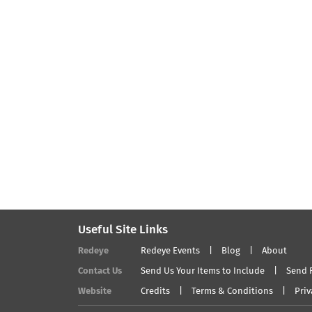
Useful Site Links
Redeye
Redeye Events
Blog
About
Contact Us
Send Us Your Items to Include
Send 
Website
Credits
Terms & Conditions
Priv