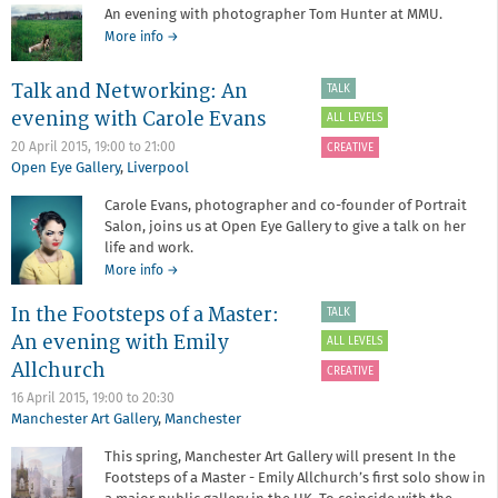
Redeye
An evening with photographer Tom Hunter at MMU.
and
about
More info
→
LOOK/15
An
with
evening
support
Talk and Networking: An
TALK
with
from
evening with Carole Evans
Tom
ALL LEVELS
Hugh
Hunter
Baird
20 April 2015,
19:00
to
21:00
CREATIVE
College
Open Eye Gallery
,
Liverpool
Carole Evans, photographer and co-founder of Portrait
Salon, joins us at Open Eye Gallery to give a talk on her
life and work.
about
More info
→
Talk
In the Footsteps of a Master:
and
TALK
Networking:
An evening with Emily
ALL LEVELS
An
Allchurch
evening
CREATIVE
with
16 April 2015,
19:00
to
20:30
Carole
Manchester Art Gallery
,
Manchester
Evans
This spring, Manchester Art Gallery will present In the
Footsteps of a Master - Emily Allchurch’s first solo show in