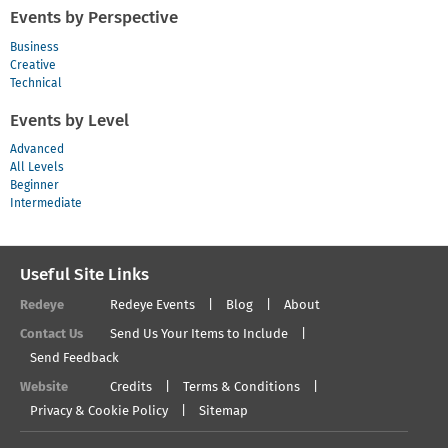
Events by Perspective
Business
Creative
Technical
Events by Level
Advanced
All Levels
Beginner
Intermediate
Useful Site Links
Redeye
Redeye Events
Blog
About
Contact Us
Send Us Your Items to Include
Send Feedback
Website
Credits
Terms & Conditions
Privacy & Cookie Policy
Sitemap