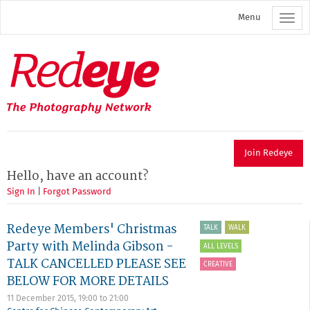
Skip
Menu
to
main
content
Redeye
The
photography
network
Join Redeye
Hello, have an account?
Sign In
|
Forgot Password
Redeye Members' Christmas
TALK
WALK
Party with Melinda Gibson -
ALL LEVELS
TALK CANCELLED PLEASE SEE
CREATIVE
BELOW FOR MORE DETAILS
11 December 2015,
19:00
to
21:00