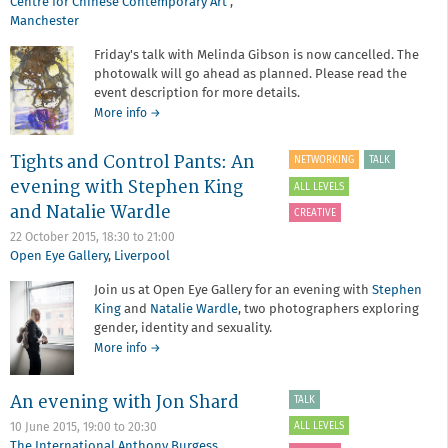
Centre for Chinese Contemporary Art
,
Manchester
Friday's talk with Melinda Gibson is now cancelled. The
photowalk will go ahead as planned. Please read the
event description for more details.
about
More info
→
Redeye
Members'
Tights and Control Pants: An
NETWORKING
TALK
Christmas
evening with Stephen King
Party
ALL LEVELS
with
and Natalie Wardle
CREATIVE
Melinda
22 October 2015,
18:30
to
21:00
Gibson
Open Eye Gallery
,
Liverpool
-
TALK
Join us at Open Eye Gallery for an evening with
Stephen
CANCELLED
King
and
Natalie Wardle
, two photographers exploring
PLEASE
gender, identity and sexuality.
SEE
BELOW
about
More info
→
FOR
Tights
MORE
and
An evening with Jon Shard
TALK
DETAILS
Control
Pants:
ALL LEVELS
10 June 2015,
19:00
to
20:30
An
The International Anthony Burgess