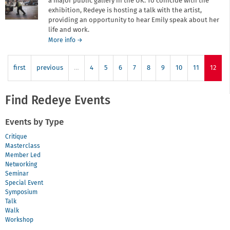
a major public gallery in the UK. To coincide with the
exhibition, Redeye is hosting a talk with the artist,
providing an opportunity to hear Emily speak about her
life and work.
about
More info
→
In
the
first
previous
…
Footsteps
4
5
6
7
8
9
10
11
12
of
a
Master:
Find Redeye Events
An
evening
Events by Type
with
Emily
Critique
Allchurch
Masterclass
Member Led
Networking
Seminar
Special Event
Symposium
Talk
Walk
Workshop