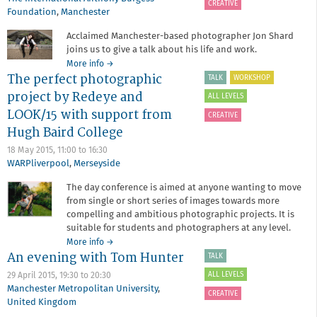
CREATIVE
evening
Foundation
,
Manchester
with
Stephen
Acclaimed Manchester-based photographer Jon Shard
King
joins us to give a talk about his life and work.
and
about
More info
→
Natalie
The perfect photographic
An
TALK
WORKSHOP
Wardle
evening
project by Redeye and
ALL LEVELS
with
LOOK/15 with support from
Jon
CREATIVE
Shard
Hugh Baird College
18 May 2015,
11:00
to
16:30
WARPliverpool
,
Merseyside
The day conference is aimed at anyone wanting to move
from single or short series of images towards more
compelling and ambitious photographic projects. It is
suitable for students and photographers at any level.
about
More info
→
An evening with Tom Hunter
The
TALK
perfect
ALL LEVELS
29 April 2015,
19:30
to
20:30
photographic
Manchester Metropolitan University
,
project
CREATIVE
United Kingdom
by