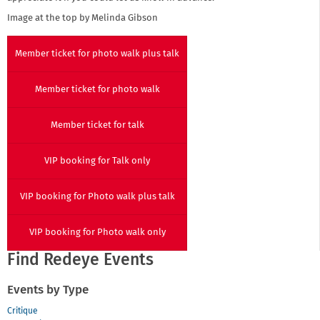
Image at the top by Melinda Gibson
Member ticket for photo walk plus talk
Member ticket for photo walk
Member ticket for talk
VIP booking for Talk only
VIP booking for Photo walk plus talk
VIP booking for Photo walk only
Find Redeye Events
Events by Type
Critique