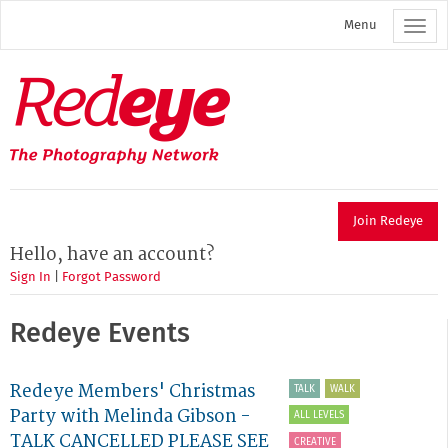
Skip
Menu
to
main
content
Redeye
The
photography
network
Join Redeye
Hello, have an account?
Sign In
|
Forgot Password
Redeye Events
Redeye Members' Christmas
TALK
WALK
Party with Melinda Gibson -
ALL LEVELS
TALK CANCELLED PLEASE SEE
CREATIVE