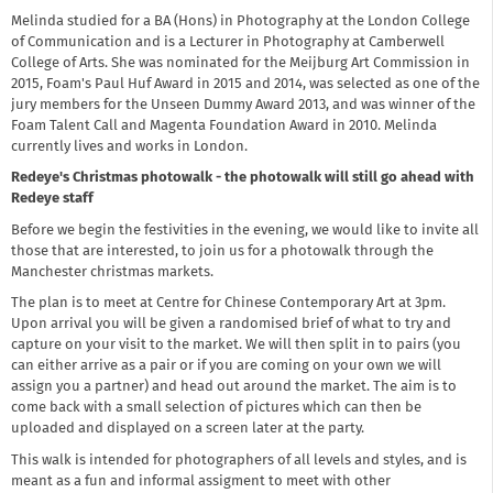
Melinda studied for a BA (Hons) in Photography at the London College
of Communication and is a Lecturer in Photography at Camberwell
College of Arts. She was nominated for the Meijburg Art Commission in
2015, Foam's Paul Huf Award in 2015 and 2014, was selected as one of the
jury members for the Unseen Dummy Award 2013, and was winner of the
Foam Talent Call and Magenta Foundation Award in 2010. Melinda
currently lives and works in London.
Redeye's Christmas photowalk - the photowalk will still go ahead with
Redeye staff
Before we begin the festivities in the evening, we would like to invite all
those that are interested, to join us for a photowalk through the
Manchester christmas markets.
The plan is to meet at Centre for Chinese Contemporary Art at 3pm.
Upon arrival you will be given a randomised brief of what to try and
capture on your visit to the market. We will then split in to pairs (you
can either arrive as a pair or if you are coming on your own we will
assign you a partner) and head out around the market. The aim is to
come back with a small selection of pictures which can then be
uploaded and displayed on a screen later at the party.
This walk is intended for photographers of all levels and styles, and is
meant as a fun and informal assigment to meet with other