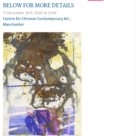
BELOW FOR MORE DETAILS
11 December 2015,
19:00
to
21:00
Centre for Chinese Contemporary Art
,
Manchester