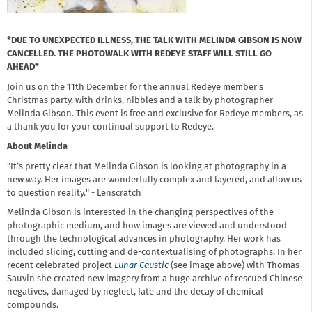
*DUE TO UNEXPECTED ILLNESS, THE TALK WITH MELINDA GIBSON IS NOW
CANCELLED. THE PHOTOWALK WITH REDEYE STAFF WILL STILL GO
AHEAD*
Join us on the 11th December for the annual Redeye member's
Christmas party, with drinks, nibbles and a talk by photographer
Melinda Gibson. This event is free and exclusive for Redeye members, as
a thank you for your continual support to Redeye.
About Melinda
"It’s pretty clear that Melinda Gibson is looking at photography in a
new way. Her images are wonderfully complex and layered, and allow us
to question reality." - Lenscratch
Melinda Gibson is interested in the changing perspectives of the
photographic medium, and how images are viewed and understood
through the technological advances in photography. Her work has
included slicing, cutting and de-contextualising of photographs. In her
recent celebrated project
Lunar Caustic
(see image above) with Thomas
Sauvin she created new imagery from a huge archive of rescued Chinese
negatives, damaged by neglect, fate and the decay of chemical
compounds.