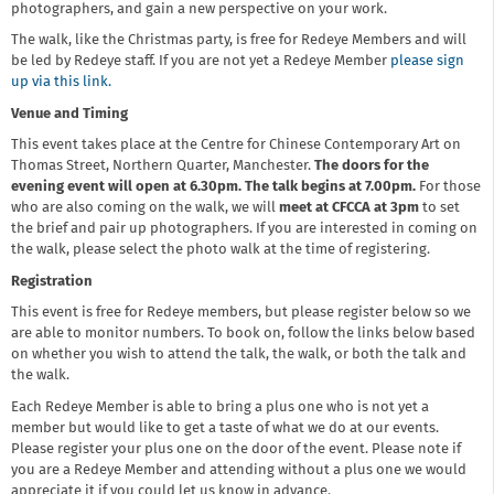
photographers, and gain a new perspective on your work.
The walk, like the Christmas party, is free for Redeye Members and will
be led by Redeye staff. If you are not yet a Redeye Member
please sign
up via this link.
Venue and Timing
This event takes place at the Centre for Chinese Contemporary Art on
Thomas Street, Northern Quarter, Manchester.
The doors for the
evening event will open at 6.30pm. The talk begins at 7.00pm.
For those
who are also coming on the walk, we will
meet at CFCCA at 3pm
to set
the brief and pair up photographers. If you are interested in coming on
the walk, please select the photo walk at the time of registering.
Registration
This event is free for Redeye members, but please register below so we
are able to monitor numbers. To book on, follow the links below based
on whether you wish to attend the talk, the walk, or both the talk and
the walk.
Each Redeye Member is able to bring a plus one who is not yet a
member but would like to get a taste of what we do at our events.
Please register your plus one on the door of the event. Please note if
you are a Redeye Member and attending without a plus one we would
appreciate it if you could let us know in advance.