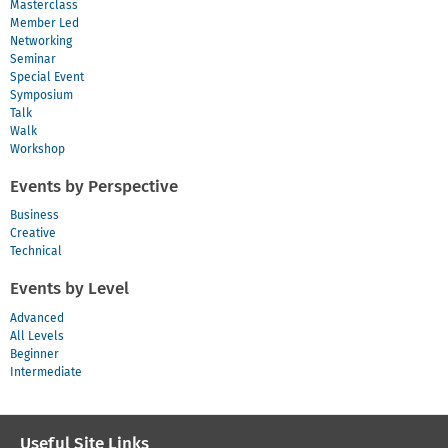
Masterclass
Member Led
Networking
Seminar
Special Event
Symposium
Talk
Walk
Workshop
Events by Perspective
Business
Creative
Technical
Events by Level
Advanced
All Levels
Beginner
Intermediate
Useful Site Links