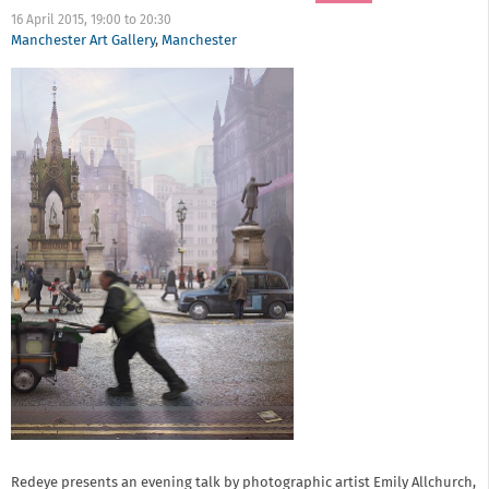
16 April 2015,
19:00
to
20:30
Manchester Art Gallery
,
Manchester
Redeye presents an evening talk by photographic artist Emily Allchurch,