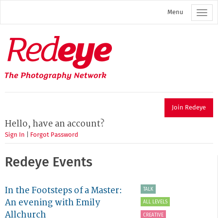
Skip
Menu
to
main
content
Redeye
The
photography
network
Join Redeye
Hello, have an account?
Sign In
|
Forgot Password
Redeye Events
In the Footsteps of a Master:
TALK
An evening with Emily
ALL LEVELS
Allchurch
CREATIVE