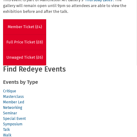
This event is part of Manchester Art Gallery's
'Thursday Lates'.
The
gallery will remain open until 9pm so attendees are able to view the
exhibition before and after the talk.
Member Ticket (£4)
Full Price Ticket (£8)
Unwaged Ticket (£6)
Find Redeye Events
Events by Type
Critique
Masterclass
Member Led
Networking
Seminar
Special Event
Symposium
Talk
Walk