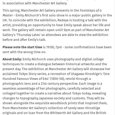
in association with Manchester Art Gallery.
This spring, Manchester Art Gallery presents
In the Footsteps of a
Master
- Emily Allchurch’s first solo show in a major public gallery in the
UK. To coincide with the exhibition, Redeye is hosting a talk with the
artist, providing an opportunity to hear Emily speak about her life and
work. The gallery will remain open until 9pm as part of Manchester Art
Gallery’s ‘Thursday Lates’ so attendees are able to view the exhibition
before and after Emily’s talk.
Please note the start time
is 19:00, 7pm - some confirmations have been
sent with the wrong time on.
About Emily:
Emily Allchurch uses photography and digital collage
techniques to create a dialogue between historical artworks and the
present day. The exhibition at Manchester Art Gallery will showcase her
acclaimed
Tokyo Story
series, a recreation of Utagawa Hiroshige’s ‘One
Hundred Famous Views of Edo’ (1856-58), retold through a
photographic lens and a 21st century perspective. Each image is a
seamless assemblage of her photographs, carefully selected and
collaged together to create a narrative about Tokyo today, revealing
changes to topography, Japanese society and customs. They will be
shown alongside the exquisite woodblock prints that inspired them,
from Manchester Art Gallery's collection of rarely seen Hiroshige
originals and on loan from the Whitworth Art Gallery and the British