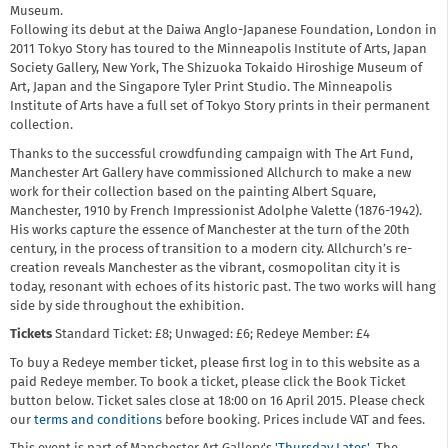
Museum.
Following its debut at the Daiwa Anglo-Japanese Foundation, London in
2011 Tokyo Story has toured to the Minneapolis Institute of Arts, Japan
Society Gallery, New York, The Shizuoka Tokaido Hiroshige Museum of
Art, Japan and the Singapore Tyler Print Studio. The Minneapolis
Institute of Arts have a full set of Tokyo Story prints in their permanent
collection.
Thanks to the successful crowdfunding campaign with The Art Fund,
Manchester Art Gallery have commissioned Allchurch to make a new
work for their collection based on the painting Albert Square,
Manchester, 1910 by French Impressionist Adolphe Valette (1876-1942).
His works capture the essence of Manchester at the turn of the 20th
century, in the process of transition to a modern city. Allchurch’s re-
creation reveals Manchester as the vibrant, cosmopolitan city it is
today, resonant with echoes of its historic past. The two works will hang
side by side throughout the exhibition.
Tickets
Standard Ticket: £8; Unwaged: £6; Redeye Member: £4
To buy a Redeye member ticket, please first log in to this website as a
paid Redeye member. To book a ticket, please click the Book Ticket
button below. Ticket sales close at 18:00 on 16 April 2015. Please check
our
terms and conditions
before booking. Prices include VAT and fees.