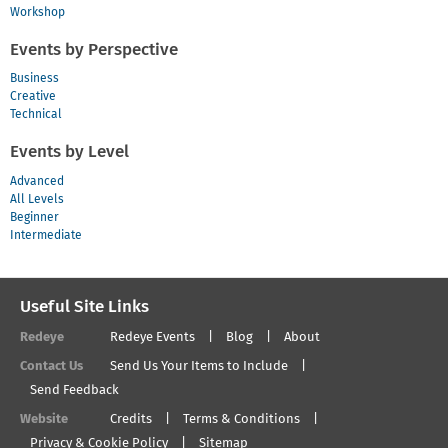
Workshop
Events by Perspective
Business
Creative
Technical
Events by Level
Advanced
All Levels
Beginner
Intermediate
Useful Site Links
Redeye
Redeye Events
Blog
About
Contact Us
Send Us Your Items to Include
Send Feedback
Website
Credits
Terms & Conditions
Privacy & Cookie Policy
Sitemap