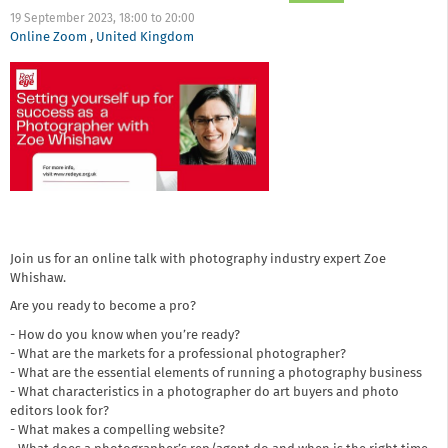
19 September 2023,
18:00
to
20:00
Online Zoom
,
United Kingdom
Join us for an online talk with photography industry expert Zoe
Whishaw.
Are you ready to become a pro?
- How do you know when you’re ready?
- What are the markets for a professional photographer?
- What are the essential elements of running a photography business
- What characteristics in a photographer do art buyers and photo
editors look for?
- What makes a compelling website?