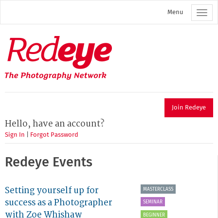
Skip
Menu
to
main
content
Redeye
The
photography
network
Join Redeye
Hello, have an account?
Sign In
|
Forgot Password
Redeye Events
Setting yourself up for
MASTERCLASS
success as a Photographer
SEMINAR
with Zoe Whishaw
BEGINNER