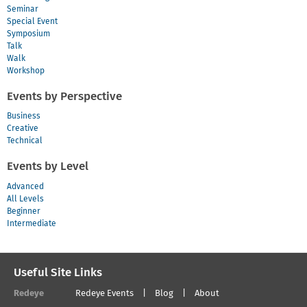
Seminar
Special Event
Symposium
Talk
Walk
Workshop
Events by Perspective
Business
Creative
Technical
Events by Level
Advanced
All Levels
Beginner
Intermediate
Useful Site Links
Redeye
Redeye Events
Blog
About