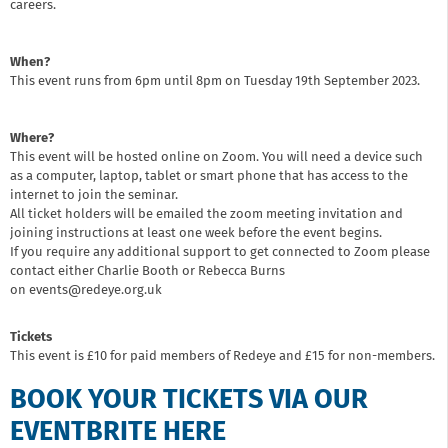
careers.
When?
This event runs from 6pm until 8pm on Tuesday 19th September 2023.
Where?
This event will be hosted online on Zoom. You will need a device such
as a computer, laptop, tablet or smart phone that has access to the
internet to join the seminar.
All ticket holders will be emailed the zoom meeting invitation and
joining instructions at least one week before the event begins.
If you require any additional support to get connected to Zoom please
contact either Charlie Booth or Rebecca Burns
on events@redeye.org.uk
Tickets
This event is £10 for paid members of Redeye and £15 for non-members.
BOOK YOUR TICKETS VIA OUR
EVENTBRITE HERE