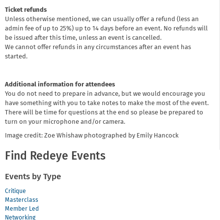
Ticket refunds
Unless otherwise mentioned, we can usually offer a refund (less an
admin fee of up to 25%) up to 14 days before an event. No refunds will
be issued after this time, unless an event is cancelled.
We cannot offer refunds in any circumstances after an event has
started.
Additional information for attendees
You do not need to prepare in advance, but we would encourage you
have something with you to take notes to make the most of the event.
There will be time for questions at the end so please be prepared to
turn on your microphone and/or camera.
Image credit: Zoe Whishaw photographed by Emily Hancock
Find Redeye Events
Events by Type
Critique
Masterclass
Member Led
Networking