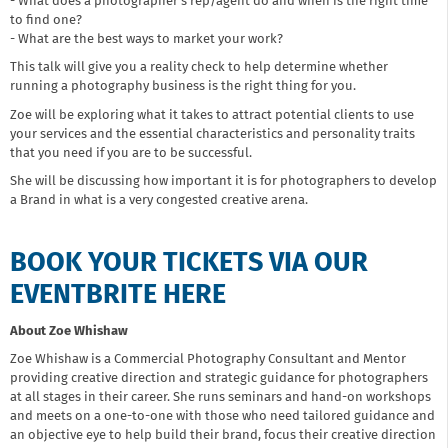
- What does a photographer’s rep/agent do and when is the right time
to find one?
- What are the best ways to market your work?
This talk will give you a reality check to help determine whether
running a photography business is the right thing for you.
Zoe will be exploring what it takes to attract potential clients to use
your services and the essential characteristics and personality traits
that you need if you are to be successful.
She will be discussing how important it is for photographers to develop
a Brand in what is a very congested creative arena.
BOOK YOUR TICKETS VIA OUR
EVENTBRITE HERE
About Zoe Whishaw
Zoe Whishaw is a Commercial Photography Consultant and Mentor
providing creative direction and strategic guidance for photographers
at all stages in their career. She runs seminars and hand-on workshops
and meets on a one-to-one with those who need tailored guidance and
an objective eye to help build their brand, focus their creative direction