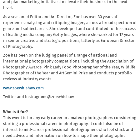
and plan marketing initiatives to elevate their business to the next
level.
As a seasoned Editor and Art Director, Zoe has over 30 years of
experience analysing and critiquing imagery across a broad spectrum of
genre and subject areas. She developed and contributed to the success
of leading media company Getty Images, where she worked for 17 years
in senior creative and strategic positions, latterly as European Director
of Photography.
Zoe has been on the judging panel of a range of national and
international photography competitions, including the Association of
Photography Awards, Pink Lady Food Photographer of the Year, Wildlife
Photographer of the Year and ArtGemini Prize and conducts portfolio
reviews at industry events.
www.zoewhishaw.com
Twitter and Instragram: @zoewhishaw
Who is it for?
This event is for any early career or amateur photographers considering
starting a professional career in photography. It could also be of
interest to mid-career professional photographers who feel stuck and
need advice and information on how to shape their photographic