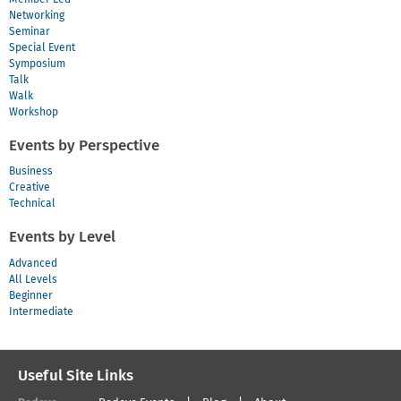
Networking
Seminar
Special Event
Symposium
Talk
Walk
Workshop
Events by Perspective
Business
Creative
Technical
Events by Level
Advanced
All Levels
Beginner
Intermediate
Useful Site Links