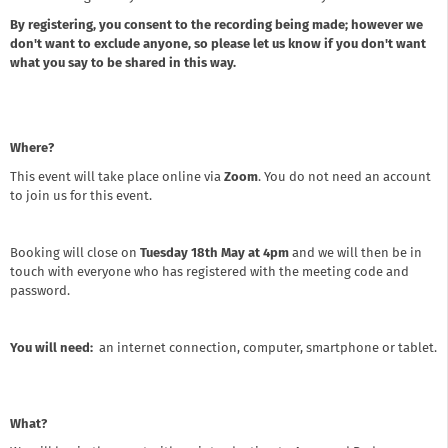
By registering, you consent to the recording being made; however we
don't want to exclude anyone, so please let us know if you don't want
what you say to be shared in this way.
Where?
This event will take place online via
Zoom
. You do not need an account
to join us for this event.
Booking will close on
Tuesday 18th May at 4pm
and we will then be in
touch with everyone who has registered with the meeting code and
password.
You will need:
an internet connection, computer, smartphone or tablet.
What?