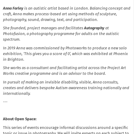
Anna Farley
is an autistic artist based in London. Balancing concept and
craft, Anna makes process-based art using methods of sculpture,
photography, sound, drawing, text, and participation.
She founded, project manages and facilitates
Autography
at
Photofusion, a photography programme for adults on the autistic
spectrum.
In 2019 Anna was commissioned by Photoworks to produce a new solo
exhibition, ‘This gives you a score of 0’, which was exhibited at Phoenix
in Brighton.
She works as a consultant and facilitating artist across the Project Art
Works creative programme and is an advisor to the board.
In pursuit of making an invisible disability, visible, Anna consults,
creates and delivers bespoke Autism awareness training nationally and
internationally.
---
About Open Space:
This series of events encourage informal discussions around a specific
topic or issue in photography. We will invite experts on each subject to