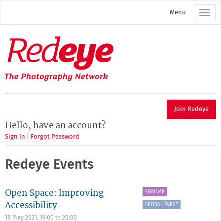
Skip
Menu
to
main
content
Redeye
The
photography
network
Join Redeye
Hello, have an account?
Sign In
|
Forgot Password
Redeye Events
Open Space: Improving
SEMINAR
Accessibility
SPECIAL EVENT
18 May 2021,
19:00
to
20:00