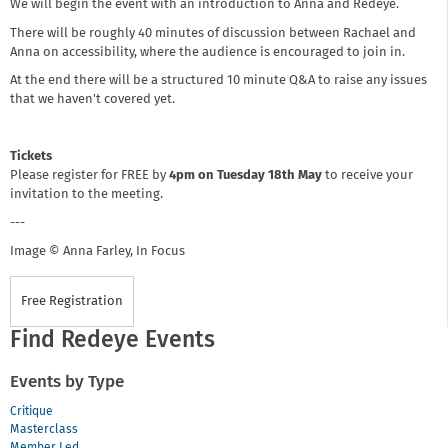
We will begin the event with an introduction to Anna and Redeye.
There will be roughly 40 minutes of discussion between Rachael and
Anna on accessibility, where the audience is encouraged to join in.
At the end there will be a structured 10 minute Q&A to raise any issues
that we haven't covered yet.
Tickets
Please register for FREE by
4pm on Tuesday 18th May
to receive your
invitation to the meeting.
---
Image © Anna Farley, In Focus
Free Registration
Find Redeye Events
Events by Type
Critique
Masterclass
Member Led