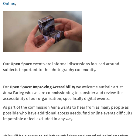
Online
,
Our
Open Space
events are informal discussions focused around
subjects important to the photography community.
For
Open Space: Improving Accessibility
we welcome autistic artist
Anna Farley, who we are commissioning to consider and review the
accessibility of our organisation, specifically digital events.
As part of the commission Anna wants to hear from as many people as
possible who have additional access needs, find online events difficult/
impossible or feel excluded in any way.