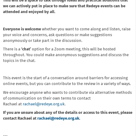
This will be a space to talk through ideas and practical solutions that
we can actively put in place to make sure that Redeye events can be
attended and enjoyed by all.
Everyone is welcome
whether you want to come along and listen, raise
your voice and concerns, ask questions or make suggestions
anonymously or take part in the discussion.
There is a
‘chat’
option for a Zoom meeting, this will be hosted
throughout. You could make anonymous suggestions and discuss the
topics in the chat.
This event is the start of a conversation around barriers for accessing
online events, but you can contribute to the review in a variety of ways.
We encourage anyone who wants to contribute via alternative methods
of communication on their own terms to contact
Rachael at
rachael@redeye.org.uk
.
If you are unsure about any of the details or access to this event, please
contact Rachael at
rachael@redeye.org.uk
.
---