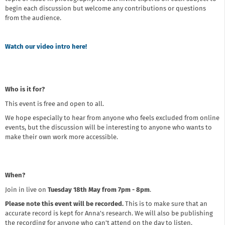
begin each discussion but welcome any contributions or questions
from the audience.
Watch our video intro here!
Who is it for?
This event is free and open to all.
We hope especially to hear from anyone who feels excluded from online
events, but the discussion will be interesting to anyone who wants to
make their own work more accessible.
When?
Join in live on
Tuesday 18th May from 7pm - 8pm
.
Please note this event will be recorded.
This is to make sure that an
accurate record is kept for Anna's research. We will also be publishing
the recording for anyone who can't attend on the day to listen.