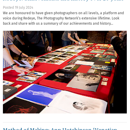
Posted 19 July 2024
We are honoured to have given photographers on all levels, a platform and
voice during Redeye, The Photography Network’s extensive lifetime. Look
back and share with us a summary of our achievements and history…