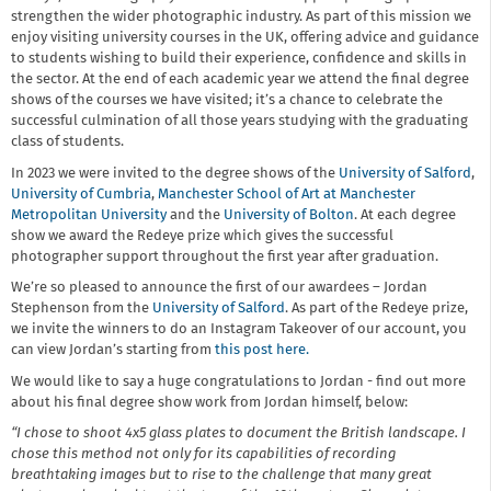
strengthen the wider photographic industry. As part of this mission we
enjoy visiting university courses in the UK, offering advice and guidance
to students wishing to build their experience, confidence and skills in
the sector. At the end of each academic year we attend the final degree
shows of the courses we have visited; it’s a chance to celebrate the
successful culmination of all those years studying with the graduating
class of students.
In 2023 we were invited to the degree shows of the
University of Salford
,
University of Cumbria
,
Manchester School of Art at Manchester
Metropolitan University
and the
University of Bolton
. At each degree
show we award the Redeye prize which gives the successful
photographer support throughout the first year after graduation.
We’re so pleased to announce the first of our awardees – Jordan
Stephenson from the
University of Salford
. As part of the Redeye prize,
we invite the winners to do an Instagram Takeover of our account, you
can view Jordan’s starting from
this post here.
We would like to say a huge congratulations to Jordan - find out more
about his final degree show work from Jordan himself, below:
“I chose to shoot 4x5 glass plates to document the British landscape. I
chose this method not only for its capabilities of recording
breathtaking images but to rise to the challenge that many great