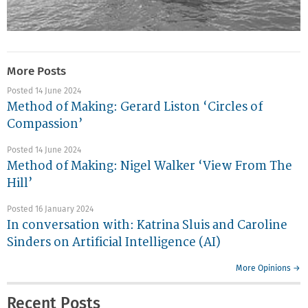
More Posts
Posted 14 June 2024
Method of Making: Gerard Liston ‘Circles of
Compassion’
Posted 14 June 2024
Method of Making: Nigel Walker ‘View From The
Hill’
Posted 16 January 2024
In conversation with: Katrina Sluis and Caroline
Sinders on Artificial Intelligence (AI)
More Opinions →
Recent Posts