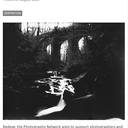
INSPIRATION
Redeye, the Photography Network aims to support photographers and