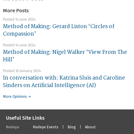
More Posts
Posted 14 June 2024
Method of Making: Gerard Liston ‘Circles of
Compassion’
Posted 14 June 2024
Method of Making: Nigel Walker ‘View From The
Hill’
Posted 16 January 2024
In conversation with: Katrina Sluis and Caroline
Sinders on Artificial Intelligence (AI)
More Opinions →
Useful Site Links
Redeye
Redeye Events
Blog
About