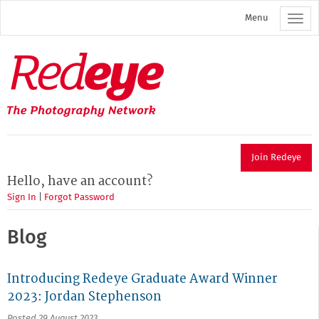
Skip
Menu
to
main
content
Redeye
The
photography
network
Join Redeye
Hello, have an account?
Sign In
|
Forgot Password
Blog
Introducing Redeye Graduate Award Winner
2023: Jordan Stephenson
Posted 29 August 2023