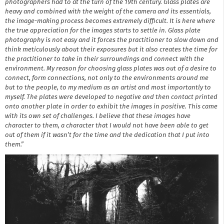
photographers had to at the turn of the 19th century. Glass plates are
heavy and combined with the weight of the camera and its essentials,
the image-making process becomes extremely difficult. It is here where
the true appreciation for the images starts to settle in. Glass plate
photography is not easy and it forces the practitioner to slow down and
think meticulously about their exposures but it also creates the time for
the practitioner to take in their surroundings and connect with the
environment. My reason for choosing glass plates was out of a desire to
connect, form connections, not only to the environments around me
but to the people, to my medium as an artist and most importantly to
myself. The plates were developed to negative and then contact printed
onto another plate in order to exhibit the images in positive. This came
with its own set of challenges. I believe that these images have
character to them, a character that I would not have been able to get
out of them if it wasn’t for the time and the dedication that I put into
them.”