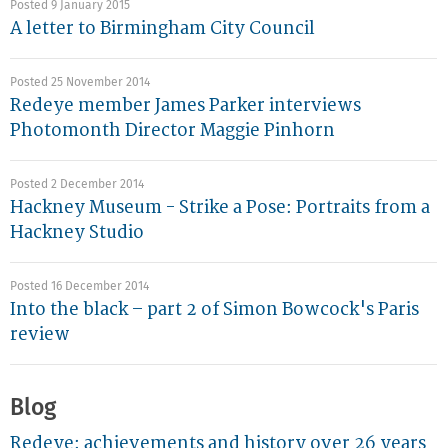
Posted 9 January 2015
A letter to Birmingham City Council
Posted 25 November 2014
Redeye member James Parker interviews
Photomonth Director Maggie Pinhorn
Posted 2 December 2014
Hackney Museum - Strike a Pose: Portraits from a
Hackney Studio
Posted 16 December 2014
Into the black – part 2 of Simon Bowcock's Paris
review
Blog
Redeye: achievements and history over 26 years