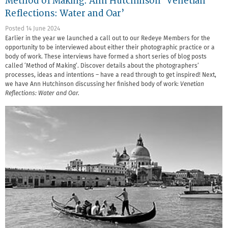
Method of Making: Ann Hutchinson ‘Venetian
Reflections: Water and Oar’
Posted 14 June 2024
Earlier in the year we launched a call out to our Redeye Members for the
opportunity to be interviewed about either their photographic practice or a
body of work. These interviews have formed a short series of blog posts
called ‘Method of Making’. Discover details about the photographers’
processes, ideas and intentions – have a read through to get inspired! Next,
we have Ann Hutchinson discussing her finished body of work:
Venetian
Reflections: Water and Oar.