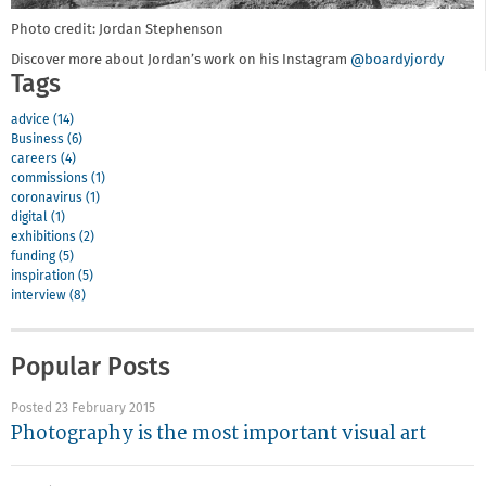
Photo credit: Jordan Stephenson
Discover more about Jordan’s work on his Instagram
@boardyjordy
Tags
advice (14)
Business (6)
careers (4)
commissions (1)
coronavirus (1)
digital (1)
exhibitions (2)
funding (5)
inspiration (5)
interview (8)
Popular Posts
Posted 23 February 2015
Photography is the most important visual art