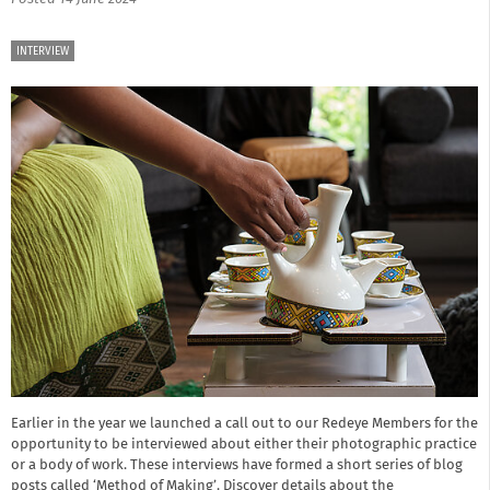
INTERVIEW
Earlier in the year we launched a call out to our Redeye Members for the
opportunity to be interviewed about either their photographic practice
or a body of work. These interviews have formed a short series of blog
posts called ‘Method of Making’. Discover details about the