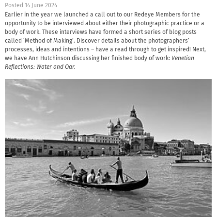
Posted 14 June 2024
Earlier in the year we launched a call out to our Redeye Members for the
opportunity to be interviewed about either their photographic practice or a
body of work. These interviews have formed a short series of blog posts
called ‘Method of Making’. Discover details about the photographers’
processes, ideas and intentions – have a read through to get inspired! Next,
we have Ann Hutchinson discussing her finished body of work:
Venetian
Reflections: Water and Oar.