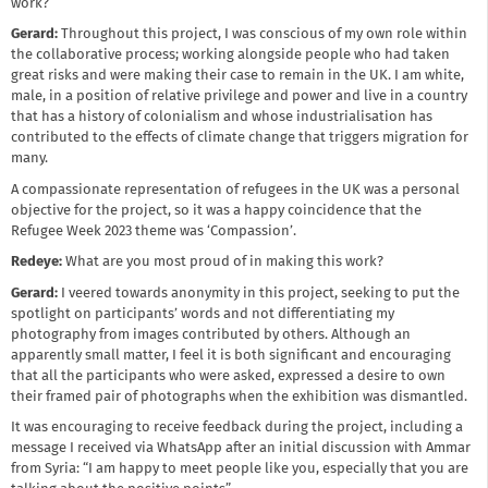
work?
Gerard:
Throughout this project, I was conscious of my own role within
the collaborative process; working alongside people who had taken
great risks and were making their case to remain in the UK. I am white,
male, in a position of relative privilege and power and live in a country
that has a history of colonialism and whose industrialisation has
contributed to the effects of climate change that triggers migration for
many.
A compassionate representation of refugees in the UK was a personal
objective for the project, so it was a happy coincidence that the
Refugee Week 2023 theme was ‘Compassion’.
Redeye:
What are you most proud of in making this work?
Gerard:
I veered towards anonymity in this project, seeking to put the
spotlight on participants’ words and not differentiating my
photography from images contributed by others. Although an
apparently small matter, I feel it is both significant and encouraging
that all the participants who were asked, expressed a desire to own
their framed pair of photographs when the exhibition was dismantled.
It was encouraging to receive feedback during the project, including a
message I received via WhatsApp after an initial discussion with Ammar
from Syria: “I am happy to meet people like you, especially that you are