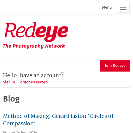
Skip
Menu
to
main
content
Redeye
The
photography
network
Join Redeye
Hello, have an account?
Sign In
|
Forgot Password
Blog
Method of Making: Gerard Liston ‘Circles of
Compassion’
Posted 14 June 2024