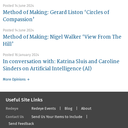
Posted 14 June 2024
Method of Making: Gerard Liston ‘Circles of
Compassion’
Posted 14 June 2024
Method of Making: Nigel Walker ‘View From The
Hill’
Posted 16 January 2024
In conversation with: Katrina Sluis and Caroline
Sinders on Artificial Intelligence (AI)
More Opinions →
Useful Site Links
Redeye
Redeye Events
Blog
About
Contact Us
Send Us Your Items to Include
Send Feedback