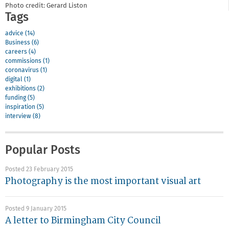
Photo credit: Gerard Liston
Tags
advice (14)
Business (6)
careers (4)
commissions (1)
coronavirus (1)
digital (1)
exhibitions (2)
funding (5)
inspiration (5)
interview (8)
Popular Posts
Posted 23 February 2015
Photography is the most important visual art
Posted 9 January 2015
A letter to Birmingham City Council