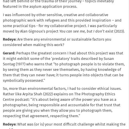
had left behind or the trauma of their journey – topics inevitably
featured in the asylum application process.
I was influenced by other sensitive, creative and collaborative
photographic work with refugees and this provided inspiration – and
some practical tips - for my collaborative project. I was particularly
moved by Alan Gignoux’s project
You can see me, but I don’t exist
(2023).
Redeye:
Are there any environmental or sustainable factors you
considered when making this work?
Gerard:
Perhaps the greatest concern I had about this project was that
it might exhibit some of the ‘predatory’ traits described by Susan
Sontag (1977) who warns that “to photograph people is to violate them,
by seeing them as they never see themselves, by having knowledge of
them that they can never have; it turns people into objects that can be
symbolically possessed.”
So, more than environmental factors, I had to consider ethical issues.
Rather like Arpita Shah (2022) explains on The Photography Ethics
Centre podcast: “it’s about being aware of the power you have as a
photographer, being responsible and accountable for that trust that
people are giving you when they allow you to photograph them,
respecting that agreement, respecting them.”
Redeye:
What was (or is) your most difficult challenge whilst making the