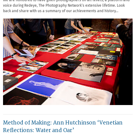
We are honoured to have given photographers on all levels, a platform and
voice during Redeye, The Photography Network’s extensive lifetime. Look
back and share with us a summary of our achievements and history…
Method of Making: Ann Hutchinson ‘Venetian
Reflections: Water and Oar’