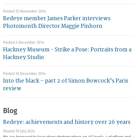
Posted 25 November 2014
Redeye member James Parker interviews
Photomonth Director Maggie Pinhorn
Posted 2 December 2014
Hackney Museum - Strike a Pose: Portraits from a
Hackney Studio
Posted 16 December 2014
Into the black – part 2 of Simon Bowcock's Paris
review
Blog
Redeye: achievements and history over 26 years
Posted 19 July 2024