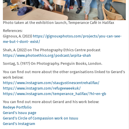
Photo taken at the exhibition launch, Temperance Café in Halifax
References:
Gignoux, A. (2023)
https://gignouxphotos.com/projects/you-can-see-
me-but-i-dont- exist/
Shah, A. (2022) on The Photography Ethics Centre podcast
https://www.photoethics.org/podcast/arpita-shah
Sontag, S. (1977) On Photography. Penguin Books, London.
You can find out more about the other organisations linked to Gerard’s
work below:
https://www.instagram.com/staugustinescentrehalifax/
https://www.instagram.com/refugeeweekuk/
https://www.instagram.com/temperance_halifax/?hl=en-gb
You can find out more about Gerard and his work below:
Redeye Portfolio
Gerard’s Issuu page
Gerard’s Circle of Compassion work on Issuu
Gerard’s Instagram