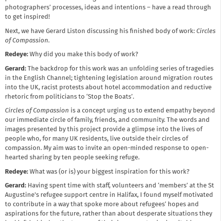
photographers’ processes, ideas and intentions – have a read through
to get inspired!
Next, we have Gerard Liston discussing his finished body of work:
Circles
of Compassion.
Redeye:
Why did you make this body of work?
Gerard:
The backdrop for this work was an unfolding series of tragedies
in the English Channel; tightening legislation around migration routes
into the UK, racist protests about hotel accommodation and reductive
rhetoric from politicians to ‘Stop the Boats’.
Circles of Compassion
is a concept urging us to extend empathy beyond
our immediate circle of family, friends, and community. The words and
images presented by this project provide a glimpse into the lives of
people who, for many UK residents, live outside their circles of
compassion. My aim was to invite an open-minded response to open-
hearted sharing by ten people seeking refuge.
Redeye:
What was (or is) your biggest inspiration for this work?
Gerard:
Having spent time with staff, volunteers and ‘members’ at the St
Augustine's refugee support centre in Halifax, I found myself motivated
to contribute in a way that spoke more about refugees’ hopes and
aspirations for the future, rather than about desperate situations they