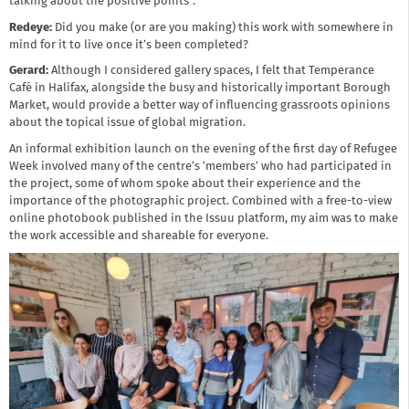
talking about the positive points”.
Redeye:
Did you make (or are you making) this work with somewhere in
mind for it to live once it’s been completed?
Gerard:
Although I considered gallery spaces, I felt that Temperance
Café in Halifax, alongside the busy and historically important Borough
Market, would provide a better way of influencing grassroots opinions
about the topical issue of global migration.
An informal exhibition launch on the evening of the first day of Refugee
Week involved many of the centre’s ‘members’ who had participated in
the project, some of whom spoke about their experience and the
importance of the photographic project. Combined with a free-to-view
online photobook published in the Issuu platform, my aim was to make
the work accessible and shareable for everyone.