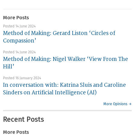
More Posts
Posted 14 June 2024
Method of Making: Gerard Liston ‘Circles of
Compassion’
Posted 14 June 2024
Method of Making: Nigel Walker ‘View From The
Hill’
Posted 16 January 2024
In conversation with: Katrina Sluis and Caroline
Sinders on Artificial Intelligence (AI)
More Opinions →
Recent Posts
More Posts