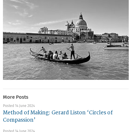
More Posts
Posted 14 June 2024
Method of Making: Gerard Liston ‘Circles of
Compassion’
Posted 14 June 2024