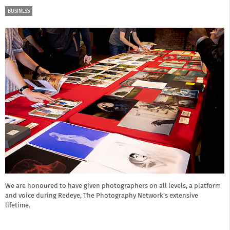
BUSINESS
We are honoured to have given photographers on all levels, a platform
and voice during Redeye, The Photography Network’s extensive
lifetime.