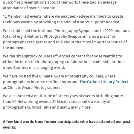
quick-fire presentations about their work; these had an average
attendance of over 50 people.
12 Member-led events, where we enabled Redeye members to create
their own events by providing the administrative support needed.
We established the National Photography Symposium in 2009 and ran a
total of eight National Photography Symposiums, as a place for
photographers to gather and talk about the most important issues of
the moment.
We ran six Lightbox courses of varying content for those wanting to
either focus on their photography, collaboration, leadership or their
opportunities in a changing world.
We have hosted five Climate Aware Photography courses, where
photographers become certified by us and
The Carbon Literacy Project
as Climate Aware Photographers.
We also hosted a multitude of other types of events including more
than 60 Networking events, 31 Masterclasses with a variety of
photographers, Artist Talks and many, many more.
A few kind words from former participants who have attended our past
events: