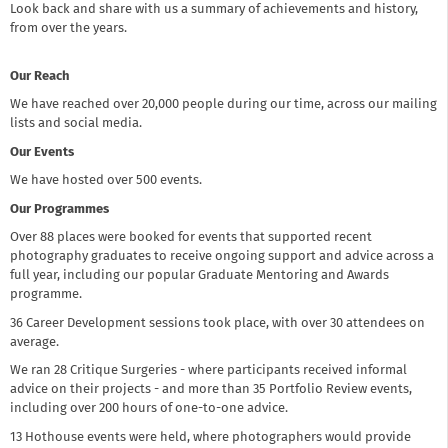
Look back and share with us a summary of achievements and history,
from over the years.
Our Reach
We have reached over 20,000 people during our time, across our mailing
lists and social media.
Our Events
We have hosted over 500 events.
Our Programmes
Over 88 places were booked for events that supported recent
photography graduates to receive ongoing support and advice across a
full year, including our popular Graduate Mentoring and Awards
programme.
36 Career Development sessions took place, with over 30 attendees on
average.
We ran 28 Critique Surgeries - where participants received informal
advice on their projects - and more than 35 Portfolio Review events,
including over 200 hours of one-to-one advice.
13 Hothouse events were held, where photographers would provide