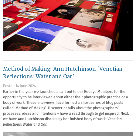
Method of Making: Ann Hutchinson ‘Venetian
Reflections: Water and Oar’
Posted 14 June 2024
Earlier in the year we launched a call out to our Redeye Members for the
opportunity to be interviewed about either their photographic practice or a
body of work. These interviews have formed a short series of blog posts
called ‘Method of Making’. Discover details about the photographers’
processes, ideas and intentions – have a read through to get inspired! Next,
we have Ann Hutchinson discussing her finished body of work:
Venetian
Reflections: Water and Oar.