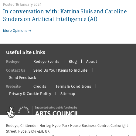
Posted 16 January 2024
In conversation with: Katrina Sluis and Caroline
Sinders on Artificial Intelligence (AI)
More Opinions →
Useful Site Links
Redeye
Redeye Events
Blog
About
Contact Us
Send Us Your Items to Include
Send Feedback
Website
Credits
Terms & Conditions
Privacy & Cookie Policy
Sitemap
Redeye, Chittenden Horley, Hyde Park House Business Centre, Cartwright
Street, Hyde, SK14 4EH, UK