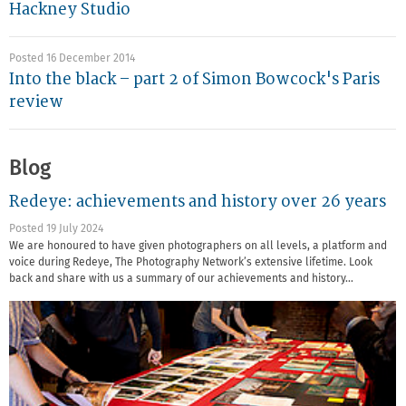
Hackney Studio
Posted 16 December 2014
Into the black – part 2 of Simon Bowcock's Paris
review
Blog
Redeye: achievements and history over 26 years
Posted 19 July 2024
We are honoured to have given photographers on all levels, a platform and
voice during Redeye, The Photography Network’s extensive lifetime. Look
back and share with us a summary of our achievements and history…