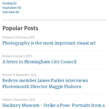
funding (5)
inspiration (5)
interview (8)
Popular Posts
Posted 23 February 2015
Photography is the most important visual art
Posted 9 January 2015
A letter to Birmingham City Council
Posted 25 November 2014
Redeye member James Parker interviews
Photomonth Director Maggie Pinhorn
Posted 2 December 2014
Hackney Museum - Strike a Pose: Portraits from a