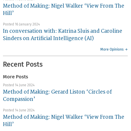
Method of Making: Nigel Walker ‘View From The
Hill’
Posted 16 January 2024
In conversation with: Katrina Sluis and Caroline
Sinders on Artificial Intelligence (AI)
More Opinions →
Recent Posts
More Posts
Posted 14 June 2024
Method of Making: Gerard Liston ‘Circles of
Compassion’
Posted 14 June 2024
Method of Making: Nigel Walker ‘View From The
Hill’