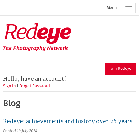
Skip
Menu
to
main
content
Redeye
The
photography
network
Join Redeye
Hello, have an account?
Sign In
|
Forgot Password
Blog
Redeye: achievements and history over 26 years
Posted 19 July 2024