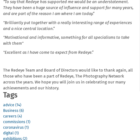
“To say that Redeye has supported me would be an understatement.
They have been a huge source of influence and support for many years,
and are part of the reason I am where I am today.”
"Brilliantly put together with a really interesting range of experiences
and a nice central location.”
"Motivational and informative, something for all specialisms to take
with them"
"Excellent as I have come to expect from Redeye.”
The Redeye Team and Board of Directors would like to thank again, all
those who have been a part of Redeye, The Photography Network
across the years. We hope you will join us in celebrating our many
achievements and our history.
Tags
advice (14)
Business (6)
careers (4)
commissions (1)
coronavirus (1)
digital (1)
exhibitions (2)