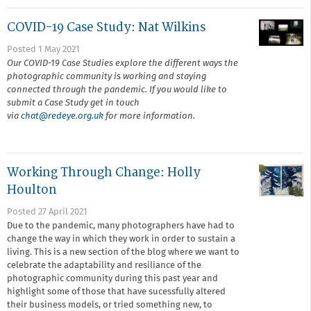
COVID-19 Case Study: Nat Wilkins
Posted 1 May 2021
Our COVID-19 Case Studies explore the different ways the
photographic community is working and staying
connected through the pandemic. If you would like to
submit a Case Study get in touch
via
chat@r
edeye.org.uk
for more information.
Working Through Change: Holly
Houlton
Posted 27 April 2021
Due to the pandemic, many photographers have had to
change the way in which they work in order to sustain a
living. This is a new section of the blog where we want to
celebrate the adaptability and resiliance of the
photographic community during this past year and
highlight some of those that have sucessfully altered
their business models, or tried something new, to