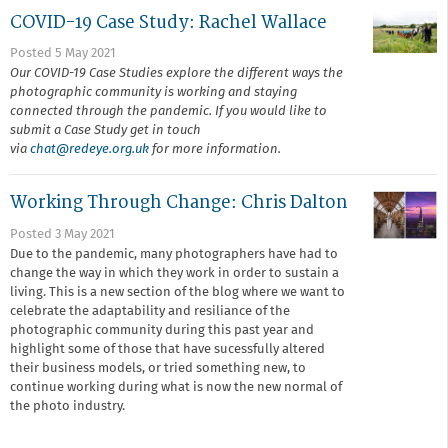
COVID-19 Case Study: Rachel Wallace
Posted 5 May 2021
Our COVID-19 Case Studies explore the different ways the
photographic community is working and staying
connected through the pandemic. If you would like to
submit a Case Study get in touch
via
chat@r
edeye.org.uk
for more information.
Working Through Change: Chris Dalton
Posted 3 May 2021
Due to the pandemic, many photographers have had to
change the way in which they work in order to sustain a
living. This is a new section of the blog where we want to
celebrate the adaptability and resiliance of the
photographic community during this past year and
highlight some of those that have sucessfully altered
their business models, or tried something new, to
continue working during what is now the new normal of
the photo industry.