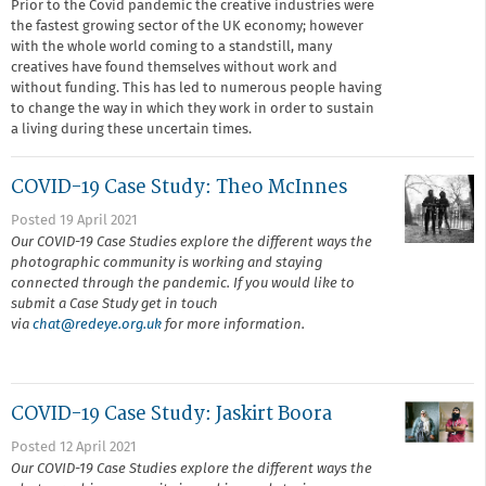
Prior to the Covid pandemic the creative industries were
the fastest growing sector of the UK economy; however
with the whole world coming to a standstill, many
creatives have found themselves without work and
without funding. This has led to numerous people having
to change the way in which they work in order to sustain
a living during these uncertain times.
COVID-19 Case Study: Theo McInnes
Posted 19 April 2021
Our COVID-19 Case Studies explore the different ways the
photographic community is working and staying
connected through the pandemic. If you would like to
submit a Case Study get in touch
via
chat@r
edeye.org.uk
for more information.
COVID-19 Case Study: Jaskirt Boora
Posted 12 April 2021
Our COVID-19 Case Studies explore the different ways the