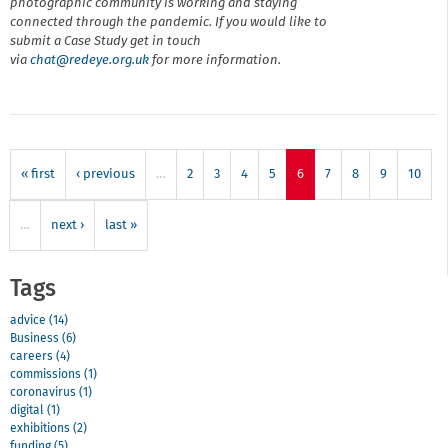
photographic community is working and staying
connected through the pandemic. If you would like to
submit a Case Study get in touch
via
chat@r
edeye.org.uk
for more information.
« first
‹ previous
…
2
3
4
5
6
7
8
9
10
…
next ›
last »
Tags
advice (14)
Business (6)
careers (4)
commissions (1)
coronavirus (1)
digital (1)
exhibitions (2)
funding (5)