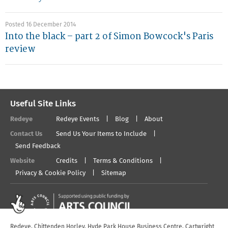
Posted 16 December 2014
Into the black – part 2 of Simon Bowcock's Paris
review
Useful Site Links
Redeye
Redeye Events
Blog
About
Contact Us
Send Us Your Items to Include
Send Feedback
Website
Credits
Terms & Conditions
Privacy & Cookie Policy
Sitemap
Redeye, Chittenden Horley, Hyde Park House Business Centre, Cartwright