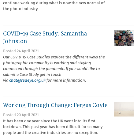
continue working during what is now the new normal of
the photo industry.
COVID-19 Case Study: Samantha
Johnston
Posted 24 April 2021
Our COVID-19 Case Studies explore the different ways the
photographic community is working and staying
connected through the pandemic. If you would like to
submit a Case Study get in touch
via
chat@r
edeye.org.uk
for more information.
Working Through Change: Fergus Coyle
Posted 20 April 2021
It has been one year since the UK went into its first
lockdown. This past year has been difficult for so many
people and the creative industries are no exception.