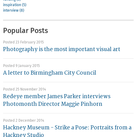
inspiration (5)
interview (8)
Popular Posts
Posted 23 February 2015
Photography is the most important visual art
Posted 9 January 2015
A letter to Birmingham City Council
Posted 25 November 2014
Redeye member James Parker interviews
Photomonth Director Maggie Pinhorn
Posted 2 December 2014
Hackney Museum - Strike a Pose: Portraits from a
Hackney Studio