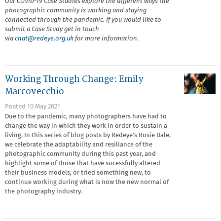
Our COVID-19 Case Studies explore the different ways the
photographic community is working and staying
connected through the pandemic. If you would like to
submit a Case Study get in touch
via
chat@r
edeye.org.uk
for more information.
Working Through Change: Emily
Marcovecchio
Posted 10 May 2021
Due to the pandemic, many photographers have had to
change the way in which they work in order to sustain a
living. In this series of blog posts by Redeye's Rosie Dale,
we celebrate the adaptability and resiliance of the
photographic community during this past year, and
highlight some of those that have sucessfully altered
their business models, or tried something new, to
continue working during what is now the new normal of
the photography industry.