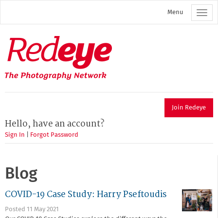
Skip
Menu
to
main
content
Redeye
The
photography
network
Join Redeye
Hello, have an account?
Sign In
|
Forgot Password
Blog
COVID-19 Case Study: Harry Pseftoudis
Posted 11 May 2021