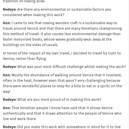
tradition of rowing alive.
Redeye:
Are there any environmental or sustainable factors you
considered when making this work?
Ann:
I came to see that rowing wooden craft is a sustainable way to
travel around Venice and that there are many Venetians championing
this method of travel. It also causes less environmental damage than
faster motorised boats, whose waves gradually wear away at the
buildings on the sides of canals.
In terms of the impact of my own travel, I decided to travel by train to
Venice, rather than flying.
Redeye:
What was your most difficult challenge whilst making the work?
Ann:
Mostly the abundance of walking around Venice that it involved,
often in the heat, however even that wasn’t very challenging because
there were wonderful places to stop for a bite to eat or a spritz on the
way!
Redeye:
What are you most proud of in making this work?
Ann:
That Venetian people I know have said that it shows Venice
authentically and that it draws attention to the people of Venice who
live and work there.
Redeye:
Did you make this work with somewhere in mind for it to live