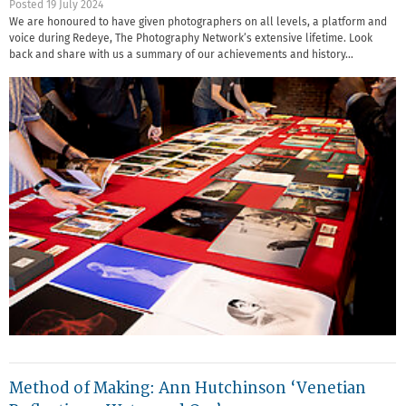
Posted 19 July 2024
We are honoured to have given photographers on all levels, a platform and
voice during Redeye, The Photography Network’s extensive lifetime. Look
back and share with us a summary of our achievements and history…
Method of Making: Ann Hutchinson ‘Venetian