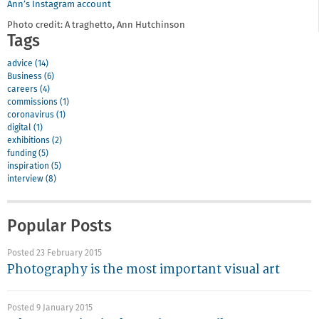
Ann’s Instagram account
Photo credit: A traghetto, Ann Hutchinson
Tags
advice (14)
Business (6)
careers (4)
commissions (1)
coronavirus (1)
digital (1)
exhibitions (2)
funding (5)
inspiration (5)
interview (8)
Popular Posts
Posted 23 February 2015
Photography is the most important visual art
Posted 9 January 2015