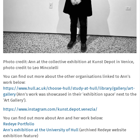
Photo credit: Ann at the collective exhibition at Kunst Depot in Venice,
photo credit to Leo Mincolelli
You can find out more about the other organisations linked to Ann’s
work below:
https://www.hull.ac.uk/choose-hull/study-at-hull/library/gallery/art-
gallery
(Ann’s work was showcased in their ‘exhibition space’ next to the
‘Art Gallery’).
https://www.instagram.com/kunst.depot.venezia/
You can find out more about Ann and her work below:
Redeye Portfolio
Ann’s exhibition at the University of Hull
(archived Redeye website
exhibition feature)