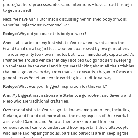
photographers’ processes, ideas and intentions – have a read through
to get inspired!
Next, we have Ann Hutchinson discussing her finished body of work:
Venetian Reflections: Water and Oar.
Redeye:
Why did you make this body of work?
Ann:
It all started on my first visit to Venice when I went across the
Grand Canal on a traghetto; a wooden boat rowed by two gondoliers.
The journey only took two minutes but I was immediately captivated! As
I wandered around Venice that day I noticed two gondoliers sweeping
up their area by the canal and it got me thinking about all the activities
that must go on every day. From that visit onwards, I began to focus on
gondoliers as Venetian people working in a traditional way.
Redeye:
What was your biggest inspiration for this work?
Ann:
My biggest inspirations are Stefano, a gondolier, and Saverio and
Piero who are traditional craftsmen.
Over several visits to Venice I got to know some gondoliers, including
Stefano, and found out more about the many aspects of their work. I
also visited Saverio and Piero at their workshop and from our
conversations I came to understand how important the craftspeople
who make and repair gondolas, oars and oarlocks are in keeping the