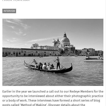
INTERVIEW
Earlier in the year we launched a call out to our Redeye Members for the
opportunity to be interviewed about either their photographic practice
or a body of work. These interviews have formed a short series of blog
posts called ‘Method of Making’. Discover details about the