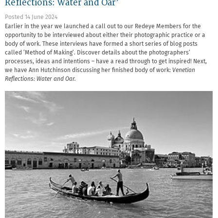
Reflections: Water and Oar’
Posted 14 June 2024
Earlier in the year we launched a call out to our Redeye Members for the
opportunity to be interviewed about either their photographic practice or a
body of work. These interviews have formed a short series of blog posts
called ‘Method of Making’. Discover details about the photographers’
processes, ideas and intentions – have a read through to get inspired! Next,
we have Ann Hutchinson discussing her finished body of work:
Venetian
Reflections: Water and Oar.