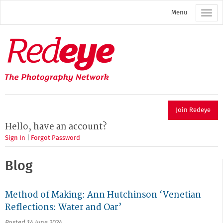
Skip
Menu
to
main
content
Redeye
The
photography
network
Join Redeye
Hello, have an account?
Sign In
|
Forgot Password
Blog
Method of Making: Ann Hutchinson ‘Venetian
Reflections: Water and Oar’
Posted 14 June 2024