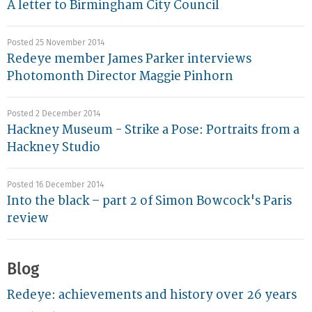
A letter to Birmingham City Council
Posted 25 November 2014
Redeye member James Parker interviews
Photomonth Director Maggie Pinhorn
Posted 2 December 2014
Hackney Museum - Strike a Pose: Portraits from a
Hackney Studio
Posted 16 December 2014
Into the black – part 2 of Simon Bowcock's Paris
review
Blog
Redeye: achievements and history over 26 years