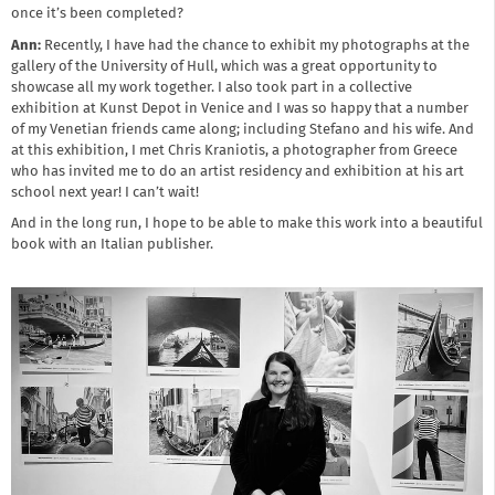
once it’s been completed?
Ann:
Recently, I have had the chance to exhibit my photographs at the
gallery of the University of Hull, which was a great opportunity to
showcase all my work together. I also took part in a collective
exhibition at Kunst Depot in Venice and I was so happy that a number
of my Venetian friends came along; including Stefano and his wife. And
at this exhibition, I met Chris Kraniotis, a photographer from Greece
who has invited me to do an artist residency and exhibition at his art
school next year! I can’t wait!
And in the long run, I hope to be able to make this work into a beautiful
book with an Italian publisher.