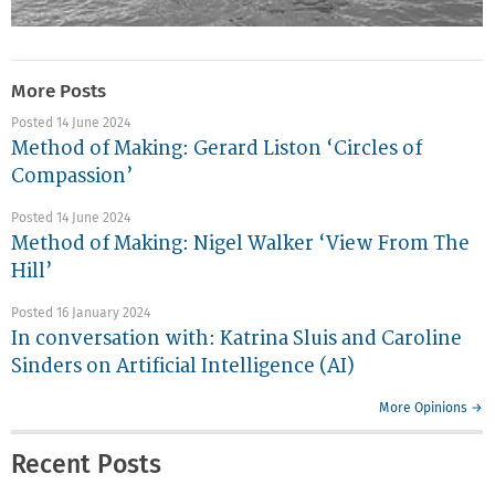
More Posts
Posted 14 June 2024
Method of Making: Gerard Liston ‘Circles of
Compassion’
Posted 14 June 2024
Method of Making: Nigel Walker ‘View From The
Hill’
Posted 16 January 2024
In conversation with: Katrina Sluis and Caroline
Sinders on Artificial Intelligence (AI)
More Opinions →
Recent Posts