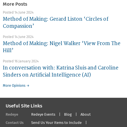
More Posts
Posted 14 June 2024
Method of Making: Gerard Liston ‘Circles of
Compassion’
Posted 14 June 2024
Method of Making: Nigel Walker ‘View From The
Hill’
Posted 16 January 2024
In conversation with: Katrina Sluis and Caroline
Sinders on Artificial Intelligence (AI)
More Opinions →
Useful Site Links
Redeye
Redeye Events
Blog
About
Contact Us
Send Us Your Items to Include