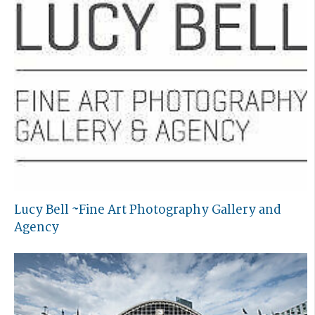
Lucy Bell ~Fine Art Photography Gallery and
Agency