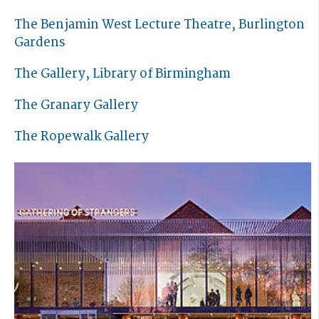
The Benjamin West Lecture Theatre, Burlington
Gardens
The Gallery, Library of Birmingham
The Granary Gallery
The Ropewalk Gallery