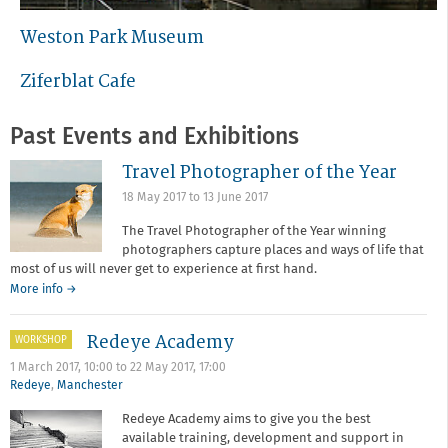
Weston Park Museum
Ziferblat Cafe
Past Events and Exhibitions
Travel Photographer of the Year
18 May 2017
to
13 June 2017
The Travel Photographer of the Year winning
photographers capture places and ways of life that
most of us will never get to experience at first hand.
More info →
Redeye Academy
WORKSHOP
1 March 2017, 10:00
to
22 May 2017, 17:00
Redeye
,
Manchester
Redeye Academy aims to give you the best
available training, development and support in