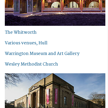
The Whitworth
Various venues, Hull
Warrington Museum and Art Gallery
Wesley Methodist Church