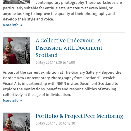
contemporary photography. These workshops are
particularly suitable for enthusiasts, amateurs at every level, or
anyone looking to improve the quality of their photography and
develop their style and voice.
about
More info
→
Redeye
Academy
A Collective Endeavour: A
Discussion with Document
Scotland
6 May 2017,
13:30
to
15:00
As part of the current exhibition at The Granary Gallery –‘Beyond the
Border: New Contemporary Photography from Scotland’, Berwick
Visual Arts in partnership with NEPN invites Document Scotland to
explore the motivations, benefits and responsibilities of working
collectively in the age of individualism.
More info →
Portfolio & Project Peer Mentoring
6 May 2017,
10:30
to
12:30