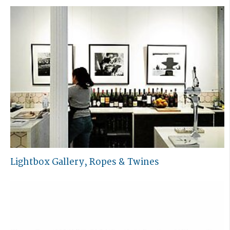
Lightbox Gallery, Ropes & Twines