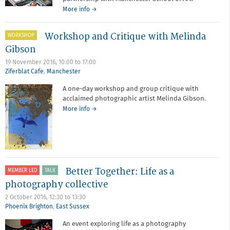
about
More info
→
Photobooks
with
Workshop and Critique with Melinda
WORKSHOP
Manchester
School
Gibson
of
19 November 2016,
10:00
to
17:00
Art
Ziferblat Cafe
,
Manchester
A one-day workshop and group critique with
acclaimed photographic artist Melinda Gibson.
about
More info
→
Workshop
and
Critique
with
Melinda
Gibson
Better Together: Life as a
MEMBER LED
TALK
photography collective
2 October 2016,
12:30
to
13:30
Phoenix Brighton
,
East Sussex
An event exploring life as a photography