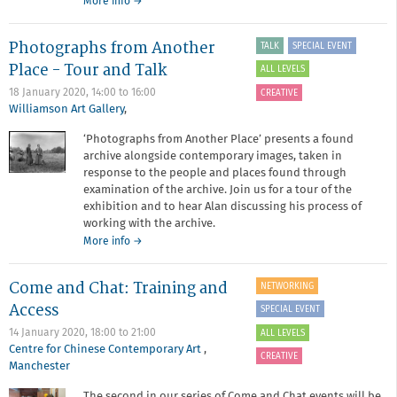
about
More info
→
Critique
surgery
Photographs from Another
TALK
SPECIAL EVENT
-
January
Place - Tour and Talk
ALL LEVELS
2020
18 January 2020,
14:00
to
16:00
CREATIVE
Williamson Art Gallery
,
‘Photographs from Another Place’ presents a found
archive alongside contemporary images, taken in
response to the people and places found through
examination of the archive. Join us for a tour of the
exhibition and to hear Alan discussing his process of
working with the archive.
about
More info
→
Photographs
from
Come and Chat: Training and
NETWORKING
Another
Place
Access
SPECIAL EVENT
-
14 January 2020,
18:00
to
21:00
ALL LEVELS
Tour
Centre for Chinese Contemporary Art
,
and
CREATIVE
Manchester
Talk
The second in our series of Come and Chat events will be