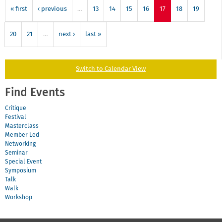
« first
‹ previous
…
13
14
15
16
17
18
19
20
21
…
next ›
last »
Switch to Calendar View
Find Events
Critique
Festival
Masterclass
Member Led
Networking
Seminar
Special Event
Symposium
Talk
Walk
Workshop