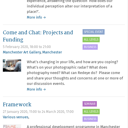
experience, answering the question ‘How does our
individual perception alter our interpretation of a
place?’.
about
More info
→
Narratives
of
Come and Chat: Projects and
SPECIAL EVENT
Place
Funding
ALL LEVELS
5 February 2020,
18:00
to
21:00
BUSINESS
Manchester Art Gallery
,
Manchester
What’s changing in your life, and how are you coping?
What’s on your photographic radar? What does
photography need? What can Redeye do? Please come
and share your thoughts and concerns at one or more of
our discussion events.
about
More info
→
Come
and
Framework
SEMINAR
Chat:
Projects
ALL LEVELS
27 January 2020, 11:00
to
24 March 2020, 17:00
and
Various venues
,
BUSINESS
Funding
A professional development programme in Manchester