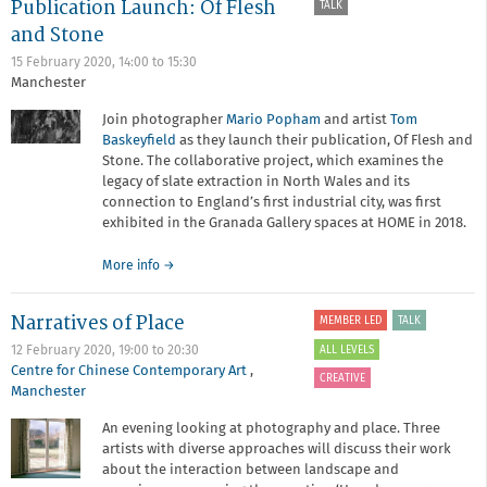
Publication Launch: Of Flesh
TALK
Mandy
Barker
and Stone
15 February 2020,
14:00
to
15:30
Manchester
Join photographer
Mario Popham
and artist
Tom
Baskeyfield
as they launch their publication, Of Flesh and
Stone. The collaborative project, which examines the
legacy of slate extraction in North Wales and its
connection to England’s first industrial city, was first
exhibited in the Granada Gallery spaces at HOME in 2018.
about
More info
→
Publication
Launch:
Narratives of Place
MEMBER LED
TALK
Of
Flesh
ALL LEVELS
12 February 2020,
19:00
to
20:30
and
Centre for Chinese Contemporary Art
,
CREATIVE
Stone
Manchester
An evening looking at photography and place. Three
artists with diverse approaches will discuss their work
about the interaction between landscape and