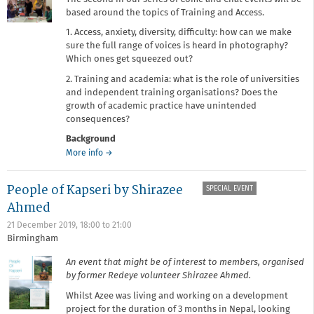
based around the topics of Training and Access.
1. Access, anxiety, diversity, difficulty: how can we make
sure the full range of voices is heard in photography?
Which ones get squeezed out?
2. Training and academia: what is the role of universities
and independent training organisations? Does the
growth of academic practice have unintended
consequences?
Background
about
More info
→
Come
and
People of Kapseri by Shirazee
SPECIAL EVENT
Chat:
Training
Ahmed
and
21 December 2019,
18:00
to
21:00
Access
Birmingham
An event that might be of interest to members, organised
by former Redeye volunteer Shirazee Ahmed.
Whilst Azee was living and working on a development
project for the duration of 3 months in Nepal, looking