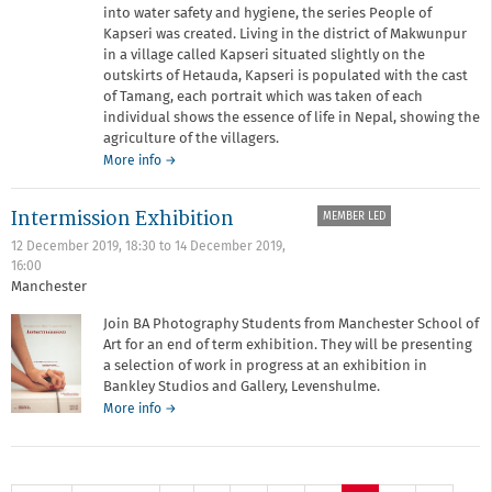
into water safety and hygiene, the series People of
Kapseri was created. Living in the district of Makwunpur
in a village called Kapseri situated slightly on the
outskirts of Hetauda, Kapseri is populated with the cast
of Tamang, each portrait which was taken of each
individual shows the essence of life in Nepal, showing the
agriculture of the villagers.
about
More info
→
People
of
Intermission Exhibition
MEMBER LED
Kapseri
by
12 December 2019, 18:30
to
14 December 2019,
Shirazee
16:00
Ahmed
Manchester
Join BA Photography Students from Manchester School of
Art for an end of term exhibition. They will be presenting
a selection of work in progress at an exhibition in
Bankley Studios and Gallery, Levenshulme.
about
More info
→
Intermission
Exhibition