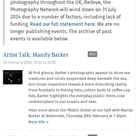
photography throughout the UK, Redeye, the
Photography Network will wind down on 31 July
2024 due to a number of factors, including lack of
funding.
Read our full statement here
. We are no
longer publishing events. The archive of past
events is available below.
Artist Talk: Mandy Barker
TALK
20 February 2020,
19:30
to
20:30
At first glance, Barker’s photographs appear to show sea
creatures and corals suspended deep beneath the sea,
but closer inspection reveals a more disturbing reality.
From footballs to fishing nets, cotton buds to coffee cup
lids, Barker highlights the everyday plastic items now
commonplace in our oceans and seas.
Hear more about
Our Plastic Ocean
at our talk with Mandy
Barker at Waterside, Thursday 20th February at 7:30pm.
about
More info
→
Artist
Talk: