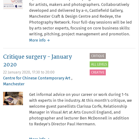
for artists, makers and photographers. Collaboratively
developed and delivered by a-n, Castlefield Gallery,
Manchester Craft & Design Centre and Redeye, the
Photography Network. Four full-day sessions will be led
by arts sector experts, focusing on core business skills:
writing, pitching, project management and promotion.
about
More info
→
Framework
Critique surgery - January
CRITIQUE
2020
ALL LEVELS
22 January 2020,
17:30
to
20:00
CREATIVE
Centre for Chinese Contemporary Art
,
Manchester
Get informal advice on your career or work during 1-1s
with experts in the industry. At this month's critique, we
welcome guest panellists Clarissa Corfe, Relationship
Manager in Visual Art at Arts Council England, and
photographer and lecturer Ben McDonnell in addition
to Redeye's Director Paul Herrmann.