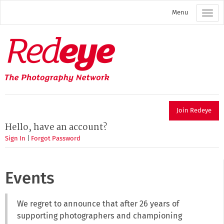
Skip
Menu
to
main
content
Redeye
The
photography
network
Join Redeye
Hello, have an account?
Sign In
|
Forgot Password
Events
We regret to announce that after 26 years of
supporting photographers and championing