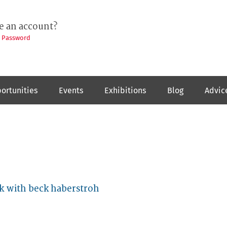
e an account?
t Password
ortunities
Events
Exhibitions
Blog
Advic
k with beck haberstroh