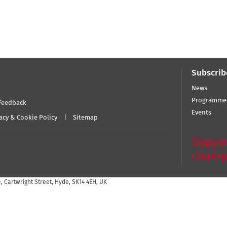
Subscrib
News
Programme
Feedback
Events
acy & Cookie Policy
Sitemap
Suppor
champ
 Cartwright Street, Hyde, SK14 4EH, UK