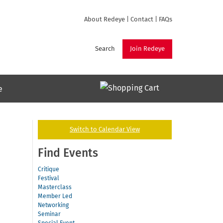
About Redeye
|
Contact
|
FAQs
Search
Join Redeye
e
Switch to Calendar View
Find Events
Critique
Festival
Masterclass
Member Led
Networking
Seminar