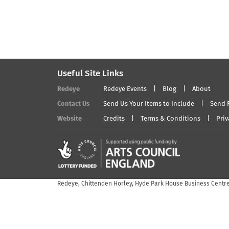
Useful Site Links
Redeye
Redeye Events
Blog
About
Contact Us
Send Us Your Items to Include
Send 
Website
Credits
Terms & Conditions
Priv
Redeye, Chittenden Horley, Hyde Park House Business Centre,