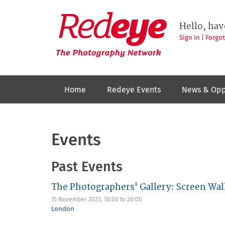
Skip
to
Redeye
The
main
Hello, hav
photography
content
network
Sign In
|
Forgo
Home
Redeye Events
News & Opp
Events
Past Events
The Photographers' Gallery: Screen Wal
15 November 2023,
18:00
to
20:00
London