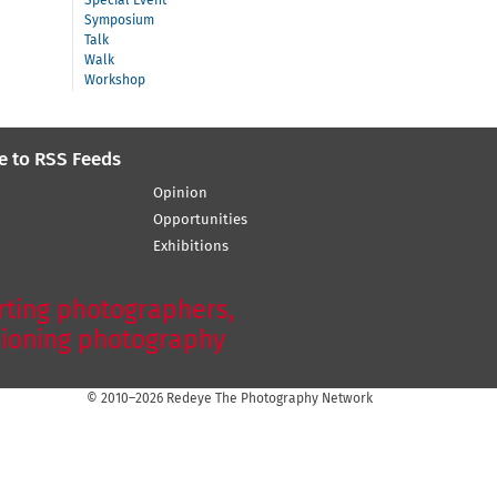
Special Event
Symposium
Talk
Walk
Workshop
e to RSS Feeds
Opinion
Opportunities
Exhibitions
ting photographers,
ioning photography
© 2010–2026 Redeye The Photography Network