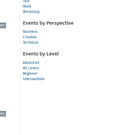
Talk
Walk
Workshop
Events by Perspective
ASS
Business
Creative
Technical
Events by Level
Advanced
All Levels
Beginner
Intermediate
ASS