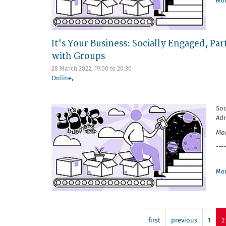
Mor
It's Your Business: Socially Engaged, P
with Groups
28 March 2022,
19:00
to
20:30
Online
,
Soc
Ad
Mon
----
Mor
first
previous
1
2