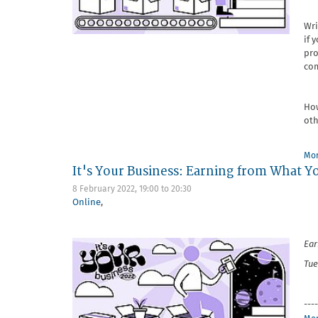
Wri
if 
pro
com
How
oth
Mor
It's Your Business: Earning from What Y
8 February 2022,
19:00
to
20:30
Online
,
Ear
Tue
----