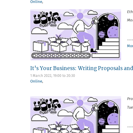
Online
,
Eth
Mon
----
Mor
It's Your Business: Writing Proposals an
1 March 2022,
19:00
to
20:30
Online
,
Pro
Tue
----