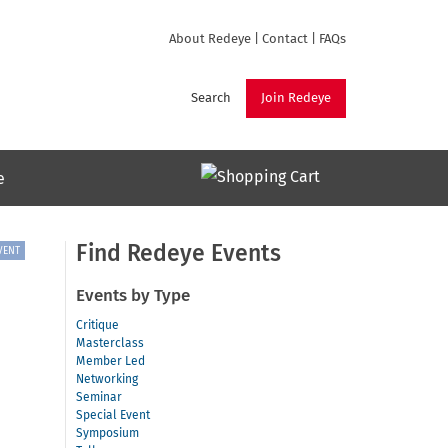
About Redeye
|
Contact
|
FAQs
Search
Join Redeye
e
Find Redeye Events
VENT
Events by Type
Critique
Masterclass
Member Led
Networking
Seminar
Special Event
Symposium