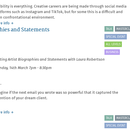
ibility is everything. Creative careers are being made through social media
tforms such as Instagram and TikTok, but for some this is a difficult and
n confrontational environment.
about
e info
→
aphies and Statements
It's
TALK
MASTERCL
Your
SPECIAL EVENT
Business:
Marketing,
ALL LEVELS
Branding
BUSINESS
and
ting Artist Biographies and Statements with Laura Robertson
Platforms
day, 14th March 7pm - 8:30pm
-
gine if the next email you wrote was so powerful that it captured the
ention of your dream client.
about
e info
→
It's
TALK
MASTERCL
Your
SPECIAL EVENT
Business: