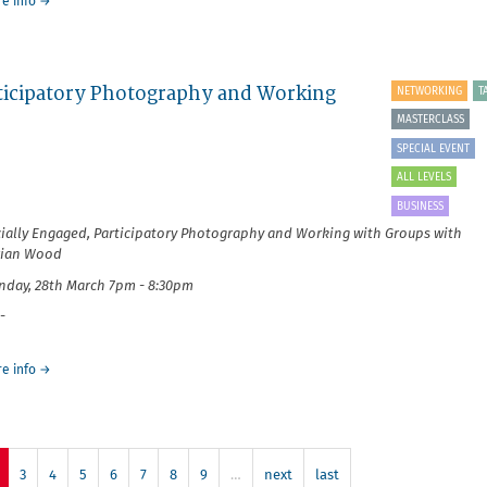
about
e info
→
It's
Your
Business:
Earning
articipatory Photography and Working
NETWORKING
T
from
What
MASTERCLASS
You
SPECIAL EVENT
Love
ALL LEVELS
BUSINESS
ially Engaged, Participatory Photography and Working with Groups with
rian Wood
day, 28th March 7pm - 8:30pm
-
about
e info
→
It's
Your
Business:
Socially
Engaged,
3
4
5
6
7
8
9
…
next
last
Participatory