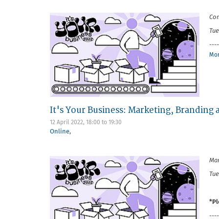
Com
Tue
----
Mor
It's Your Business: Marketing, Branding
12 April 2022,
18:00
to
19:30
Online
,
Mar
Tue
*Pl
----