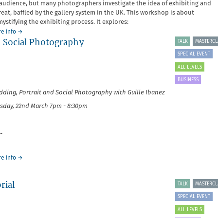
audience, but many photographers investigate the idea of exhibiting and
reat, baffled by the gallery system in the UK. This workshop is about
ystifying the exhibiting process. It explores:
about
e info
→
d Social Photography
Exhibiting
TALK
MASTERCL
and
SPECIAL EVENT
Print
Sales
ALL LEVELS
BUSINESS
ding, Portrait and Social Photography with Guille Ibanez
sday, 22nd March 7pm - 8:30pm
-
about
e info
→
It's
Your
rial
Business:
TALK
MASTERCL
Wedding,
SPECIAL EVENT
Portrait
and
ALL LEVELS