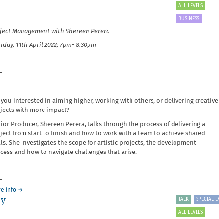
Writing
ALL LEVELS
Artist
BUSINESS
Biographies
ject Management with Shereen Perera
and
Statements
day, 11th April 2022; 7pm- 8:30pm
-
 you interested in aiming higher, working with others, or delivering creative
jects with more impact?
ior Producer, Shereen Perera, talks through the process of delivering a
ject from start to finish and how to work with a team to achieve shared
ls. She investigates the scope for artistic projects, the development
cess and how to navigate challenges that arise.
-
about
e info
→
ty
It's
TALK
SPECIAL E
Your
ALL LEVELS
Business: