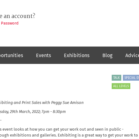
e an account?
t Password
ortunities
Events
Exhibitions
Blog
Advic
TALK
SPECIAL E
ALL LEVELS
ibiting and Print Sales
with Peggy Sue Amison
sday, 29th March, 2022; 7pm - 8:30pm
-
s event looks at how
you can get your work out and seen in public -
ough exhibitions and galleries. Exhibiting is a great way to get your work to