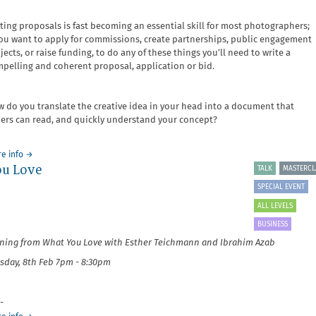
ting proposals is fast becoming an essential skill for most photographers;
you want to apply for commissions, create partnerships, public engagement
jects, or raise funding, to do any of these things you’ll need to write a
pelling and coherent proposal, application or bid.
 do you translate the creative idea in your head into a document that
ers can read, and quickly understand your concept?
about
e info
→
ou Love
It's
TALK
MASTERCL
Your
SPECIAL EVENT
Business:
Writing
ALL LEVELS
Proposals
BUSINESS
and
ning from What You Love with Esther Teichmann and Ibrahim Azab
Fundraising
sday, 8th Feb 7pm - 8:30pm
-