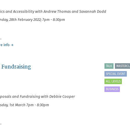
Project
Management
ics and Accessibility
with Andrew Thomas and Savannah Dodd
day, 28th February 2022; 7pm - 8:30pm
-
about
e info
→
It's
Your
Business:
d Fundraising
Ethics
TALK
MASTERCL
and
SPECIAL EVENT
Accessibility
ALL LEVELS
BUSINESS
posals and Fundraising with Debbie Cooper
sday, 1st March 7pm - 8:30pm
-