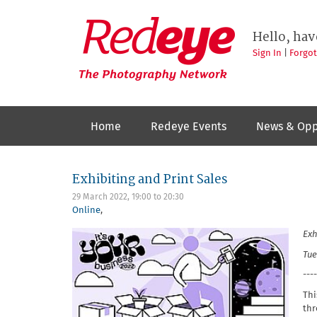
Skip
to
Redeye
The
main
Hello, hav
photography
content
network
Sign In
|
Forgo
Home
Redeye Events
News & Opp
Exhibiting and Print Sales
29 March 2022,
19:00
to
20:30
Online
,
Exh
Tue
----
Thi
thr