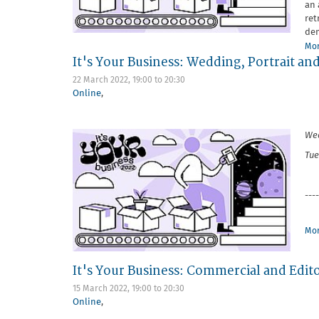
an 
ret
dem
Mor
It's Your Business: Wedding, Portrait an
22 March 2022,
19:00
to
20:30
Online
,
Wed
Tue
----
Mor
It's Your Business: Commercial and Edito
15 March 2022,
19:00
to
20:30
Online
,