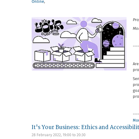
Online
,
Pro
Mon
----
Are
pro
Sen
pro
goa
pro
----
Mor
It's Your Business: Ethics and Accessibili
28 February 2022,
19:00
to
20:30