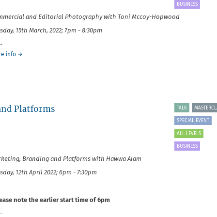
Social
BUSINESS
Photography
mercial and Editorial Photography with Toni Mccoy-Hopwood
sday, 15th March, 2022; 7pm - 8:30pm
-
about
e info
→
It's
Your
Business:
Commercial
and
Editorial
 and Platforms
TALK
MASTERCL
SPECIAL EVENT
ALL LEVELS
BUSINESS
keting, Branding and Platforms with Hawwa Alam
sday, 12th April 2022; 6pm - 7:30pm
ease note the earlier start time of 6pm
-