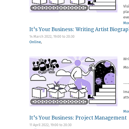
Vis
pla
eve
Mor
It's Your Business: Writing Artist Biogr
14 March 2022,
19:00
to
20:30
Online
,
Wri
Mon
----
Ima
att
Mor
It's Your Business: Project Management
11 April 2022,
19:00
to
20:30