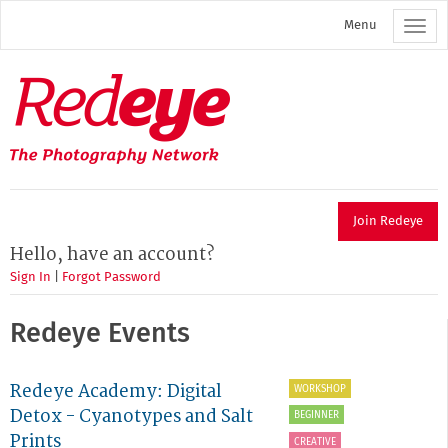
Skip
Menu
to
main
content
Redeye
The
photography
network
Join Redeye
Hello, have an account?
Sign In
|
Forgot Password
Redeye Events
Redeye Academy: Digital
WORKSHOP
Detox - Cyanotypes and Salt
BEGINNER
Prints
CREATIVE