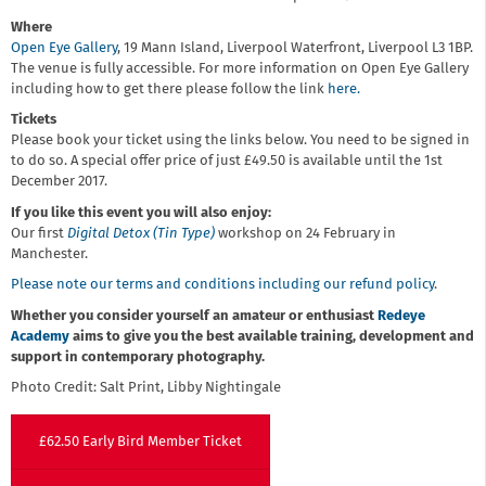
Where
Open Eye Gallery
, 19 Mann Island, Liverpool Waterfront, Liverpool L3 1BP.
The venue is fully accessible. For more information on Open Eye Gallery
including how to get there please follow the link
here.
Tickets
Please book your ticket using the links below. You need to be signed in
to do so. A special offer price of just £49.50 is available until the 1st
December 2017.
If you like this event you will also enjoy:
Our first
Digital Detox (Tin Type)
workshop on 24 February in
Manchester.
Please note our terms and conditions including our refund policy
.
Whether you consider yourself an amateur or enthusiast
Redeye
Academy
aims to give you the best available training, development and
support in contemporary photography.
Photo Credit: Salt Print, Libby Nightingale
£62.50 Early Bird Member Ticket