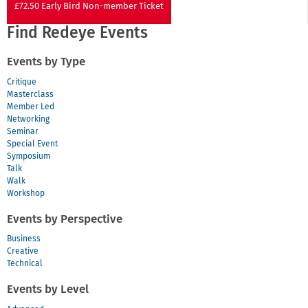
£72.50 Early Bird Non-member Ticket
Find Redeye Events
Events by Type
Critique
Masterclass
Member Led
Networking
Seminar
Special Event
Symposium
Talk
Walk
Workshop
Events by Perspective
Business
Creative
Technical
Events by Level