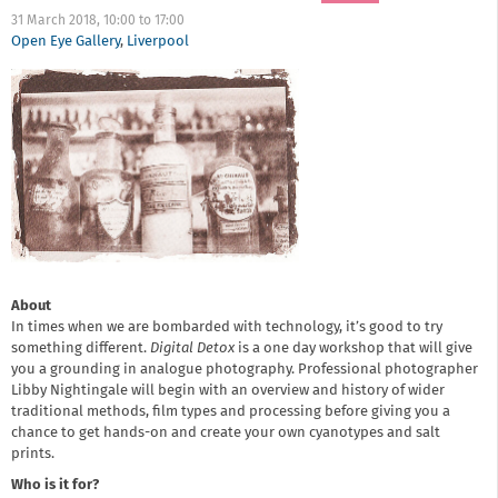
31 March 2018,
10:00
to
17:00
Open Eye Gallery
,
Liverpool
About
In times when we are bombarded with technology, it’s good to try
something different.
Digital Detox
is a one day workshop that will give
you a grounding in analogue photography. Professional photographer
Libby Nightingale will begin with an overview and history of wider
traditional methods, film types and processing before giving you a
chance to get hands-on and create your own cyanotypes and salt
prints.
Who is it for?