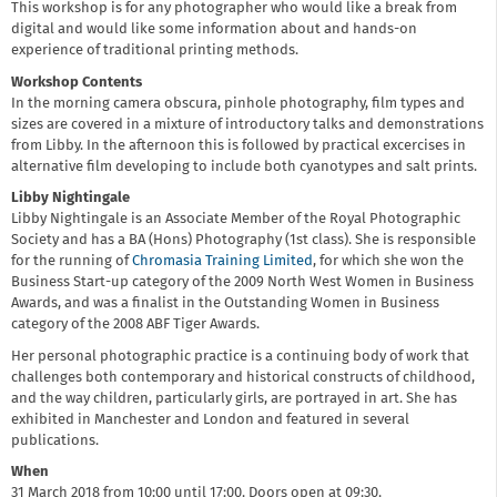
This workshop is for any photographer who would like a break from
digital and would like some information about and hands-on
experience of traditional printing methods.
Workshop Contents
In the morning camera obscura, pinhole photography, film types and
sizes are covered in a mixture of introductory talks and demonstrations
from Libby. In the afternoon this is followed by practical excercises in
alternative film developing to include both cyanotypes and salt prints.
Libby Nightingale
Libby Nightingale is an Associate Member of the Royal Photographic
Society and has a BA (Hons) Photography (1st class). She is responsible
for the running of
Chromasia Training Limited
, for which she won the
Business Start-up category of the 2009 North West Women in Business
Awards, and was a finalist in the Outstanding Women in Business
category of the 2008 ABF Tiger Awards.
Her personal photographic practice is a continuing body of work that
challenges both contemporary and historical constructs of childhood,
and the way children, particularly girls, are portrayed in art. She has
exhibited in Manchester and London and featured in several
publications.
When
31 March 2018 from 10:00 until 17:00. Doors open at 09:30.