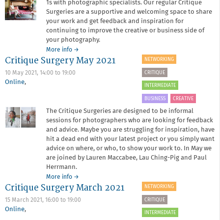
1s with photographic specialists. Our regular Critique
Surgeries are a supportive and welcoming space to share
your work and get feedback and inspiration for
continuing to improve the creative or business side of
your photography.
about
More info
→
Critique Surgery May 2021
Critique
NETWORKING
Surgery
CRITIQUE
10 May 2021,
14:00
to
19:00
October
Online
,
2021
INTERMEDIATE
BUSINESS
CREATIVE
The Critique Surgeries are designed to be informal
sessions for photographers who are looking for feedback
and advice. Maybe you are struggling for inspiration, have
hit a dead end with your latest project or you simply want
advice on where, or who, to show your work to. In May we
are joined by Lauren Maccabee, Lau Ching-Pig and Paul
Herrmann.
about
More info
→
Critique Surgery March 2021
Critique
NETWORKING
Surgery
CRITIQUE
15 March 2021,
16:00
to
19:00
May
Online
,
2021
INTERMEDIATE