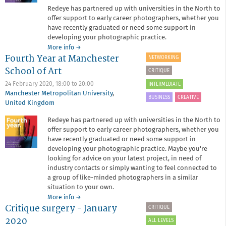
Redeye has partnered up with universities in the North to
offer support to early career photographers, whether you
have recently graduated or need some support in
developing your photographic practice.
about
More info
→
Fourth Year at Manchester
Fourth
NETWORKING
Year
School of Art
CRITIQUE
at
University
24 February 2020,
18:00
to
20:00
INTERMEDIATE
of
Manchester Metropolitan University
,
BUSINESS
CREATIVE
Chester
United Kingdom
Redeye has partnered up with universities in the North to
offer support to early career photographers, whether you
have recently graduated or need some support in
developing your photographic practice. Maybe you're
looking for advice on your latest project, in need of
industry contacts or simply wanting to feel connected to
a group of like-minded photographers in a similar
situation to your own.
about
More info
→
Critique surgery - January
Fourth
CRITIQUE
Year
2020
ALL LEVELS
at