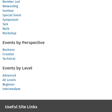
Member Led
Networking
Seminar
Special Event
Symposium
Talk
Walk
Workshop
Events by Perspective
Business
Creative
Technical
Events by Level
Advanced
All Levels
Beginner
Intermediate
Useful Site Links