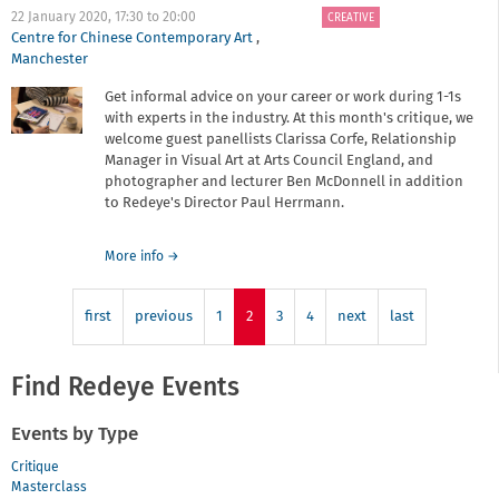
Manchester
22 January 2020,
17:30
to
20:00
CREATIVE
School
Centre for Chinese Contemporary Art
,
of
Manchester
Art
Get informal advice on your career or work during 1-1s
with experts in the industry. At this month's critique, we
welcome guest panellists Clarissa Corfe, Relationship
Manager in Visual Art at Arts Council England, and
photographer and lecturer Ben McDonnell in addition
to Redeye's Director Paul Herrmann.
about
More info
→
Critique
surgery
first
previous
-
1
2
3
4
next
last
January
2020
Find Redeye Events
Events by Type
Critique
Masterclass