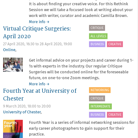
It is about finding your creative voice. For this Rethink
Session we will take a focused look at writing about your
work with writer, curator and academic Camilla Brown.
about
More info
→
Virtual Critique Surgeries:
Rethink
CRITIQUE
Session:
April 2020
ALL LEVELS
Refreshing
your
27 April 2020, 16:30
to
28 April 2020, 19:00
BUSINESS
CREATIVE
artist
Online
,
statement
Get informal advice on your projects and career during 1-
1s with experts in the industry. Our regular Critique
Surgeries will be conducted online for the foreseeable
future, on one-to-one Zoom meetings.
about
More info
→
Fourth Year at University of
Virtual
NETWORKING
Critique
Chester
CRITIQUE
Surgeries:
April
9 March 2020,
18:00
to
20:00
INTERMEDIATE
2020
University of Chester
,
BUSINESS
CREATIVE
Fourth Year is a series of informal networking sessions for
early career photographers to gain support for their
practice.