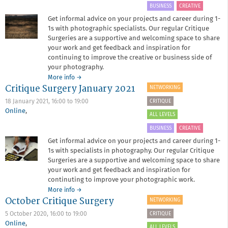
BUSINESS
CREATIVE
Get informal advice on your projects and career during 1-
1s with photographic specialists. Our regular Critique
Surgeries are a supportive and welcoming space to share
your work and get feedback and inspiration for
continuing to improve the creative or business side of
your photography.
about
More info
→
Critique Surgery January 2021
Critique
NETWORKING
Surgery
CRITIQUE
18 January 2021,
16:00
to
19:00
March
Online
,
2021
ALL LEVELS
BUSINESS
CREATIVE
Get informal advice on your projects and career during 1-
1s with specialists in photography. Our regular Critique
Surgeries are a supportive and welcoming space to share
your work and get feedback and inspiration for
continuting to improve your photographic work.
about
More info
→
October Critique Surgery
Critique
NETWORKING
Surgery
CRITIQUE
5 October 2020,
16:00
to
19:00
January
Online
,
2021
ALL LEVELS