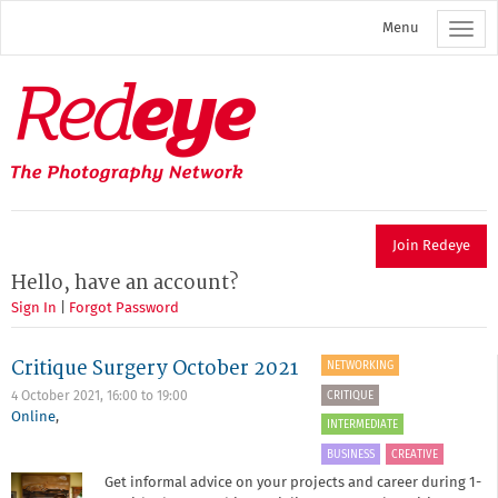
Skip
Menu
to
main
content
Redeye
The
photography
network
Join Redeye
Hello, have an account?
Sign In
|
Forgot Password
Critique Surgery October 2021
NETWORKING
CRITIQUE
4 October 2021,
16:00
to
19:00
Online
,
INTERMEDIATE
BUSINESS
CREATIVE
Get informal advice on your projects and career during 1-