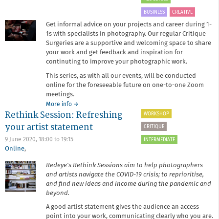
BUSINESS
CREATIVE
Get informal advice on your projects and career during 1-
1s with specialists in photography. Our regular Critique
Surgeries are a supportive and welcoming space to share
your work and get feedback and inspiration for
continuting to improve your photographic work.
This series, as with all our events, will be conducted
online for the foreseeable future on one-to-one Zoom
meetings.
about
More info
→
Rethink Session: Refreshing
October
WORKSHOP
Critique
your artist statement
CRITIQUE
Surgery
9 June 2020,
18:00
to
19:15
INTERMEDIATE
Online
,
Redeye's Rethink Sessions aim to help photographers
and artists navigate the COVID-19 crisis; to reprioritise,
and find new ideas and income during the pandemic and
beyond.
A good artist statement gives the audience an access
point into your work, communicating clearly who you are.