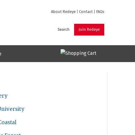
About Redeye
|
Contact
|
FAQs
Search
Join Redeye
e
ery
niversity
Coastal