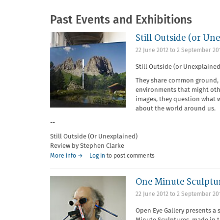
Past Events and Exhibitions
Still Outside (or Un
22 June 2012
to
2 September 20
Still Outside (or Unexplained
They share common ground, c
environments that might oth
images, they question what w
about the world around us.
--
Still Outside (Or Unexplained)
Review by Stephen Clarke
More info →
Log in
to post comments
One Minute Sculptu
22 June 2012
to
2 September 20
Open Eye Gallery presents a 