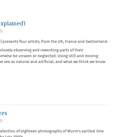
explained)
12
) presents four artists, from the UK, France and Switzerland.
losely observing and reworking parts of their
erwise be unseen or neglected. Using still and moving
e see as natural and artificial, and what we think we know
res
12
selection of eighteen photographs of Wurm's earliest One