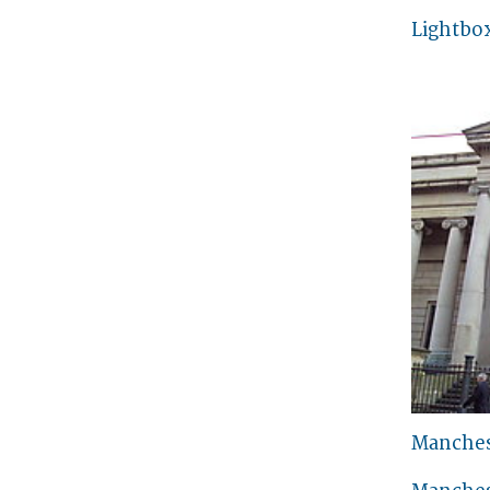
Lightbo
Manches