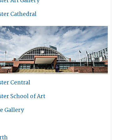
ter Art Gallery
ter Cathedral
ter Central
ter School of Art
e Gallery
rth