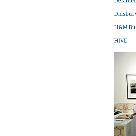
Delamer
Didsbur
H&M Bui
HIVE