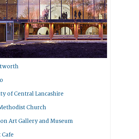
tworth
io
ty of Central Lancashire
Methodist Church
son Art Gallery and Museum
t Cafe