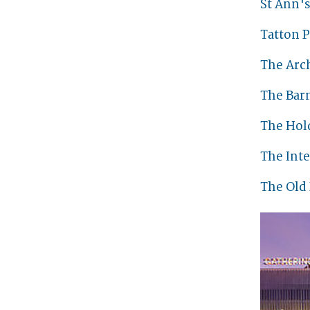
St Ann'
Tatton P
The Arc
The Bar
The Hol
The Int
The Old