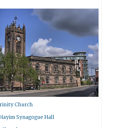
rinity Church
 Hayim Synagogue Hall