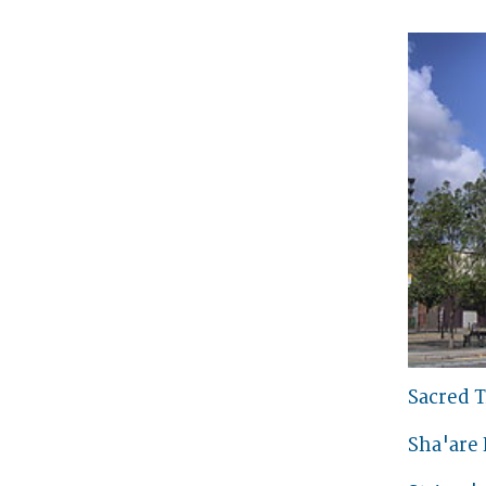
Sacred T
Sha'are