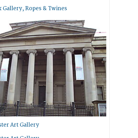
x Gallery, Ropes & Twines
ter Art Gallery