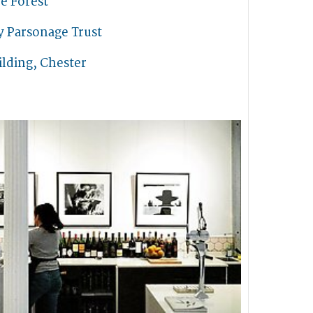
e Forest
y Parsonage Trust
lding, Chester