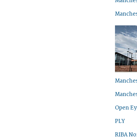
Manches
Manches
Manches
Manches
Open Ey
PLY
RIBA No