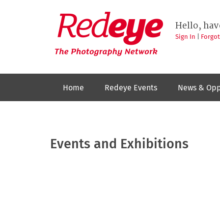
Skip
to
Redeye
The
main
Hello, hav
photography
content
network
Sign In
|
Forgo
Home
Redeye Events
News & Opp
Events and Exhibitions