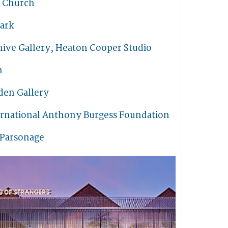
s Church
ark
hive Gallery, Heaton Cooper Studio
n
den Gallery
ernational Anthony Burgess Foundation
 Parsonage