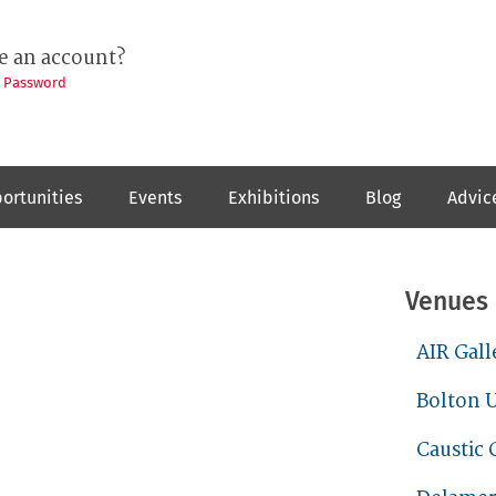
e an account?
t Password
ortunities
Events
Exhibitions
Blog
Advic
Venues
AIR Gall
Bolton U
Caustic 