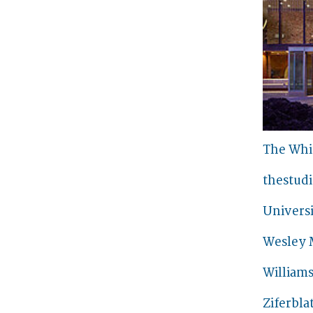
The Whi
thestud
Universi
Wesley 
William
Ziferbla