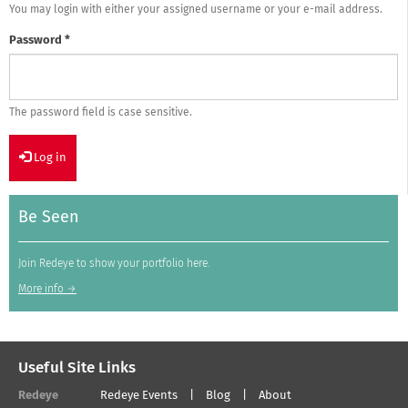
You may login with either your assigned username or your e-mail address.
Password
*
The password field is case sensitive.
Log in
Be Seen
Join Redeye to show your portfolio here.
More info →
Useful Site Links
Redeye
Redeye Events
Blog
About