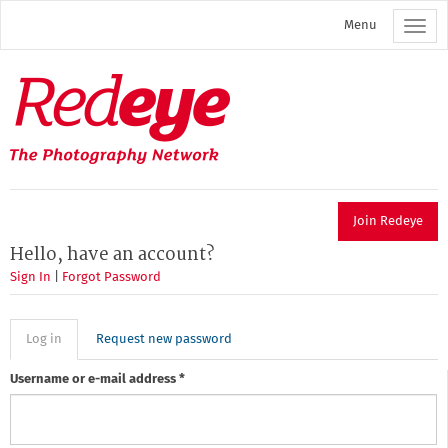
Skip
Menu
to
main
content
Redeye
The
photography
network
Join Redeye
Hello, have an account?
Sign In
|
Forgot Password
Primary
Log in
(active
Request new password
tab)
tabs
Username or e-mail address
*