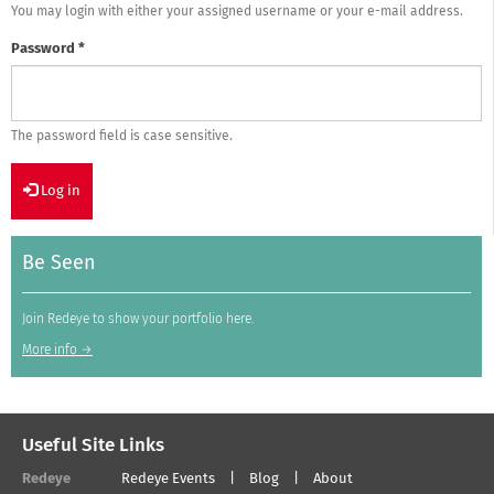
You may login with either your assigned username or your e-mail address.
Password
*
The password field is case sensitive.
Log in
Be Seen
Join Redeye to show your portfolio here.
More info →
Useful Site Links
Redeye
Redeye Events
Blog
About