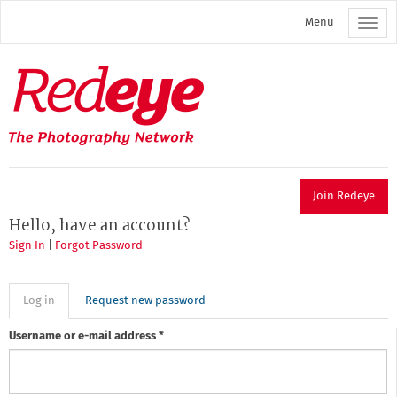
Skip
Menu
to
main
content
Redeye
The
photography
network
Join Redeye
Hello, have an account?
Sign In
|
Forgot Password
Primary
Log in
(active
Request new password
tab)
tabs
Username or e-mail address
*