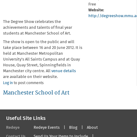
Free
Website:
http://degreeshow.mmu.a
The Degree Show celebrates the
achievements and talents of final year
students at Manchester School of Art.
The show is open to the public and will
take place between 16 and 20 June 2012. It is
held at Manchester Metropolitan
University's All Saints Campus and at Quay
House, Quay Street, Spinningfields in
Manchester city centre. All
venue details
are available on their website.
Log in
to post comments
Manchester School of Art
Useful Site Links
Redeye
Redeye Events
Blog
About
Contact Us
Send Us Your Items to Include