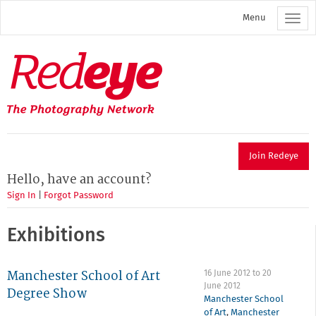
Skip
Menu
to
main
content
Redeye
The
photography
network
Join Redeye
Hello, have an account?
Sign In
|
Forgot Password
Exhibitions
Manchester School of Art
16 June 2012
to
20
June 2012
Degree Show
Manchester School
of Art
,
Manchester